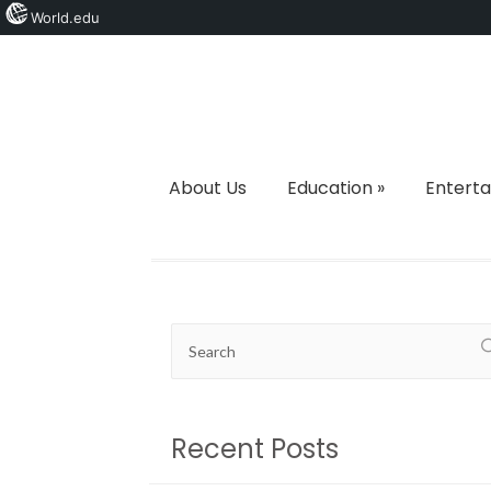
World.edu
About Us
Education
»
Entert
Recent Posts