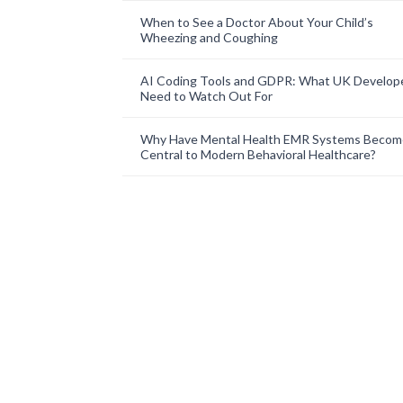
When to See a Doctor About Your Child’s
Wheezing and Coughing
AI Coding Tools and GDPR: What UK Develop
Need to Watch Out For
Why Have Mental Health EMR Systems Becom
Central to Modern Behavioral Healthcare?