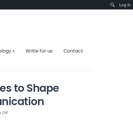
Log In
Search
ology
»
Write for us
Contact
es to Shape
nication
on
 Off
How
Telegram
Continues