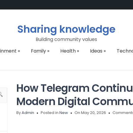
Sharing knowledge
Building community values
ainment
»
Family
»
Health
»
Ideas
»
Techn
How Telegram Continu
Modern Digital Commu
By
Admin
Posted in
New
On May 20, 2026
Comments