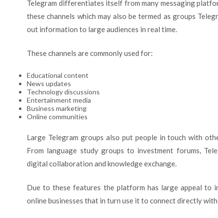
Telegram differentiates itself from many messaging platfo
these channels which may also be termed as groups Telegr
out information to large audiences in real time.
These channels are commonly used for:
Educational content
News updates
Technology discussions
Entertainment media
Business marketing
Online communities
Large Telegram groups also put people in touch with othe
From language study groups to investment forums, Tele
digital collaboration and knowledge exchange.
Due to these features the platform has large appeal to i
online businesses that in turn use it to connect directly with