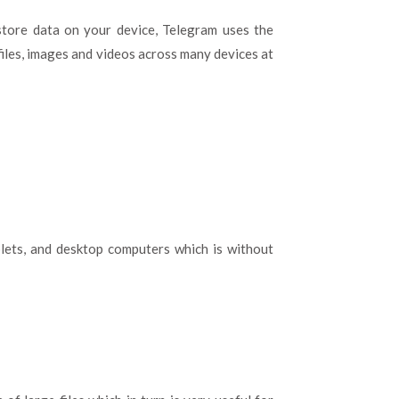
store data on your device, Telegram uses the
 files, images and videos across many devices at
lets, and desktop computers which is without