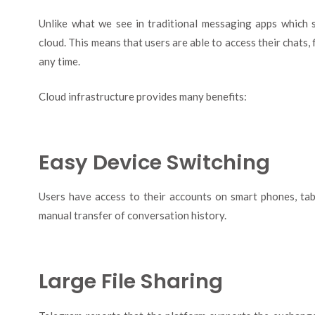
Unlike what we see in traditional messaging apps which 
cloud. This means that users are able to access their chats,
any time.
Cloud infrastructure provides many benefits:
Easy Device Switching
Users have access to their accounts on smart phones, tab
manual transfer of conversation history.
Large File Sharing