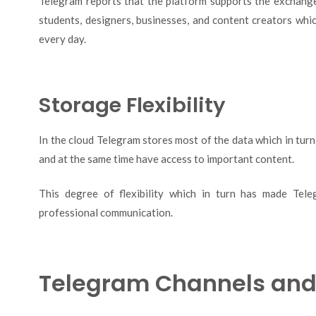
Telegram reports that the platform supports the exchange o
students, designers, businesses, and content creators whi
every day.
Storage Flexibility
In the cloud Telegram stores most of the data which in tur
and at the same time have access to important content.
This degree of flexibility which in turn has made Tele
professional communication.
Telegram Channels an