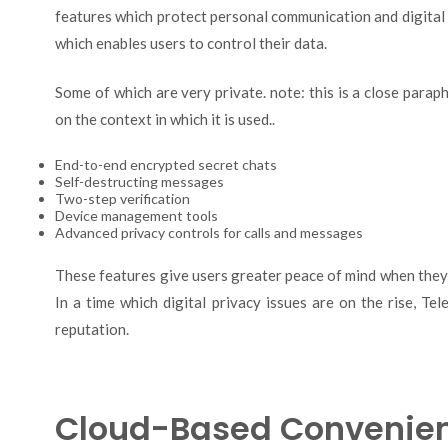
features which protect personal communication and digital i
which enables users to control their data.
Some of which are very private. note: this is a close para
on the context in which it is used..
End-to-end encrypted secret chats
Self-destructing messages
Two-step verification
Device management tools
Advanced privacy controls for calls and messages
These features give users greater peace of mind when they s
In a time which digital privacy issues are on the rise, T
reputation.
Cloud-Based Convenie