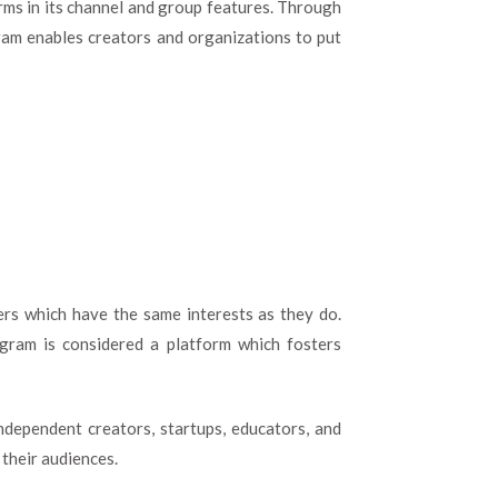
rms in its channel and group features. Through
am enables creators and organizations to put
rs which have the same interests as they do.
gram is considered a platform which fosters
ndependent creators, startups, educators, and
 their audiences.