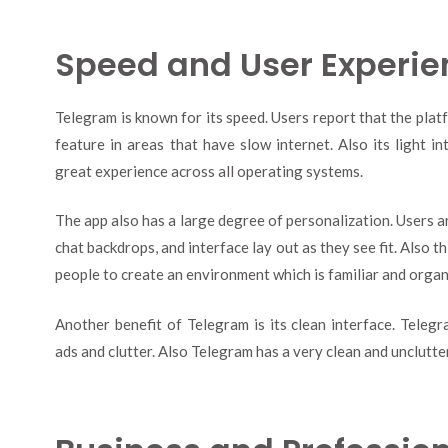
Speed and User Experie
Telegram is known for its speed. Users report that the plat
feature in areas that have slow internet. Also its light i
great experience across all operating systems.
The app also has a large degree of personalization. Users ar
chat backdrops, and interface lay out as they see fit. Also th
people to create an environment which is familiar and organ
Another benefit of Telegram is its clean interface. Teleg
ads and clutter. Also Telegram has a very clean and unclutte