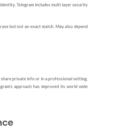
dentity. Telegram includes multi layer security
phrase but not an exact match. May also depend
hare private info or in a professional setting.
elegram’s approach has improved its world wide
nce