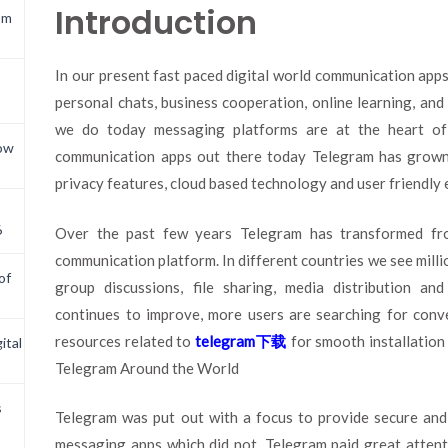
Introduction
om
In our present fast paced digital world communication apps
personal chats, business cooperation, online learning, and
we do today messaging platforms are at the heart 
now
communication apps out there today Telegram has grown 
privacy features, cloud based technology and user friendly 
6
Over the past few years Telegram has transformed fro
communication platform. In different countries we see millio
of
group discussions, file sharing, media distribution a
continues to improve, more users are searching for conve
resources related to
telegram
下
载
for smooth installation
ital
Telegram Around the World
s
Telegram was put out with a focus to provide secure and
messaging apps which did not, Telegram paid great attenti