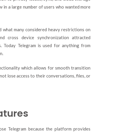
aw in a large number of users who wanted more
d what many considered heavy restrictions on
nd cross device synchronization attracted
rs. Today Telegram is used for anything from
n.
ctionality which allows for smooth transition
t lose access to their conversations, files, or
atures
ose Telegram because the platform provides