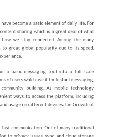
to
Shape
Modern
Digital
 have become a basic element of daily life. For
Communication
 content sharing which is a great deal of what
of how we stay connected. Among the many
to great global popularity due to its speed,
experience.
m a basic messaging tool into a full scale
ns of users which use it for instant messaging,
nd community building. As mobile technology
nient ways to access the platform, including
 and usage on different devices.The Growth of
 fast communication. Out of many traditional
on to privacy issues, sync, and cloud storage