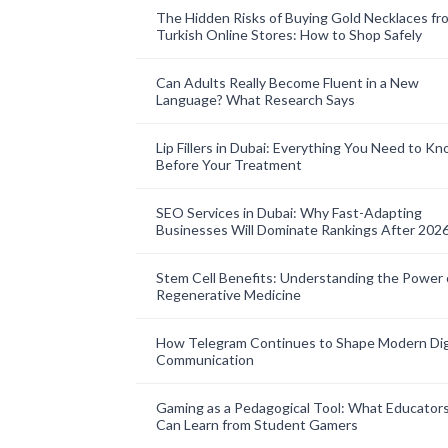
The Hidden Risks of Buying Gold Necklaces fr
Turkish Online Stores: How to Shop Safely
Can Adults Really Become Fluent in a New
Language? What Research Says
Lip Fillers in Dubai: Everything You Need to K
Before Your Treatment
SEO Services in Dubai: Why Fast-Adapting
Businesses Will Dominate Rankings After 202
Stem Cell Benefits: Understanding the Power 
Regenerative Medicine
How Telegram Continues to Shape Modern Dig
Communication
Gaming as a Pedagogical Tool: What Educator
Can Learn from Student Gamers