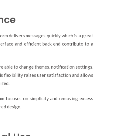
nce
form delivers messages quickly which is a great
nterface and efficient back end contribute to a
e able to change themes, notification settings,
is flexibility raises user satisfaction and allows
ized.
ram focuses on simplicity and removing excess
red design.