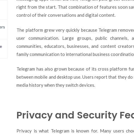
right from the start. That combination of features soon s
control of their conversations and digital content.
ers
The platform grew very quickly because Telegram remove
user communication. Large groups, public channels, a
communities, educators, businesses, and content creato
e
family communication to international business coordinatio
Telegram has also grown because of its cross platform fun
between mobile and desktop use. Users report that they do no
media history when they switch devices.
Privacy and Security Fe
Privacy is what Telegram is known for. Many users cho