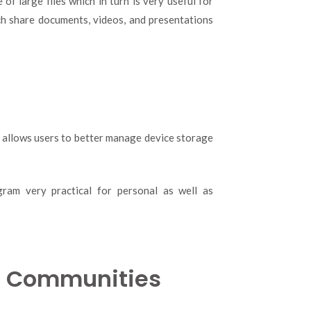
f large files which in turn is very useful for
ch share documents, videos, and presentations
n allows users to better manage device storage
gram very practical for personal as well as
d Communities