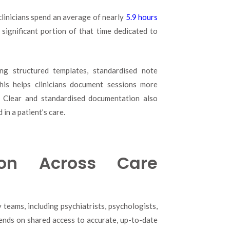
clinicians spend an average of nearly
5.9 hours
 significant portion of that time dedicated to
ng structured templates, standardised note
This helps clinicians document sessions more
s. Clear and standardised documentation also
in a patient’s care.
ion Across Care
 teams, including psychiatrists, psychologists,
ends on shared access to accurate, up-to-date