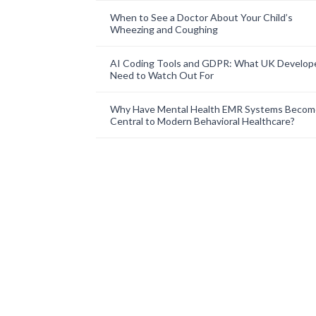
When to See a Doctor About Your Child’s
Wheezing and Coughing
AI Coding Tools and GDPR: What UK Develop
Need to Watch Out For
Why Have Mental Health EMR Systems Becom
Central to Modern Behavioral Healthcare?