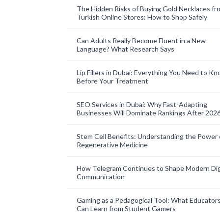
The Hidden Risks of Buying Gold Necklaces fr
Turkish Online Stores: How to Shop Safely
Can Adults Really Become Fluent in a New
Language? What Research Says
Lip Fillers in Dubai: Everything You Need to K
Before Your Treatment
SEO Services in Dubai: Why Fast-Adapting
Businesses Will Dominate Rankings After 202
Stem Cell Benefits: Understanding the Power 
Regenerative Medicine
How Telegram Continues to Shape Modern Dig
Communication
Gaming as a Pedagogical Tool: What Educator
Can Learn from Student Gamers