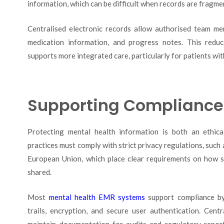
information, which can be difficult when records are fragm
Centralised electronic records allow authorised team m
medication information, and progress notes. This reduc
supports more integrated care, particularly for patients wi
Supporting Compliance 
Protecting mental health information is both an ethical
practices must comply with strict privacy regulations, suc
European Union, which place clear requirements on how se
shared.
Most
mental health EMR systems
support compliance by 
trails, encryption, and secure user authentication. Centr
maintain documentation for audits and regulatory report