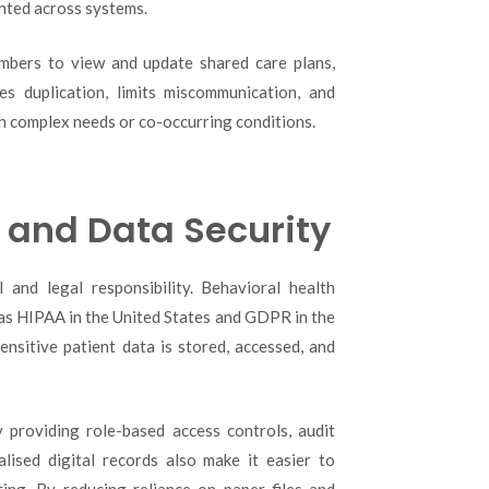
ented across systems.
embers to view and update shared care plans,
es duplication, limits miscommunication, and
th complex needs or co-occurring conditions.
and Data Security
 and legal responsibility. Behavioral health
h as HIPAA in the United States and GDPR in the
nsitive patient data is stored, accessed, and
providing role-based access controls, audit
alised digital records also make it easier to
ing. By reducing reliance on paper files and