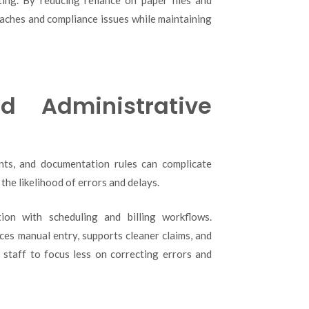
eaches and compliance issues while maintaining
d Administrative
ents, and documentation rules can complicate
the likelihood of errors and delays.
ion with scheduling and billing workflows.
uces manual entry, supports cleaner claims, and
 staff to focus less on correcting errors and