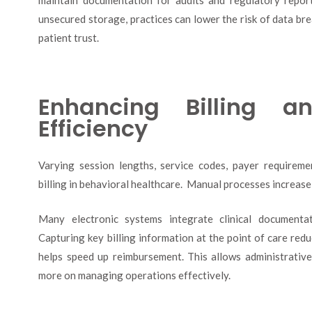
unsecured storage, practices can lower the risk of data br
patient trust.
Enhancing Billing an
Efficiency
Varying session lengths, service codes, payer requirem
billing in behavioral healthcare. Manual processes increase 
Many electronic systems integrate clinical documentat
Capturing key billing information at the point of care red
helps speed up reimbursement. This allows administrative
more on managing operations effectively.