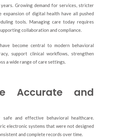
Have
 years. Growing demand for services, stricter
Mental
e expansion of digital health have all pushed
Health
duling tools. Managing care today requires
EMR
Systems
 supporting collaboration and compliance.
Become
Central
 have become central to modern behavioral
to
acy, support clinical workflows, strengthen
Modern
Behavioral
ss a wide range of care settings.
Healthcare?
re Accurate and
r safe and effective behavioral healthcare.
neric electronic systems that were not designed
onsistent and complete records over time.