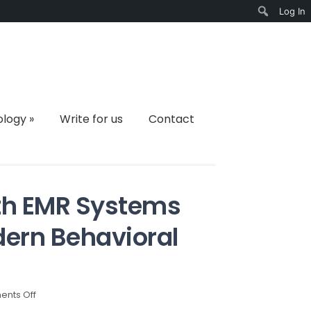
Log In
Search
ology
»
Write for us
Contact
th EMR Systems
ern Behavioral
on
nts Off
Why