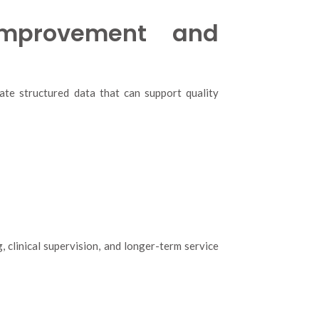
Improvement and
ate structured data that can support quality
 clinical supervision, and longer-term service