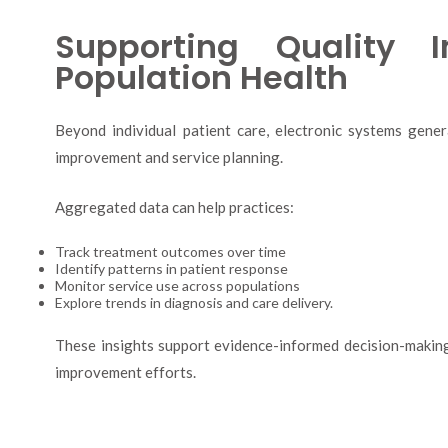
Supporting Quality 
Population Health
Beyond individual patient care, electronic systems gener
improvement and service planning.
Aggregated data can help practices:
Track treatment outcomes over time
Identify patterns in patient response
Monitor service use across populations
Explore trends in diagnosis and care delivery.
These insights support evidence-informed decision-making,
improvement efforts.