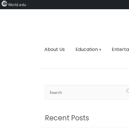
World.edu
About Us
Education
»
Entert
Recent Posts