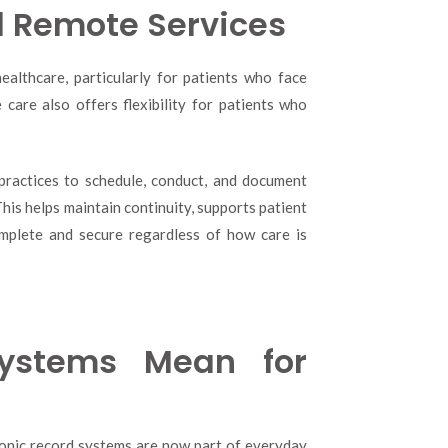
d Remote Services
althcare, particularly for patients who face
e care also offers flexibility for patients who
 practices to schedule, conduct, and document
his helps maintain continuity, supports patient
omplete and secure regardless of how care is
Systems Mean for
ronic record systems are now part of everyday