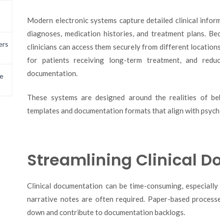
Modern electronic systems capture detailed clinical infor
diagnoses, medication histories, and treatment plans. Bec
ers
clinicians can access them securely from different locations
for patients receiving long-term treatment, and redu
documentation.
e
These systems are designed around the realities of beh
templates and documentation formats that align with psychi
Streamlining Clinical 
Clinical documentation can be time-consuming, especially 
narrative notes are often required. Paper-based processes
down and contribute to documentation backlogs.