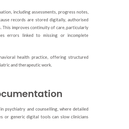
mation, including assessments, progress notes,
ause records are stored digitally, authorised
. This improves continuity of care, particularly
ces errors linked to missing or incomplete
avioral health practice, offering structured
atric and therapeutic work.
Documentation
in psychiatry and counselling, where detailed
 or generic digital tools can slow clinicians