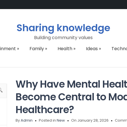
Sharing knowledge
Building community values
ainment
»
Family
»
Health
»
Ideas
»
Techn
Why Have Mental Heal
Become Central to Mod
Healthcare?
By
Admin
Posted in
New
On January 28, 2026
Comme