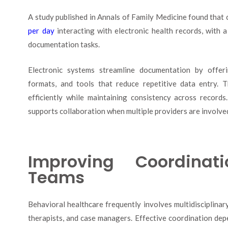
A study published in Annals of Family Medicine found that 
per day
interacting with electronic health records, with a
documentation tasks.
Electronic systems streamline documentation by offeri
formats, and tools that reduce repetitive data entry. 
efficiently while maintaining consistency across record
supports collaboration when multiple providers are involved 
Improving Coordinat
Teams
Behavioral healthcare frequently involves multidisciplinary
therapists, and case managers. Effective coordination dep