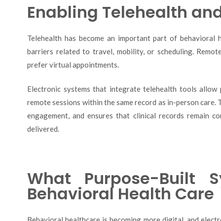
Enabling Telehealth an
Telehealth has become an important part of behavioral he
barriers related to travel, mobility, or scheduling. Remot
prefer virtual appointments.
Electronic systems that integrate telehealth tools allow
remote sessions within the same record as in-person care. T
engagement, and ensures that clinical records remain c
delivered.
What Purpose-Built 
Behavioral Health Care
Behavioral healthcare is becoming more digital, and elect