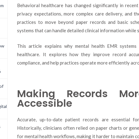
Behavioral healthcare has changed significantly in recent
om
privacy expectations, more complex care delivery, and th
practices to move beyond paper records and basic sche
systems that can handle detailed clinical information while
This article explains why mental health EMR systems
now
healthcare. It explores how they improve record accur
compliance, and help practices operate more efficiently acro
6
of
Making Records Mo
Accessible
ital
Accurate, up-to-date patient records are essential fo
s
Historically, clinicians often relied on paper charts or ge
for mental health workflows, making it harder to maintain c