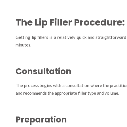
The Lip Filler Procedure
Getting lip fillers is a relatively quick and straightforwa
minutes.
Consultation
The process begins with a consultation where the practition
and recommends the appropriate filler type and volume.
Preparation