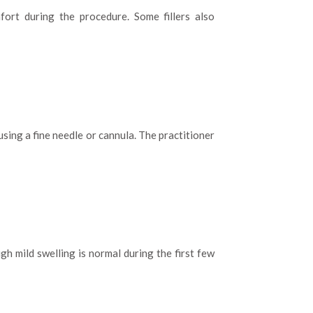
fort during the procedure. Some fillers also
s using a fine needle or cannula. The practitioner
gh mild swelling is normal during the first few