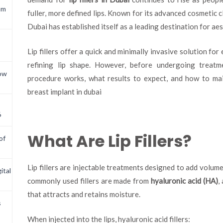
om
fuller, more defined lips. Known for its advanced cosmetic cl
Dubai has established itself as a leading destination for ae
Lip fillers offer a quick and minimally invasive solution fo
refining lip shape. However, before undergoing treatm
now
procedure works, what results to expect, and how to mai
breast implant in dubai
6
What Are Lip Fillers?
of
Lip fillers are injectable treatments designed to add volume
ital
commonly used fillers are made from
hyaluronic acid (HA)
,
that attracts and retains moisture.
s
When injected into the lips, hyaluronic acid fillers: