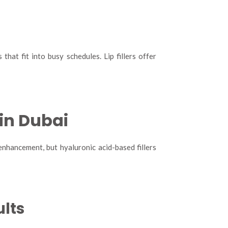
that fit into busy schedules. Lip fillers offer
 in Dubai
 enhancement, but hyaluronic acid-based fillers
ults