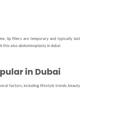
, lip fillers are temporary and typically last
k this also abdominoplasty in dubai
opular in Dubai
eral factors, including lifestyle trends, beauty