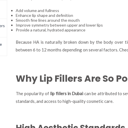
Add volume and fullness
Enhance lip shape and definition
Smooth fine lines around the mouth
Improve symmetry between upper and lower lips
ers
Provide a natural, hydrated appearance
Because HA is naturally broken down by the body over time
e
between 6 to 12 months depending on several factors. Chec
Why Lip Fillers Are So P
The popularity of
lip fillers in Dubai
can be attributed to sev
standards, and access to high-quality cosmetic care.
High Aesthetic Standards