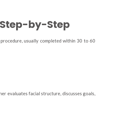
: Step-by-Step
rd procedure, usually completed within 30 to 60
er evaluates facial structure, discusses goals,