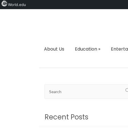
World.edu
About Us
Education
»
Entert
Recent Posts