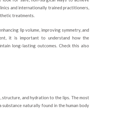
Dubai:
inics and internationally trained practitioners,
Everything
You
sthetic treatments.
Need
to
r enhancing lip volume, improving symmetry, and
Know
ent, it is important to understand how the
Before
Your
ntain long-lasting outcomes. Check this also
Treatment
, structure, and hydration to the lips. The most
 a substance naturally found in the human body