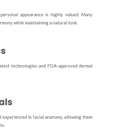
 personal appearance is highly valued. Many
rmony while maintaining a natural look.
cs
e latest technologies and FDA-approved dermal
als
d experienced in facial anatomy, allowing them
ts.