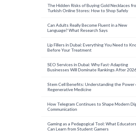
The Hidden Risks of Buying Gold Necklaces fr
Turkish Online Stores: How to Shop Safely
Can Adults Really Become Fluent in a New
Language? What Research Says
Lip Fillers in Dubai: Everything You Need to K
Before Your Treatment
SEO Services in Dubai: Why Fast-Adapting
Businesses Will Dominate Rankings After 202
Stem Cell Benefits: Understanding the Power 
Regenerative Medicine
How Telegram Continues to Shape Modern Dig
Communication
Gaming as a Pedagogical Tool: What Educator
Can Learn from Student Gamers