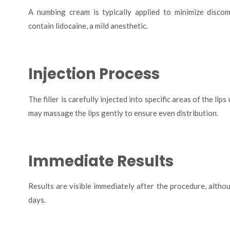
A numbing cream is typically applied to minimize discom
contain lidocaine, a mild anesthetic.
Injection Process
The filler is carefully injected into specific areas of the lip
may massage the lips gently to ensure even distribution.
Immediate Results
Results are visible immediately after the procedure, althou
days.