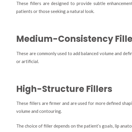
These fillers are designed to provide subtle enhancement
patients or those seeking a natural look.
Medium-Consistency Fille
These are commonly used to add balanced volume and defini
or artificial.
High-Structure Fillers
These fillers are firmer and are used for more defined shap
volume and contouring.
The choice of filler depends on the patient’s goals, lip ana