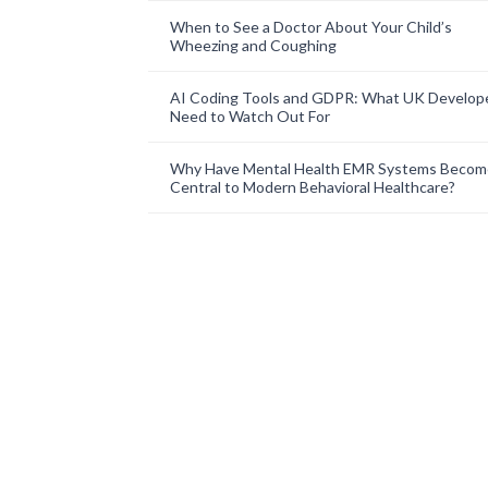
When to See a Doctor About Your Child’s
Wheezing and Coughing
AI Coding Tools and GDPR: What UK Develop
Need to Watch Out For
Why Have Mental Health EMR Systems Becom
Central to Modern Behavioral Healthcare?