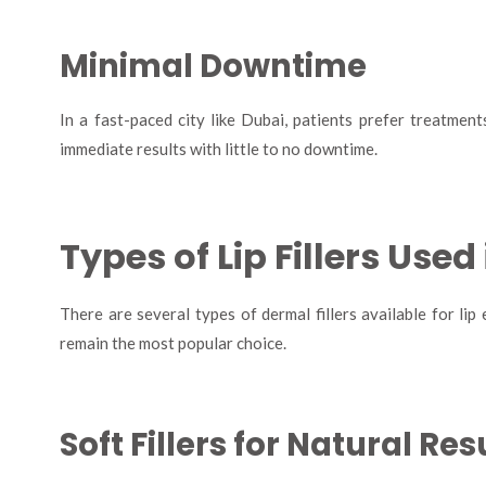
Minimal Downtime
In a fast-paced city like Dubai, patients prefer treatments 
immediate results with little to no downtime.
Types of Lip Fillers Used
There are several types of dermal fillers available for lip
remain the most popular choice.
Soft Fillers for Natural Res