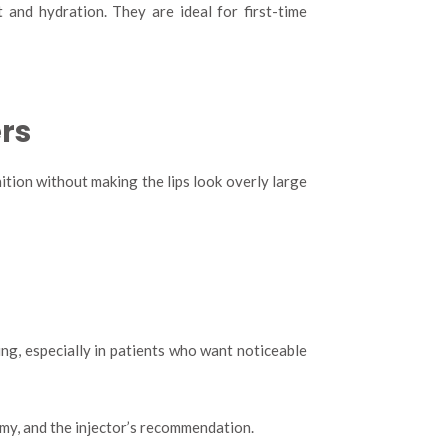
 and hydration. They are ideal for first-time
rs
tion without making the lips look overly large
ing, especially in patients who want noticeable
tomy, and the injector’s recommendation.