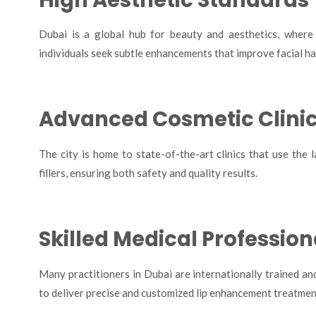
Dubai is a global hub for beauty and aesthetics, where
individuals seek subtle enhancements that improve facial ha
Advanced Cosmetic Clini
The city is home to state-of-the-art clinics that use th
fillers, ensuring both safety and quality results.
Skilled Medical Profession
Many practitioners in Dubai are internationally trained an
to deliver precise and customized lip enhancement treatmen