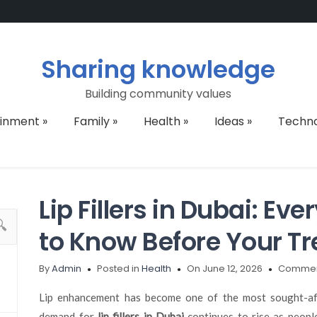
Sharing knowledge
Building community values
ainment
»
Family
»
Health
»
Ideas
»
Techn
Lip Fillers in Dubai: Ev
to Know Before Your T
By
Admin
Posted in
Health
On June 12, 2026
Commen
Lip enhancement has become one of the most sought-aft
demand for
lip fillers in Dubai
continues to rise as peopl