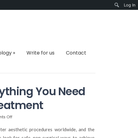
Log In
Search
ology
»
Write for us
Contact
erything You Need
reatment
on
ts Off
Lip
Fillers
er aesthetic procedures worldwide, and the
in
e look for safe, non-surgical ways to achieve