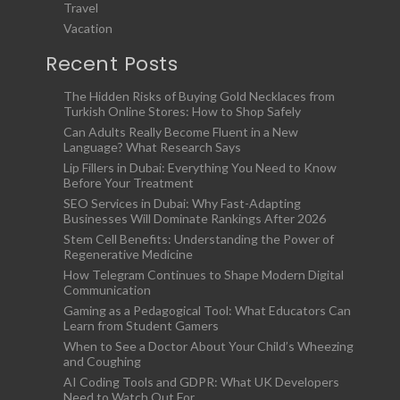
Travel
Vacation
Recent Posts
The Hidden Risks of Buying Gold Necklaces from
Turkish Online Stores: How to Shop Safely
Can Adults Really Become Fluent in a New
Language? What Research Says
Lip Fillers in Dubai: Everything You Need to Know
Before Your Treatment
SEO Services in Dubai: Why Fast-Adapting
Businesses Will Dominate Rankings After 2026
Stem Cell Benefits: Understanding the Power of
Regenerative Medicine
How Telegram Continues to Shape Modern Digital
Communication
Gaming as a Pedagogical Tool: What Educators Can
Learn from Student Gamers
When to See a Doctor About Your Child’s Wheezing
and Coughing
AI Coding Tools and GDPR: What UK Developers
Need to Watch Out For