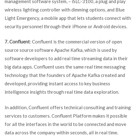
management software system, – iSLC-3100, a plug and play
wireless lighting controller with dimming options, and Blue
Light Emergency, a mobile app that lets students connect with
security personnel through their iPhone or Android devices.
7. Confluent
: Confluent is the commercial version of open
source source software Apache Kafka, which is used by
software developers to add real time streaming data in their
big data apps. Confluent uses the same real time messaging
technology that the founders of Apache Kafka created and
developed, providing instant access to key business
intelligence insights through real time data exploration.
In addition, Confluent offers technical consulting and training
services to customers. Confluent Platform makes it possible
for all the interfaces in the world to be connected and move
data across the company within seconds, all in real time.