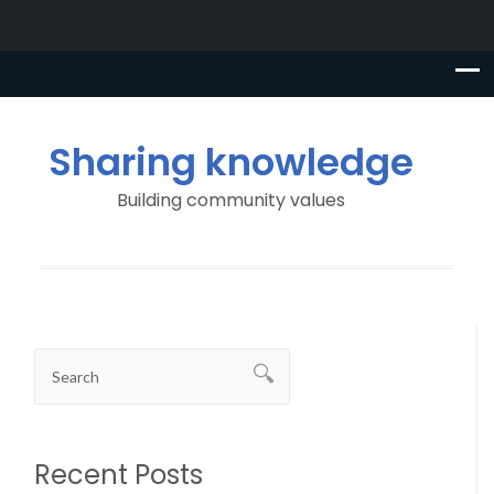
Sharing knowledge
Building community values
Recent Posts