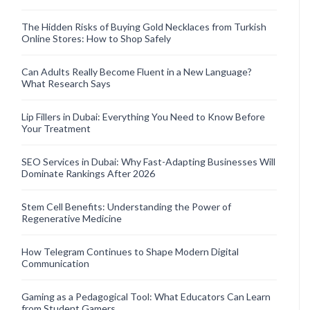
The Hidden Risks of Buying Gold Necklaces from Turkish
Online Stores: How to Shop Safely
Can Adults Really Become Fluent in a New Language?
What Research Says
Lip Fillers in Dubai: Everything You Need to Know Before
Your Treatment
SEO Services in Dubai: Why Fast-Adapting Businesses Will
Dominate Rankings After 2026
Stem Cell Benefits: Understanding the Power of
Regenerative Medicine
How Telegram Continues to Shape Modern Digital
Communication
Gaming as a Pedagogical Tool: What Educators Can Learn
from Student Gamers