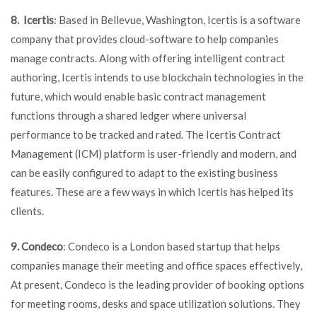
8. Icertis
: Based in Bellevue, Washington, Icertis is a software
company that provides cloud-software to help companies
manage contracts. Along with offering intelligent contract
authoring, Icertis intends to use blockchain technologies in the
future, which would enable basic contract management
functions through a shared ledger where universal
performance to be tracked and rated. The Icertis Contract
Management (ICM) platform is user-friendly and modern, and
can be easily configured to adapt to the existing business
features. These are a few ways in which Icertis has helped its
clients.
9. Condeco
: Condeco is a London based startup that helps
companies manage their meeting and office spaces effectively,
At present, Condeco is the leading provider of booking options
for meeting rooms, desks and space utilization solutions. They