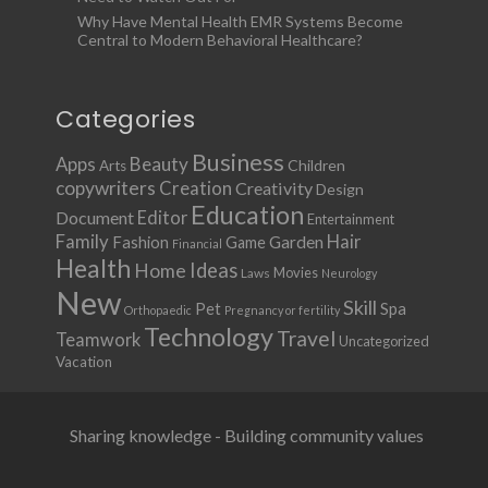
Why Have Mental Health EMR Systems Become
Central to Modern Behavioral Healthcare?
Categories
Business
Apps
Beauty
Children
Arts
copywriters
Creation
Creativity
Design
Education
Document
Editor
Entertainment
Family
Hair
Fashion
Garden
Game
Financial
Health
Ideas
Home
Movies
Laws
Neurology
New
Skill
Pet
Spa
Orthopaedic
Pregnancy or fertility
Technology
Travel
Teamwork
Uncategorized
Vacation
Sharing knowledge - Building community values