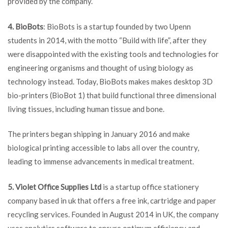
provided by the company.
4. BioBots
: BioBots is a startup founded by two Upenn
students in 2014, with the motto “Build with life”, after they
were disappointed with the existing tools and technologies for
engineering organisms and thought of using biology as
technology instead. Today, BioBots makes makes desktop 3D
bio-printers (BioBot 1) that build functional three dimensional
living tissues, including human tissue and bone.
The printers began shipping in January 2016 and make
biological printing accessible to labs all over the country,
leading to immense advancements in medical treatment.
5. Violet Office Supplies Ltd
is a startup office stationery
company based in uk that offers a free ink, cartridge and paper
recycling services. Founded in August 2014 in UK, the company
uses analytics software to ensure optimum efficiency and