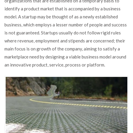
organizations that are established on a temporary basis to
identify a product market that is accompanied by a business
model. A startup may be thought of as a newly established
business, which employs a lesser number of people and success
is not guaranteed. Startups usually do not follow rigid rules
where revenue, employment and stipends are concerned; their
main focus is on growth of the company, aiming to satisfy a
marketplace need by designing a viable business model around
an innovative product, service, process or platform.