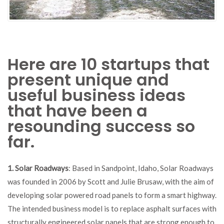
Here are 10 startups that
present unique and
useful business ideas
that have been a
resounding success so
far.
1. Solar Roadways
: Based in Sandpoint, Idaho, Solar Roadways
was founded in 2006 by Scott and Julie Brusaw, with the aim of
developing solar powered road panels to form a smart highway.
The intended business model is to replace asphalt surfaces with
structurally engineered solar panels that are strong enough to