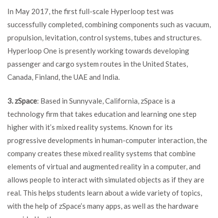
In May 2017, the first full-scale Hyperloop test was
successfully completed, combining components such as vacuum,
propulsion, levitation, control systems, tubes and structures.
Hyperloop One is presently working towards developing
passenger and cargo system routes in the United States,
Canada, Finland, the UAE and India.
3. zSpace
: Based in Sunnyvale, California, zSpace is a
technology firm that takes education and learning one step
higher with it’s mixed reality systems. Known for its
progressive developments in human-computer interaction, the
company creates these mixed reality systems that combine
elements of virtual and augmented reality in a computer, and
allows people to interact with simulated objects as if they are
real. This helps students learn about a wide variety of topics,
with the help of zSpace’s many apps, as well as the hardware