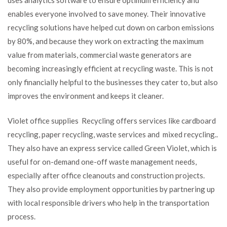
enables everyone involved to save money. Their innovative
recycling solutions have helped cut down on carbon emissions
by 80%, and because they work on extracting the maximum
value from materials, commercial waste generators are
becoming increasingly efficient at recycling waste. This is not
only financially helpful to the businesses they cater to, but also
improves the environment and keeps it cleaner.
Violet office supplies Recycling offers services like cardboard
recycling, paper recycling, waste services and mixed recycling..
They also have an express service called Green Violet, which is
useful for on-demand one-off waste management needs,
especially after office cleanouts and construction projects.
They also provide employment opportunities by partnering up
with local responsible drivers who help in the transportation
process.