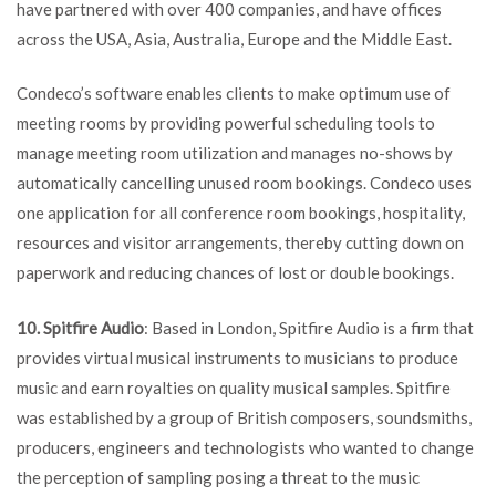
have partnered with over 400 companies, and have offices
across the USA, Asia, Australia, Europe and the Middle East.
Condeco’s software enables clients to make optimum use of
meeting rooms by providing powerful scheduling tools to
manage meeting room utilization and manages no-shows by
automatically cancelling unused room bookings. Condeco uses
one application for all conference room bookings, hospitality,
resources and visitor arrangements, thereby cutting down on
paperwork and reducing chances of lost or double bookings.
10. Spitfire Audio
: Based in London, Spitfire Audio is a firm that
provides virtual musical instruments to musicians to produce
music and earn royalties on quality musical samples. Spitfire
was established by a group of British composers, soundsmiths,
producers, engineers and technologists who wanted to change
the perception of sampling posing a threat to the music