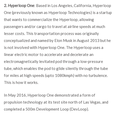
2. Hyperloop One
: Based in Los Angeles, California, Hyperloop
One (previously known as Hyperloop Technologies) is a startup
that wants to commercialize the Hyperloop, allowing
passengers and/or cargo to travel at airline speeds at much
lesser costs. This transportation process was originally
conceptualized and named by Elon Musk in August 2013 but he
is not involved with Hyperloop One. The Hyperloop uses a
linear electric motor to accelerate and decelerate an
electromagnetically levitated pod through a low-pressure
tube, which enables the pod to glide silently through the tube
for miles at high speeds (upto 1080kmph) with no turbulence.
This is how it works.
In May 2016, Hyperloop One demonstrated a form of
propulsion technology at its test site north of Las Vegas, and
completed a 500m Development Loop (DevLoop).