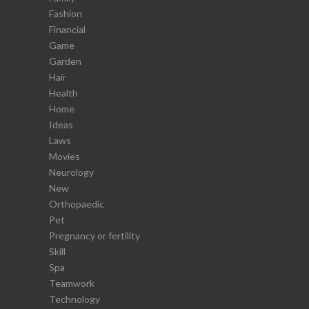
Fashion
Financial
Game
Garden
Hair
Health
Home
Ideas
Laws
Movies
Neurology
New
Orthopaedic
Pet
Pregnancy or fertility
Skill
Spa
Teamwork
Technology