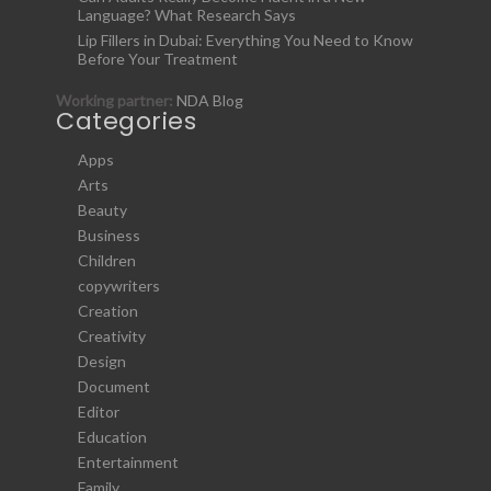
Language? What Research Says
Lip Fillers in Dubai: Everything You Need to Know
Before Your Treatment
Working partner:
NDA Blog
Categories
Apps
Arts
Beauty
Business
Children
copywriters
Creation
Creativity
Design
Document
Editor
Education
Entertainment
Family