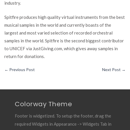
industry.
Spitfire produces high quality virtual instruments from the best
musical samples in the world and currently boasts of the
largest and most varied selection of recorded orchestral
samples in the world. Spitfire is the second biggest contributor
to UNICEF via JustGiving.com, which gives away samples in
return for donations.
←
Previous Post
Next Post
→
Colorway Theme
Footer is widgetized. To setup the footer, drag the
required Widgets in Appearance -> Widgets Tab in