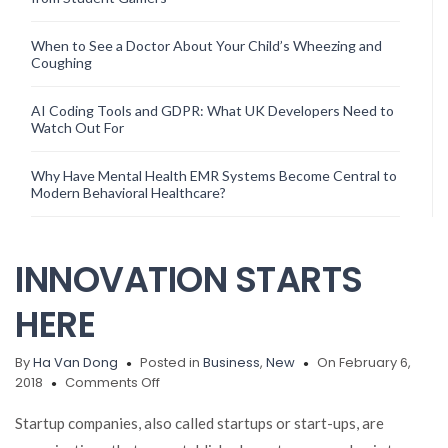
When to See a Doctor About Your Child’s Wheezing and
Coughing
AI Coding Tools and GDPR: What UK Developers Need to
Watch Out For
Why Have Mental Health EMR Systems Become Central to
Modern Behavioral Healthcare?
INNOVATION STARTS
HERE
By
Ha Van Dong
Posted in
Business
,
New
On February 6,
on
2018
Comments Off
INNOVATION
STARTS
Startup companies, also called startups or start-ups, are
HERE