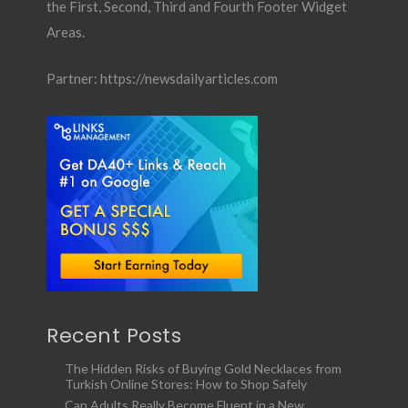
the First, Second, Third and Fourth Footer Widget
Areas.
Partner:
https://newsdailyarticles.com
Recent Posts
The Hidden Risks of Buying Gold Necklaces from
Turkish Online Stores: How to Shop Safely
Can Adults Really Become Fluent in a New