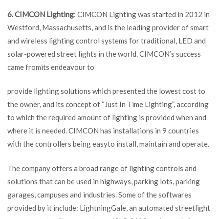
6. CIMCON Lighting
: CIMCON Lighting was started in 2012 in
Westford, Massachusetts, and is the leading provider of smart
and wireless lighting control systems for traditional, LED and
solar-powered street lights in the world. CIMCON’s success
came fromits endeavour to
provide lighting solutions which presented the lowest cost to
the owner, and its concept of “Just In Time Lighting”, according
to which the required amount of lighting is provided when and
where it is needed. CIMCON has installations in 9 countries
with the controllers being easyto install, maintain and operate.
The company offers a broad range of lighting controls and
solutions that can be used in highways, parking lots, parking
garages, campuses and industries. Some of the softwares
provided by it include: LightningGale, an automated streetlight