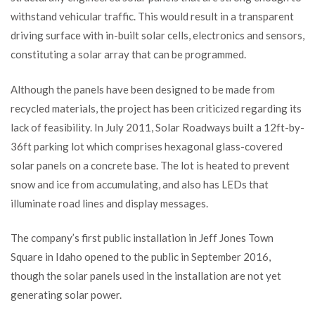
withstand vehicular traffic. This would result in a transparent
driving surface with in-built solar cells, electronics and sensors,
constituting a solar array that can be programmed.
Although the panels have been designed to be made from
recycled materials, the project has been criticized regarding its
lack of feasibility. In July 2011, Solar Roadways built a 12ft-by-
36ft parking lot which comprises hexagonal glass-covered
solar panels on a concrete base. The lot is heated to prevent
snow and ice from accumulating, and also has LEDs that
illuminate road lines and display messages.
The company’s first public installation in Jeff Jones Town
Square in Idaho opened to the public in September 2016,
though the solar panels used in the installation are not yet
generating solar power.