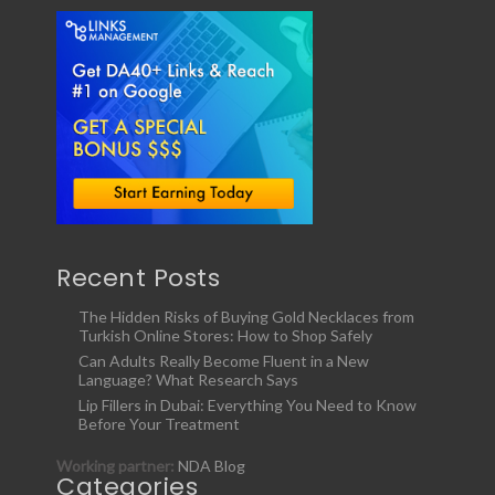
Recent Posts
The Hidden Risks of Buying Gold Necklaces from
Turkish Online Stores: How to Shop Safely
Can Adults Really Become Fluent in a New
Language? What Research Says
Lip Fillers in Dubai: Everything You Need to Know
Before Your Treatment
Working partner:
NDA Blog
Categories