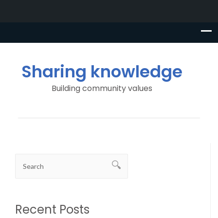
Sharing knowledge
Building community values
Recent Posts