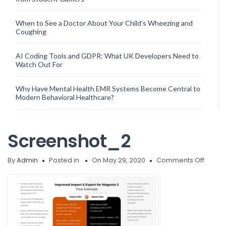
When to See a Doctor About Your Child’s Wheezing and
Coughing
AI Coding Tools and GDPR: What UK Developers Need to
Watch Out For
Why Have Mental Health EMR Systems Become Central to
Modern Behavioral Healthcare?
Screenshot_2
on
By
Admin
Posted in
On May 29, 2020
Comments Off
Scree