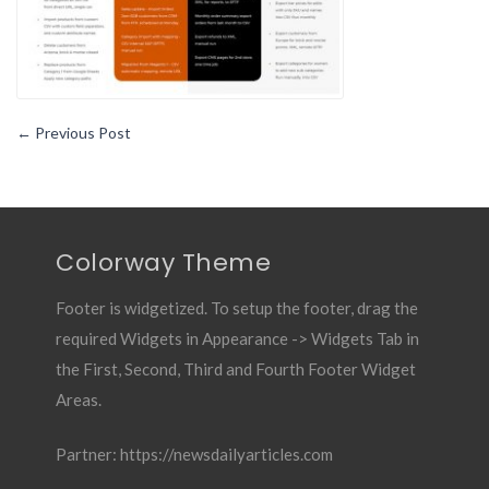
←
Previous Post
Colorway Theme
Footer is widgetized. To setup the footer, drag the
required Widgets in Appearance -> Widgets Tab in
the First, Second, Third and Fourth Footer Widget
Areas.
Partner:
https://newsdailyarticles.com