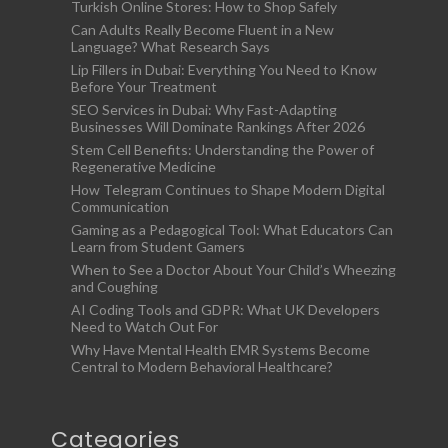
Turkish Online Stores: How to Shop Safely
Can Adults Really Become Fluent in a New
Language? What Research Says
Lip Fillers in Dubai: Everything You Need to Know
Before Your Treatment
SEO Services in Dubai: Why Fast-Adapting
Businesses Will Dominate Rankings After 2026
Stem Cell Benefits: Understanding the Power of
Regenerative Medicine
How Telegram Continues to Shape Modern Digital
Communication
Gaming as a Pedagogical Tool: What Educators Can
Learn from Student Gamers
When to See a Doctor About Your Child’s Wheezing
and Coughing
AI Coding Tools and GDPR: What UK Developers
Need to Watch Out For
Why Have Mental Health EMR Systems Become
Central to Modern Behavioral Healthcare?
Categories