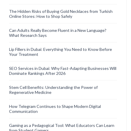
The Hidden Risks of Buying Gold Necklaces from Turkish
Online Stores: How to Shop Safely
Can Adults Really Become Fluent in a New Language?
What Research Says
Lip Fillers in Dubai: Everything You Need to Know Before
Your Treatment
SEO Services in Dubai: Why Fast-Adapting Businesses Will
Dominate Rankings After 2026
Stem Cell Benefits: Understanding the Power of
Regenerative Medicine
How Telegram Continues to Shape Modern Digital
Communication
Gaming as a Pedagogical Tool: What Educators Can Learn
from Student Gamers