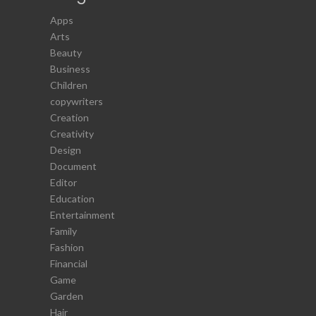
Apps
Arts
Beauty
Business
Children
copywriters
Creation
Creativity
Design
Document
Editor
Education
Entertainment
Family
Fashion
Financial
Game
Garden
Hair