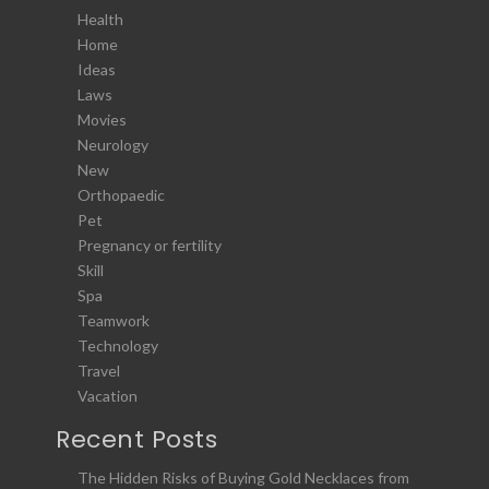
Health
Home
Ideas
Laws
Movies
Neurology
New
Orthopaedic
Pet
Pregnancy or fertility
Skill
Spa
Teamwork
Technology
Travel
Vacation
Recent Posts
The Hidden Risks of Buying Gold Necklaces from