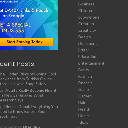
Business
Children
copywriters
Creation
Creativity
Design
Document
Editor
Education
cent Posts
Entertainment
Family
he Hidden Risks of Buying Gold
Fashion
ecklaces from Turkish Online
Financial
tores: How to Shop Safely
Game
an Adults Really Become Fluent
n a New Language? What
Garden
esearch Says
Hair
ip Fillers in Dubai: Everything You
Health
eed to Know Before Your
Home
reatment
Ideas
ing partner:
NDA Blog