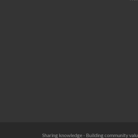
Sharing knowledge - Building community valu