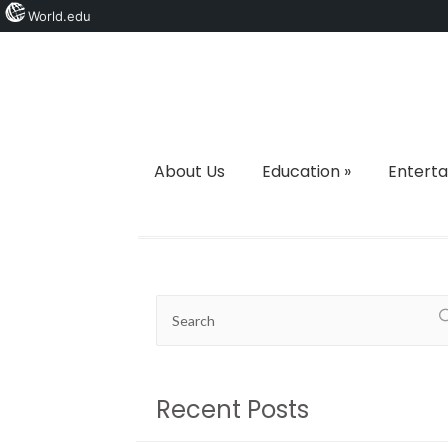
World.edu
About Us
Education
»
Entert
Recent Posts