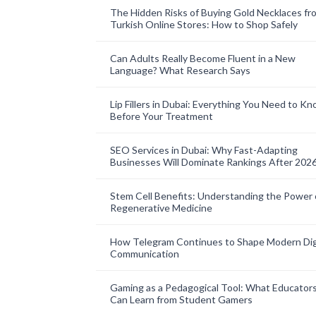
The Hidden Risks of Buying Gold Necklaces fr
Turkish Online Stores: How to Shop Safely
Can Adults Really Become Fluent in a New
Language? What Research Says
Lip Fillers in Dubai: Everything You Need to K
Before Your Treatment
SEO Services in Dubai: Why Fast-Adapting
Businesses Will Dominate Rankings After 202
Stem Cell Benefits: Understanding the Power 
Regenerative Medicine
How Telegram Continues to Shape Modern Dig
Communication
Gaming as a Pedagogical Tool: What Educator
Can Learn from Student Gamers