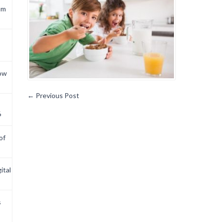
om
now
←
Previous Post
6
of
ital
s