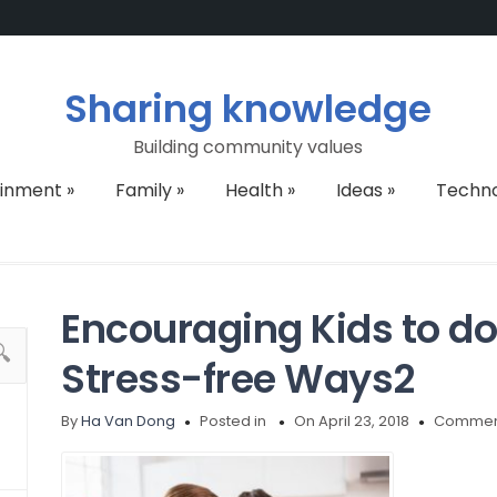
Sharing knowledge
Building community values
ainment
»
Family
»
Health
»
Ideas
»
Techn
Encouraging Kids to d
Stress-free Ways2
By
Ha Van Dong
Posted in
On April 23, 2018
Comment