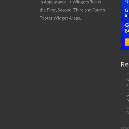
in Appearance -> Widgets Tab in
the First, Second, Third and Fourth
Footer Widget Areas.
Re
T
N
S
C
i
R
L
N
T
Work