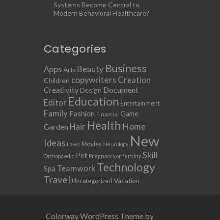
Systems Become Central to
Modern Behavioral Healthcare?
Categories
Business
Apps
Beauty
Arts
copywriters
Creation
Children
Creativity
Document
Design
Education
Editor
Entertainment
Family
Fashion
Game
Financial
Health
Home
Hair
Garden
New
Ideas
Movies
Laws
Neurology
Skill
Pet
Orthopaedic
Pregnancy or fertility
Technology
Teamwork
Spa
Travel
Uncategorized
Vacation
Colorway WordPress Theme by