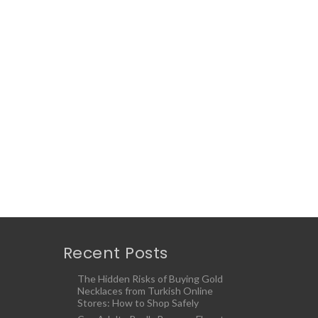
Recent Posts
The Hidden Risks of Buying Gold
Necklaces from Turkish Online
Stores: How to Shop Safely