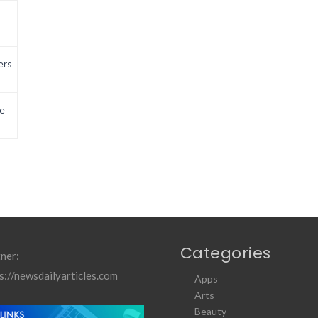
ers
e
Categories
ner:
s://newsdailyarticles.com
Apps
Arts
Beauty