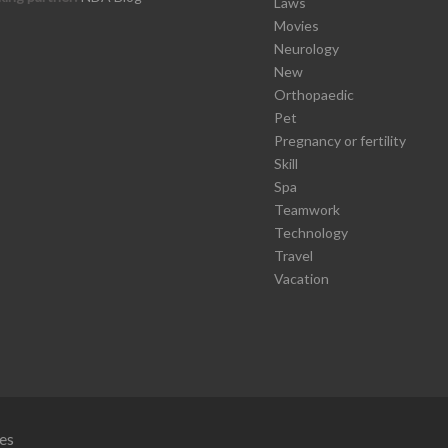
Laws
Movies
Neurology
New
Orthopaedic
Pet
Pregnancy or fertility
Skill
Spa
Teamwork
Technology
Travel
Vacation
es