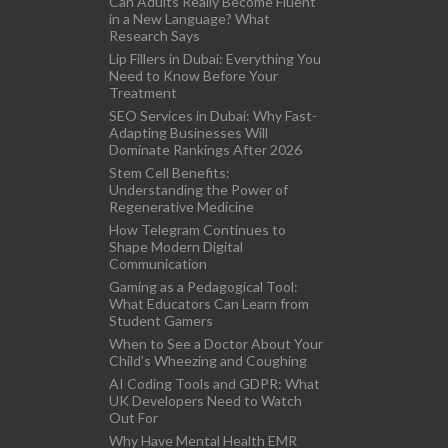
Can Adults Really Become Fluent
in a New Language? What
Research Says
Lip Fillers in Dubai: Everything You
Need to Know Before Your
Treatment
SEO Services in Dubai: Why Fast-
Adapting Businesses Will
Dominate Rankings After 2026
Stem Cell Benefits:
Understanding the Power of
Regenerative Medicine
How Telegram Continues to
Shape Modern Digital
Communication
Gaming as a Pedagogical Tool:
What Educators Can Learn from
Student Gamers
When to See a Doctor About Your
Child’s Wheezing and Coughing
AI Coding Tools and GDPR: What
UK Developers Need to Watch
Out For
Why Have Mental Health EMR