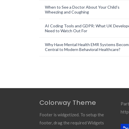
When to See a Doctor About Your Child’s
Wheezing and Coughing
AI Coding Tools and GDPR: What UK Develop
Need to Watch Out For
Why Have Mental Health EMR Systems Becom
Central to Modern Behavioral Healthcare?
Colorway Theme
Part
http
Footer is widgetized. To setup the
footer, drag the required Widgets