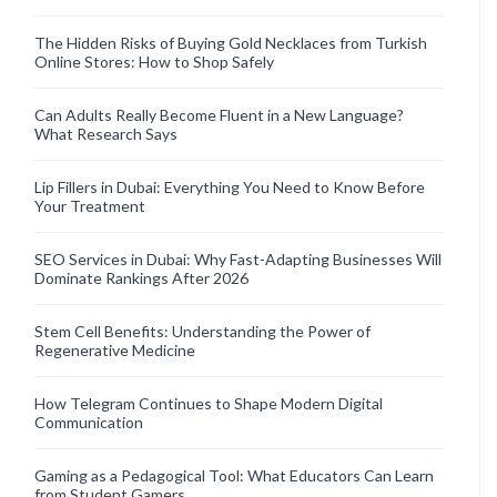
The Hidden Risks of Buying Gold Necklaces from Turkish
Online Stores: How to Shop Safely
Can Adults Really Become Fluent in a New Language?
What Research Says
Lip Fillers in Dubai: Everything You Need to Know Before
Your Treatment
SEO Services in Dubai: Why Fast-Adapting Businesses Will
Dominate Rankings After 2026
Stem Cell Benefits: Understanding the Power of
Regenerative Medicine
How Telegram Continues to Shape Modern Digital
Communication
Gaming as a Pedagogical Tool: What Educators Can Learn
from Student Gamers