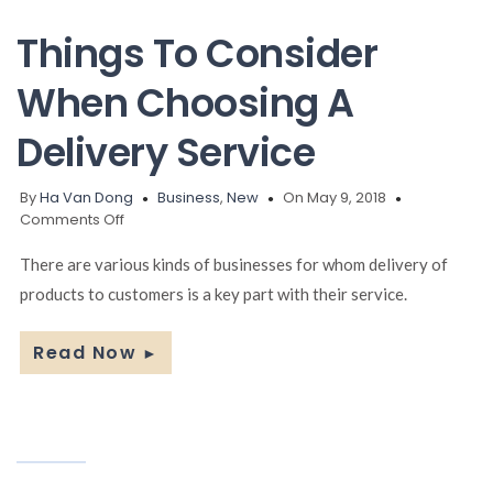
Things To Consider
When Choosing A
Delivery Service
By
Ha Van Dong
Business
,
New
On May 9, 2018
on
Comments Off
Things
To
There are various kinds of businesses for whom delivery of
Consider
products to customers is a key part with their service.
When
Choosing
A
Read Now
►
Delivery
Service