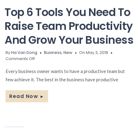
Top 6 Tools You Need To
Raise Team Productivity
And Grow Your Business
By
Ha Van Dong
Business
,
New
On May 3, 2018
on
Comments Off
Top
6
Every business owner wants to have a productive team but
Tools
few achieve it. The best in the business have productive
You
Need
To
Read Now
►
Raise
Team
Productivity
And
Grow
Your