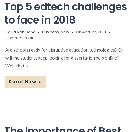
Top 5 edtech challenges
to face in 2018
By
Ha Van Dong
Business
,
New
On April 27, 2018
on
Comments Off
Top
5
Are schools ready for disruptive education technologies? Or
edtech
will the students keep looking for dissertation help online?
challenges
Well, that is
to
face
in
Read Now
►
2018
The Importance of Best