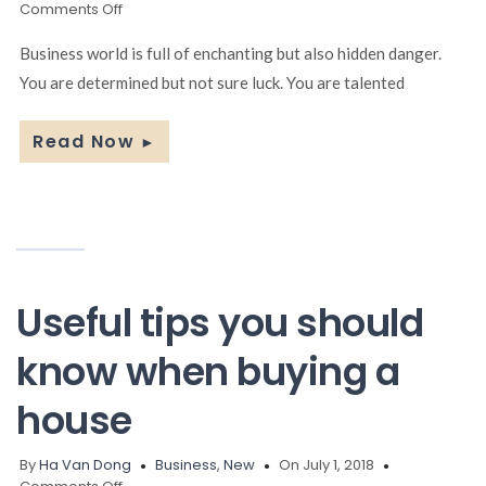
on
Comments Off
10
Simple
Business world is full of enchanting but also hidden danger.
Ways
You are determined but not sure luck. You are talented
to
Create
Business
Read Now
►
Ideas
Useful tips you should
know when buying a
house
By
Ha Van Dong
Business
,
New
On July 1, 2018
on