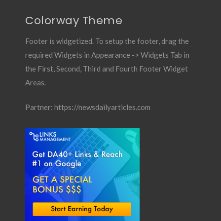
Colorway Theme
Footer is widgetized. To setup the footer, drag the
required Widgets in Appearance -> Widgets Tab in
the First, Second, Third and Fourth Footer Widget
Areas.
Partner:
https://newsdailyarticles.com