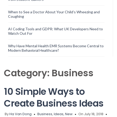
When to See a Doctor About Your Child’s Wheezing and
Coughing
AI Coding Tools and GDPR: What UK Developers Need to
Watch Out For
Why Have Mental Health EMR Systems Become Central to
Modern Behavioral Healthcare?
Category:
Business
10 Simple Ways to
Create Business Ideas
By
Ha Van Dong
Business
,
Ideas
,
New
On July 18, 2018