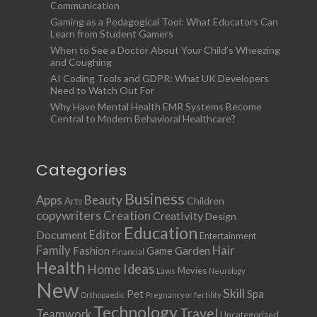
Communication
Gaming as a Pedagogical Tool: What Educators Can
Learn from Student Gamers
When to See a Doctor About Your Child’s Wheezing
and Coughing
AI Coding Tools and GDPR: What UK Developers
Need to Watch Out For
Why Have Mental Health EMR Systems Become
Central to Modern Behavioral Healthcare?
Categories
Business
Apps
Beauty
Children
Arts
copywriters
Creation
Creativity
Design
Education
Document
Editor
Entertainment
Family
Hair
Fashion
Garden
Game
Financial
Health
Ideas
Home
Movies
Laws
Neurology
New
Skill
Pet
Spa
Orthopaedic
Pregnancy or fertility
Technology
Travel
Teamwork
Uncategorized