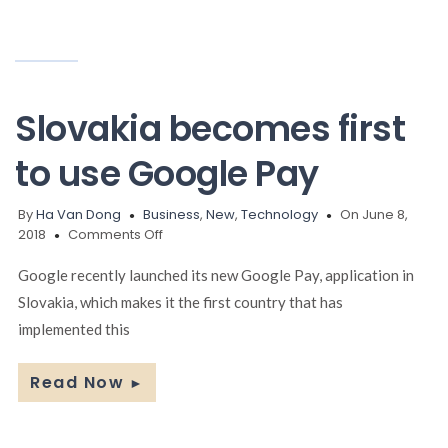
Slovakia becomes first
to use Google Pay
By
Ha Van Dong
Business
,
New
,
Technology
On June 8,
on
2018
Comments Off
Slovakia
becomes
Google recently launched its new Google Pay, application in
first
Slovakia, which makes it the first country that has
to
implemented this
use
Google
Pay
Read Now
►