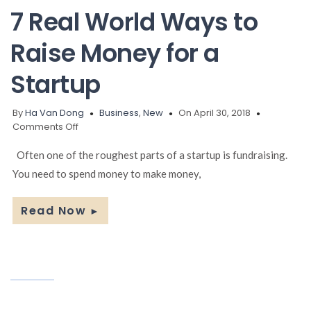
Business
7 Real World Ways to
Raise Money for a
Startup
By
Ha Van Dong
Business
,
New
On April 30, 2018
on
Comments Off
7
Real
Often one of the roughest parts of a startup is fundraising.
World
You need to spend money to make money,
Ways
to
Raise
Read Now
►
Money
for
a
Startup