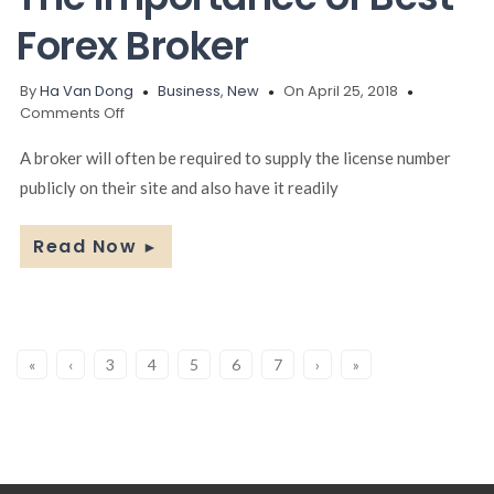
Forex Broker
By
Ha Van Dong
Business
,
New
On April 25, 2018
on
Comments Off
The
Importance
A broker will often be required to supply the license number
of
publicly on their site and also have it readily
Best
Forex
Broker
Read Now
►
«
‹
3
4
5
6
7
›
»