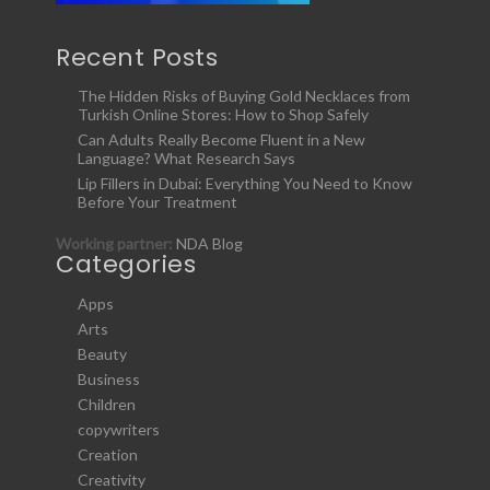
Recent Posts
The Hidden Risks of Buying Gold Necklaces from
Turkish Online Stores: How to Shop Safely
Can Adults Really Become Fluent in a New
Language? What Research Says
Lip Fillers in Dubai: Everything You Need to Know
Before Your Treatment
Working partner:
NDA Blog
Categories
Apps
Arts
Beauty
Business
Children
copywriters
Creation
Creativity