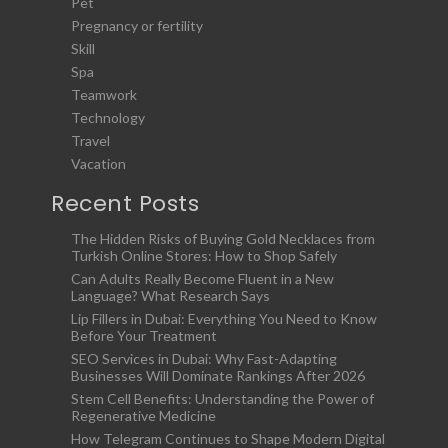
Pet
Pregnancy or fertility
Skill
Spa
Teamwork
Technology
Travel
Vacation
Recent Posts
The Hidden Risks of Buying Gold Necklaces from
Turkish Online Stores: How to Shop Safely
Can Adults Really Become Fluent in a New
Language? What Research Says
Lip Fillers in Dubai: Everything You Need to Know
Before Your Treatment
SEO Services in Dubai: Why Fast-Adapting
Businesses Will Dominate Rankings After 2026
Stem Cell Benefits: Understanding the Power of
Regenerative Medicine
How Telegram Continues to Shape Modern Digital