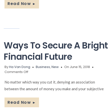
Read Now
►
Ways To Secure A Bright
Financial Future
By
Ha Van Dong
Business
,
New
On June 15, 2018
on
Comments Off
Ways
To
No matter which way you cut it, denying an association
Secure
between the amount of money you make and your subjective
A
Bright
Financial
Read Now
►
Future