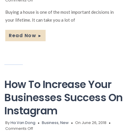
Comments Off
Useful
tips
Buying a house is one of the most important decisions in
you
your lifetime. It can take you a lot of
should
know
when
Read Now
►
buying
a
house
How To Increase Your
Businesses Success On
Instagram
By
Ha Van Dong
Business
,
New
On June 26, 2018
on
Comments Off