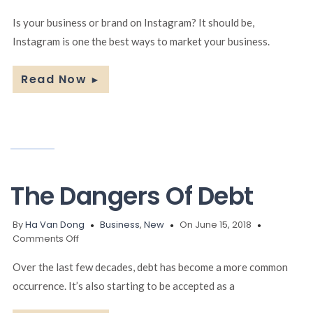
How
To
Is your business or brand on Instagram? It should be,
Increase
Instagram is one the best ways to market your business.
Your
Businesses
Success
Read Now
►
On
Instagram
The Dangers Of Debt
By
Ha Van Dong
Business
,
New
On June 15, 2018
on
Comments Off
The
Dangers
Over the last few decades, debt has become a more common
Of
occurrence. It’s also starting to be accepted as a
Debt