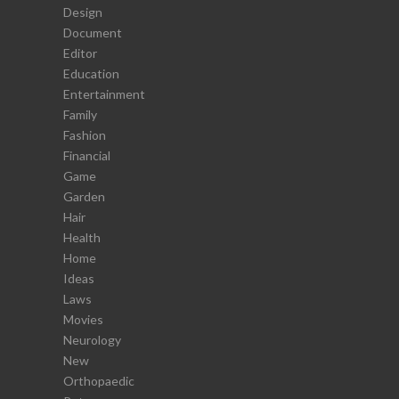
Design
Document
Editor
Education
Entertainment
Family
Fashion
Financial
Game
Garden
Hair
Health
Home
Ideas
Laws
Movies
Neurology
New
Orthopaedic