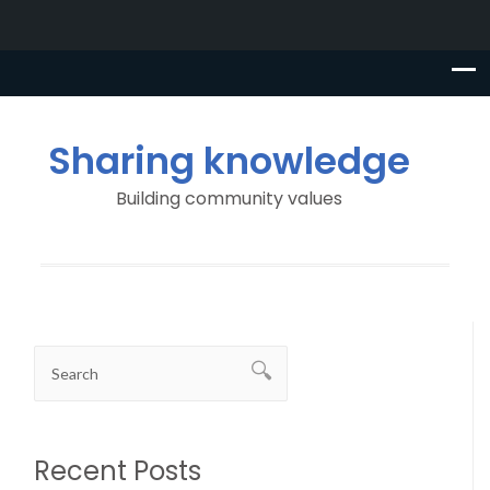
Sharing knowledge
Building community values
Recent Posts