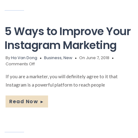
5 Ways to Improve Your
Instagram Marketing
By
Ha Van Dong
Business
,
New
On June 7, 2018
on
Comments Off
5
Ways
If you are a marketer, you will definitely agree to it that
to
Instagram is a powerful platform to reach people
Improve
Your
Instagram
Read Now
►
Marketing