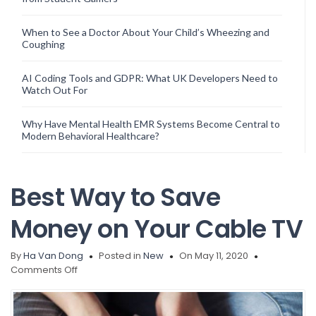
When to See a Doctor About Your Child’s Wheezing and
Coughing
AI Coding Tools and GDPR: What UK Developers Need to
Watch Out For
Why Have Mental Health EMR Systems Become Central to
Modern Behavioral Healthcare?
Best Way to Save
Money on Your Cable TV
By
Ha Van Dong
Posted in
New
On May 11, 2020
on
Comments Off
Best
Way
to