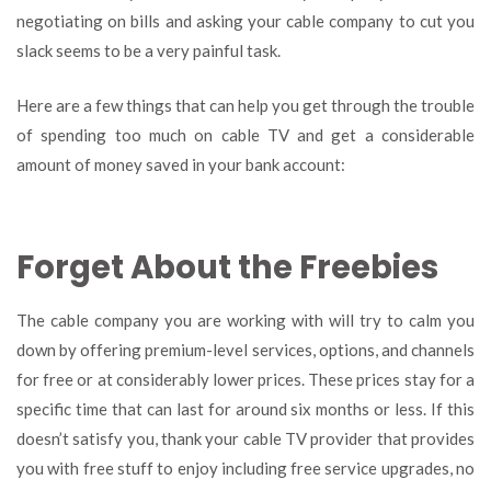
negotiating on bills and asking your cable company to cut you
slack seems to be a very painful task.
Here are a few things that can help you get through the trouble
of spending too much on cable TV and get a considerable
amount of money saved in your bank account:
Forget About the Freebies
The cable company you are working with will try to calm you
down by offering premium-level services, options, and channels
for free or at considerably lower prices. These prices stay for a
specific time that can last for around six months or less. If this
doesn’t satisfy you, thank your cable TV provider that provides
you with free stuff to enjoy including free service upgrades, no