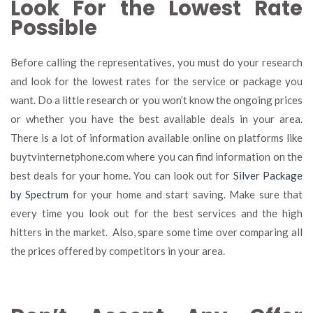
Look For the Lowest Rate
Possible
Before calling the representatives, you must do your research
and look for the lowest rates for the service or package you
want. Do a little research or you won’t know the ongoing prices
or whether you have the best available deals in your area.
There is a lot of information available online on platforms like
buytvinternetphone.com where you can find information on the
best deals for your home. You can look out for
Silver Package
by Spectrum
for your home and start saving. Make sure that
every time you look out for the best services and the high
hitters in the market. Also, spare some time over comparing all
the prices offered by competitors in your area.