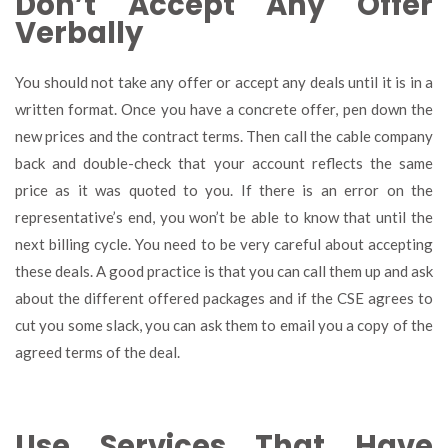
Don’t Accept Any Offer
Verbally
You should not take any offer or accept any deals until it is in a
written format. Once you have a concrete offer, pen down the
new prices and the contract terms. Then call the cable company
back and double-check that your account reflects the same
price as it was quoted to you. If there is an error on the
representative’s end, you won’t be able to know that until the
next billing cycle. You need to be very careful about accepting
these deals. A good practice is that you can call them up and ask
about the different offered packages and if the CSE agrees to
cut you some slack, you can ask them to email you a copy of the
agreed terms of the deal.
Use Services That Have