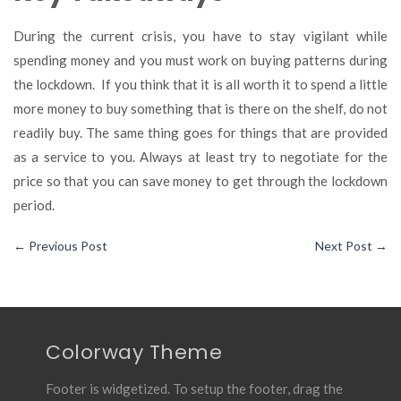
During the current crisis, you have to stay vigilant while
spending money and you must work on buying patterns during
the lockdown. If you think that it is all worth it to spend a little
more money to buy something that is there on the shelf, do not
readily buy. The same thing goes for things that are provided
as a service to you. Always at least try to negotiate for the
price so that you can save money to get through the lockdown
period.
←
Previous Post
Next Post
→
Colorway Theme
Footer is widgetized. To setup the footer, drag the