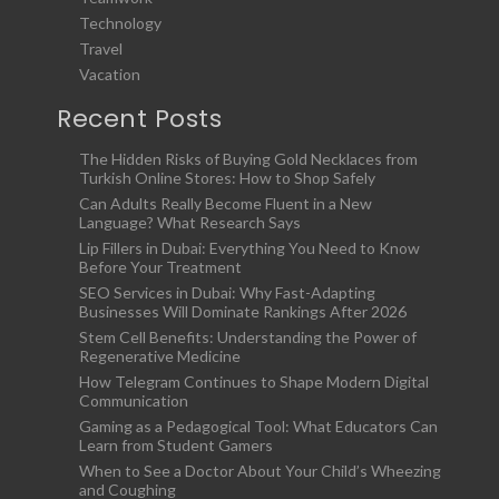
Technology
Travel
Vacation
Recent Posts
The Hidden Risks of Buying Gold Necklaces from
Turkish Online Stores: How to Shop Safely
Can Adults Really Become Fluent in a New
Language? What Research Says
Lip Fillers in Dubai: Everything You Need to Know
Before Your Treatment
SEO Services in Dubai: Why Fast-Adapting
Businesses Will Dominate Rankings After 2026
Stem Cell Benefits: Understanding the Power of
Regenerative Medicine
How Telegram Continues to Shape Modern Digital
Communication
Gaming as a Pedagogical Tool: What Educators Can
Learn from Student Gamers
When to See a Doctor About Your Child’s Wheezing
and Coughing