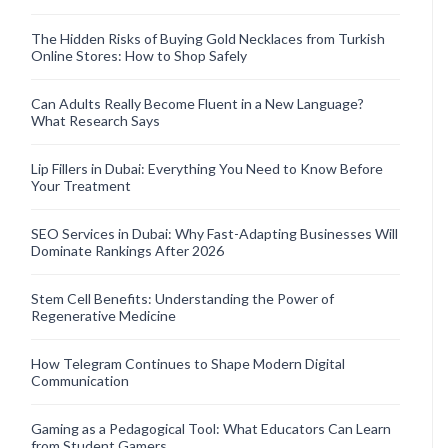
The Hidden Risks of Buying Gold Necklaces from Turkish
Online Stores: How to Shop Safely
Can Adults Really Become Fluent in a New Language?
What Research Says
Lip Fillers in Dubai: Everything You Need to Know Before
Your Treatment
SEO Services in Dubai: Why Fast-Adapting Businesses Will
Dominate Rankings After 2026
Stem Cell Benefits: Understanding the Power of
Regenerative Medicine
How Telegram Continues to Shape Modern Digital
Communication
Gaming as a Pedagogical Tool: What Educators Can Learn
from Student Gamers