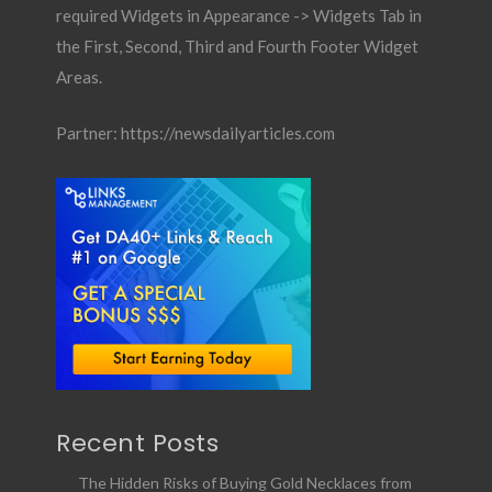
required Widgets in Appearance -> Widgets Tab in
the First, Second, Third and Fourth Footer Widget
Areas.
Partner:
https://newsdailyarticles.com
Recent Posts
The Hidden Risks of Buying Gold Necklaces from