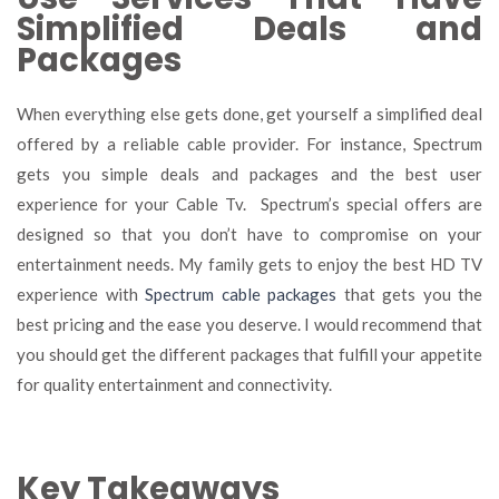
Simplified Deals and
Packages
When everything else gets done, get yourself a simplified deal
offered by a reliable cable provider. For instance, Spectrum
gets you simple deals and packages and the best user
experience for your Cable Tv. Spectrum’s special offers are
designed so that you don’t have to compromise on your
entertainment needs. My family gets to enjoy the best HD TV
experience with
Spectrum cable packages
that gets you the
best pricing and the ease you deserve. I would recommend that
you should get the different packages that fulfill your appetite
for quality entertainment and connectivity.
Key Takeaways