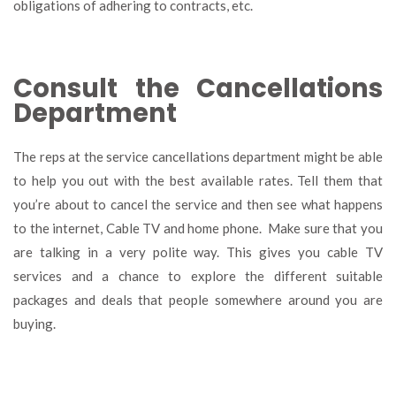
obligations of adhering to contracts, etc.
Consult the Cancellations
Department
The reps at the service cancellations department might be able
to help you out with the best available rates. Tell them that
you’re about to cancel the service and then see what happens
to the internet, Cable TV and home phone. Make sure that you
are talking in a very polite way. This gives you cable TV
services and a chance to explore the different suitable
packages and deals that people somewhere around you are
buying.