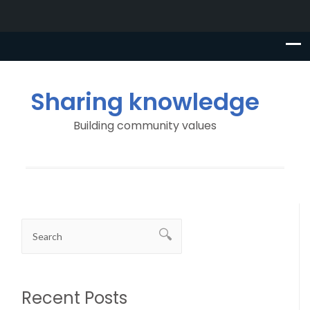
Sharing knowledge
Building community values
Recent Posts