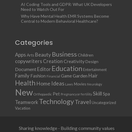
AI Coding Tools and GDPR: What UK Developers
Need to Watch Out For
Why Have Mental Health EMR Systems Become
Central to Modern Behavioral Healthcare?
Categories
Business
Apps
Beauty
Children
Arts
copywriters
Creation
Creativity
Design
Education
Document
Editor
Entertainment
Family
Hair
Fashion
Garden
Game
Financial
Health
Ideas
Home
Movies
Laws
Neurology
New
Skill
Pet
Spa
Orthopaedic
Pregnancy or fertility
Technology
Travel
Teamwork
Uncategorized
Vacation
Sharing knowledge - Building community values