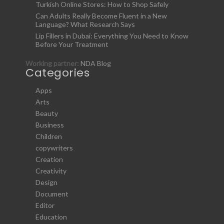
Turkish Online Stores: How to Shop Safely
Can Adults Really Become Fluent in a New
Language? What Research Says
Lip Fillers in Dubai: Everything You Need to Know
Before Your Treatment
Working partner:
NDA Blog
Categories
Apps
Arts
Beauty
Business
Children
copywriters
Creation
Creativity
Design
Document
Editor
Education