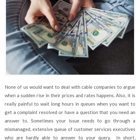
Save
Money
on
Your
Cable
TV
None of us would want to deal with cable companies to argue
when a sudden rise in their prices and rates happens. Also, it is
really painful to wait long hours in queues when you want to
get a complaint resolved or have a question that you need an
answer to. Sometimes your issue needs to go through a
mismanaged, extensive queue of customer services executives
who are hardly able to answer to your query. In short,