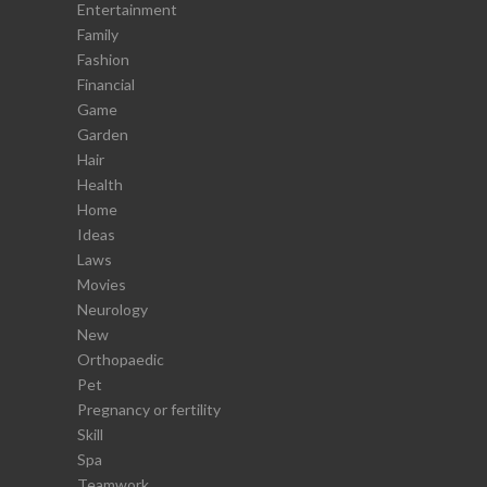
Entertainment
Family
Fashion
Financial
Game
Garden
Hair
Health
Home
Ideas
Laws
Movies
Neurology
New
Orthopaedic
Pet
Pregnancy or fertility
Skill
Spa
Teamwork