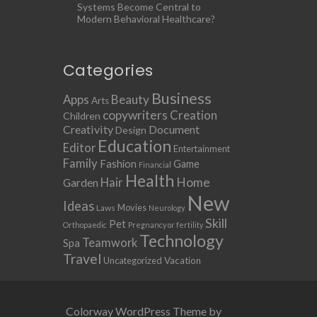
Systems Become Central to
Modern Behavioral Healthcare?
Categories
Business
Apps
Beauty
Arts
copywriters
Creation
Children
Creativity
Document
Design
Education
Editor
Entertainment
Family
Fashion
Game
Financial
Health
Home
Hair
Garden
New
Ideas
Movies
Laws
Neurology
Skill
Pet
Orthopaedic
Pregnancy or fertility
Technology
Teamwork
Spa
Travel
Uncategorized
Vacation
Colorway WordPress Theme by