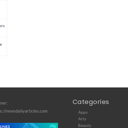
ers
e
Categories
ner:
s://newsdailyarticles.com
Apps
Arts
Beauty