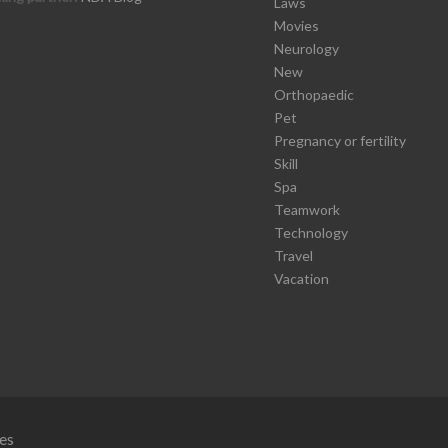
Laws
Movies
Neurology
New
Orthopaedic
Pet
Pregnancy or fertility
Skill
Spa
Teamwork
Technology
Travel
Vacation
es