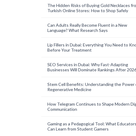
The Hidden Risks of Buying Gold Necklaces fr
Turkish Online Stores: How to Shop Safely
Can Adults Really Become Fluent in a New
Language? What Research Says
Lip Fillers in Dubai: Everything You Need to K
Before Your Treatment
SEO Services in Dubai: Why Fast-Adapting
Businesses Will Dominate Rankings After 202
Stem Cell Benefits: Understanding the Power 
Regenerative Medicine
How Telegram Continues to Shape Modern Dig
Communication
Gaming as a Pedagogical Tool: What Educator
Can Learn from Student Gamers