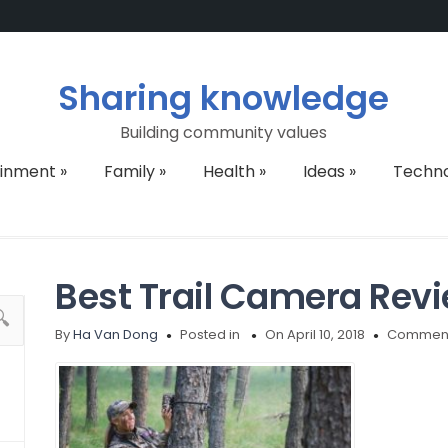
Sharing knowledge
Building community values
ainment
»
Family
»
Health
»
Ideas
»
Techn
Best Trail Camera Rev
By
Ha Van Dong
Posted in
On April 10, 2018
Comment