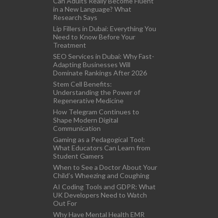
Can Adults Really Become Fluent
in a New Language? What
Research Says
Lip Fillers in Dubai: Everything You
Need to Know Before Your
Treatment
SEO Services in Dubai: Why Fast-
Adapting Businesses Will
Dominate Rankings After 2026
Stem Cell Benefits:
Understanding the Power of
Regenerative Medicine
How Telegram Continues to
Shape Modern Digital
Communication
Gaming as a Pedagogical Tool:
What Educators Can Learn from
Student Gamers
When to See a Doctor About Your
Child’s Wheezing and Coughing
AI Coding Tools and GDPR: What
UK Developers Need to Watch
Out For
Why Have Mental Health EMR