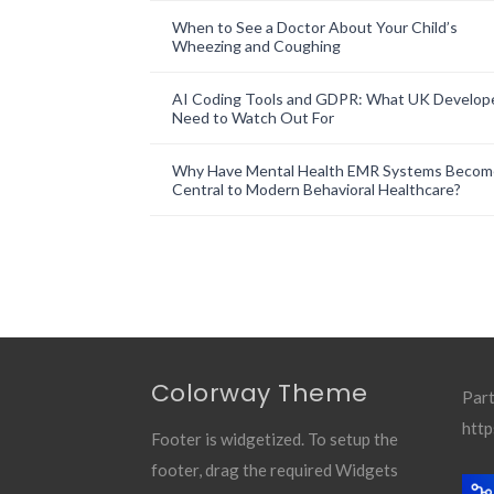
When to See a Doctor About Your Child’s
Wheezing and Coughing
AI Coding Tools and GDPR: What UK Develop
Need to Watch Out For
Why Have Mental Health EMR Systems Becom
Central to Modern Behavioral Healthcare?
Colorway Theme
Part
http
Footer is widgetized. To setup the
footer, drag the required Widgets