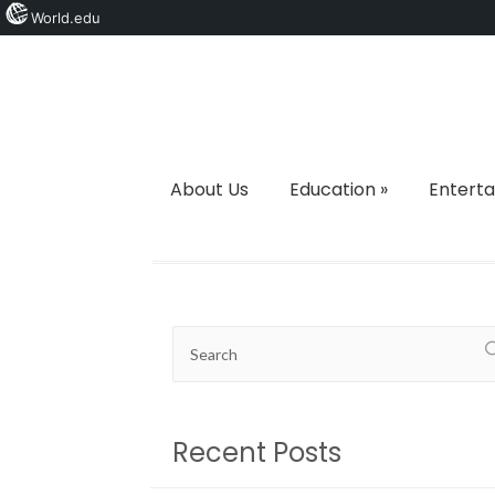
World.edu
About Us
Education
»
Entert
Recent Posts