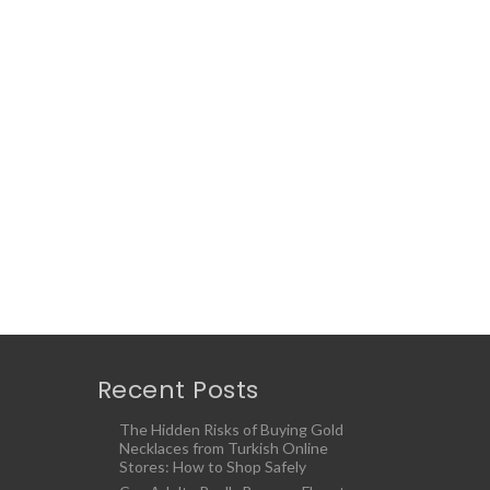
Recent Posts
The Hidden Risks of Buying Gold
Necklaces from Turkish Online
Stores: How to Shop Safely