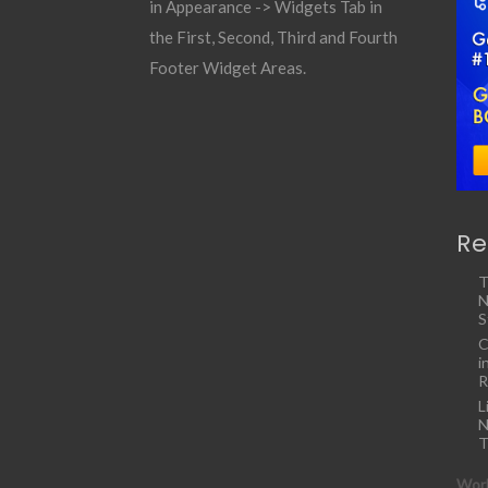
in Appearance -> Widgets Tab in
the First, Second, Third and Fourth
Footer Widget Areas.
Re
T
N
S
C
i
R
L
N
T
Work