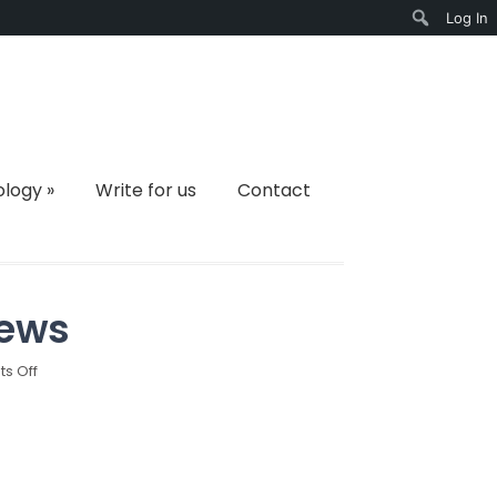
Log In
Search
ology
»
Write for us
Contact
iews
on
s Off
Best
Trail
Camera
Reviews