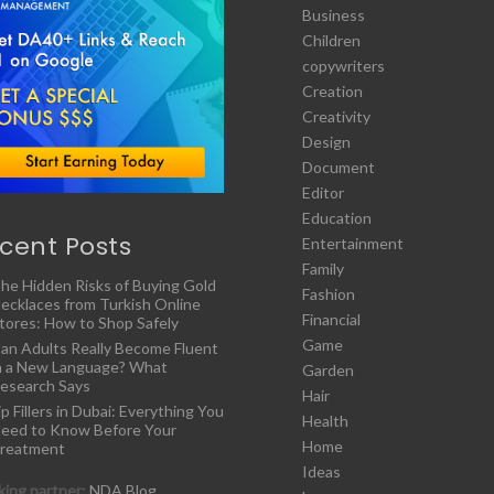
Business
Children
copywriters
Creation
Creativity
Design
Document
Editor
Education
cent Posts
Entertainment
Family
he Hidden Risks of Buying Gold
Fashion
ecklaces from Turkish Online
Financial
tores: How to Shop Safely
Game
an Adults Really Become Fluent
n a New Language? What
Garden
esearch Says
Hair
ip Fillers in Dubai: Everything You
Health
eed to Know Before Your
Home
reatment
Ideas
ing partner:
NDA Blog