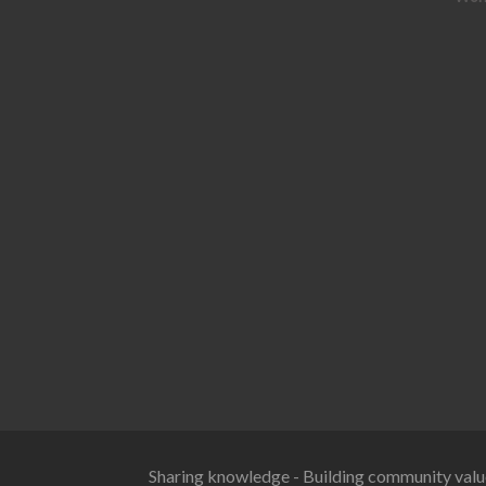
Sharing knowledge - Building community valu