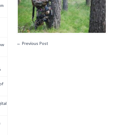
om
←
Previous Post
now
6
of
ital
s