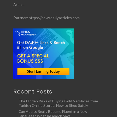
Areas.
Partner:
https://newsdailyarticles.com
Recent Posts
The Hidden Risks of Buying Gold Necklaces from
Turkish Online Stores: How to Shop Safely
Can Adults Really Become Fluent in a New
Language? What Research Says