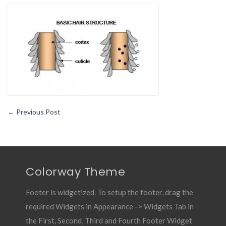
Brief
Guide
to
The
Biology
of
Your
Hair
System
←
Previous Post
Colorway Theme
Footer is widgetized. To setup the footer, drag the
required Widgets in Appearance -> Widgets Tab in
the First, Second, Third and Fourth Footer Widget