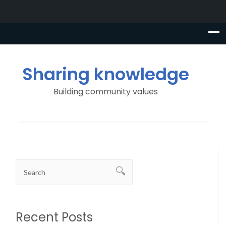
Sharing knowledge
Building community values
Recent Posts