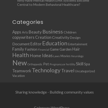
Why Have Mental Health EMR Systems Become
Central to Modern Behavioral Healthcare?
Categories
Business
Apps
Beauty
Children
Arts
copywriters
Creation
Creativity
Design
Education
Document
Editor
Entertainment
Family
Hair
Fashion
Garden
Game
Financial
Health
Ideas
Home
Movies
Laws
Neurology
New
Skill
Pet
Spa
Orthopaedic
Pregnancy or fertility
Technology
Travel
Teamwork
Uncategorized
Vacation
Sharing knowledge - Building community values
Colorway WordPress