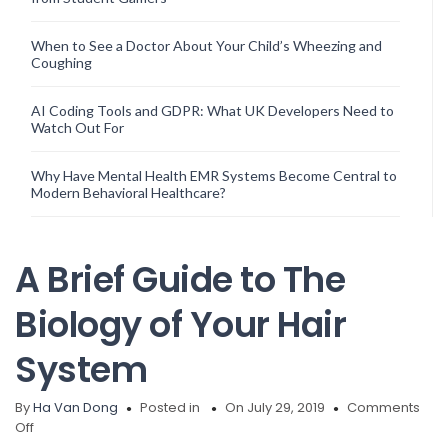
When to See a Doctor About Your Child’s Wheezing and
Coughing
AI Coding Tools and GDPR: What UK Developers Need to
Watch Out For
Why Have Mental Health EMR Systems Become Central to
Modern Behavioral Healthcare?
A Brief Guide to The
Biology of Your Hair
System
By
Ha Van Dong
Posted in
On July 29, 2019
Comments
on
Off
A