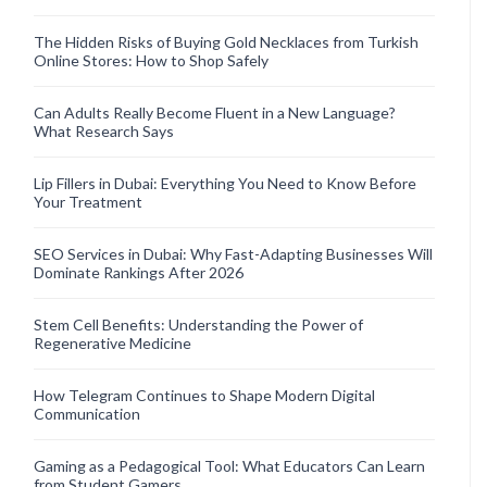
The Hidden Risks of Buying Gold Necklaces from Turkish
Online Stores: How to Shop Safely
Can Adults Really Become Fluent in a New Language?
What Research Says
Lip Fillers in Dubai: Everything You Need to Know Before
Your Treatment
SEO Services in Dubai: Why Fast-Adapting Businesses Will
Dominate Rankings After 2026
Stem Cell Benefits: Understanding the Power of
Regenerative Medicine
How Telegram Continues to Shape Modern Digital
Communication
Gaming as a Pedagogical Tool: What Educators Can Learn
from Student Gamers