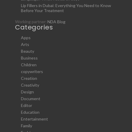
Lip Fillers in Dubai: Everything You Need to Know
Before Your Treatment
Working partner:
NDA Blog
Categories
Apps
Arts
Beauty
Business
Children
copywriters
Creation
Creativity
Design
Document
Editor
Education
Entertainment
Family