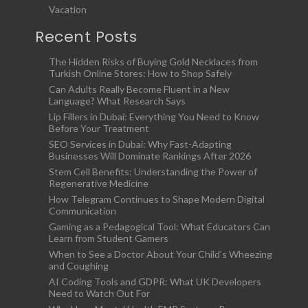
Vacation
Recent Posts
The Hidden Risks of Buying Gold Necklaces from
Turkish Online Stores: How to Shop Safely
Can Adults Really Become Fluent in a New
Language? What Research Says
Lip Fillers in Dubai: Everything You Need to Know
Before Your Treatment
SEO Services in Dubai: Why Fast-Adapting
Businesses Will Dominate Rankings After 2026
Stem Cell Benefits: Understanding the Power of
Regenerative Medicine
How Telegram Continues to Shape Modern Digital
Communication
Gaming as a Pedagogical Tool: What Educators Can
Learn from Student Gamers
When to See a Doctor About Your Child’s Wheezing
and Coughing
AI Coding Tools and GDPR: What UK Developers
Need to Watch Out For