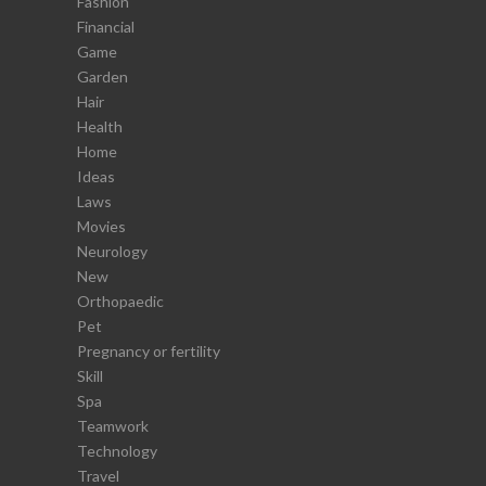
Fashion
Financial
Game
Garden
Hair
Health
Home
Ideas
Laws
Movies
Neurology
New
Orthopaedic
Pet
Pregnancy or fertility
Skill
Spa
Teamwork
Technology
Travel