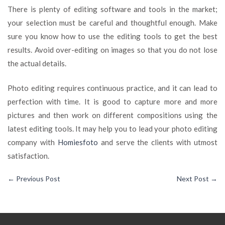
There is plenty of editing software and tools in the market;
your selection must be careful and thoughtful enough. Make
sure you know how to use the editing tools to get the best
results. Avoid over-editing on images so that you do not lose
the actual details.
Photo editing requires continuous practice, and it can lead to
perfection with time. It is good to capture more and more
pictures and then work on different compositions using the
latest editing tools. It may help you to lead your photo editing
company with
Homiesfoto
and serve the clients with utmost
satisfaction.
←
Previous Post
Next Post
→