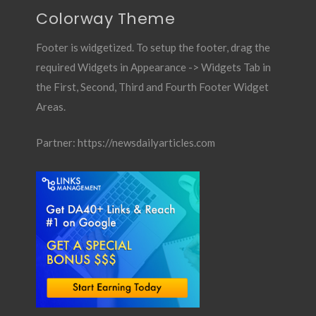
Colorway Theme
Footer is widgetized. To setup the footer, drag the
required Widgets in Appearance -> Widgets Tab in
the First, Second, Third and Fourth Footer Widget
Areas.
Partner:
https://newsdailyarticles.com