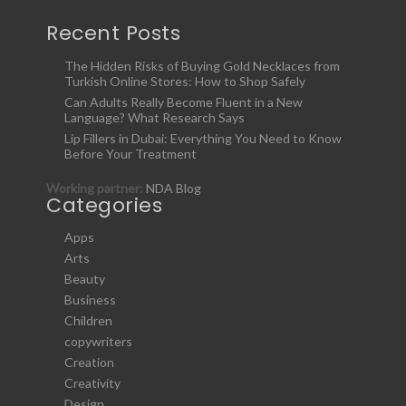
Recent Posts
The Hidden Risks of Buying Gold Necklaces from
Turkish Online Stores: How to Shop Safely
Can Adults Really Become Fluent in a New
Language? What Research Says
Lip Fillers in Dubai: Everything You Need to Know
Before Your Treatment
Working partner:
NDA Blog
Categories
Apps
Arts
Beauty
Business
Children
copywriters
Creation
Creativity
Design