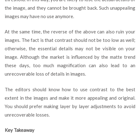
the image, and they cannot be brought back. Such unappealing
images may have no use anymore.
At the same time, the reverse of the above can also ruin your
images. The fact is that contrast should not be too low as well;
otherwise, the essential details may not be visible on your
image. Although the market is influenced by the matte trend
these days, too much magnification can also lead to an
unrecoverable loss of details in images.
The editors should know how to use contrast to the best
extent in the images and make it more appealing and original.
You should prefer making layer by layer adjustments to avoid
unrecoverable losses.
Key Takeaway