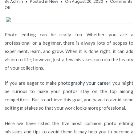
By
Admin
Posted in
New
On August 20, 2020
Comments
on
Off
5
Most
Common
Photo
Photo editing can be really fun. Whether you are a
Editing
professional or a beginner, there is always lots of scopes to
Mistakes
and
experiment, learn, and grow. When it is done right, it can add
How
vision to life; however, just a few mistakes can ruin the beauty
to
of your collections.
Avoid
Doing
Them
If you are eager to make
photography your career
, you might
be curious to make your photos stay on the top among
competitors. But to achieve this goal, you have to avoid some
editing mistakes so that your work looks more professional.
Here we have listed the five most common photo editing
mistakes and tips to avoid them; it may help you to become a