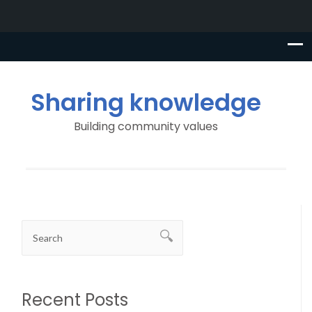
Sharing knowledge
Building community values
Recent Posts