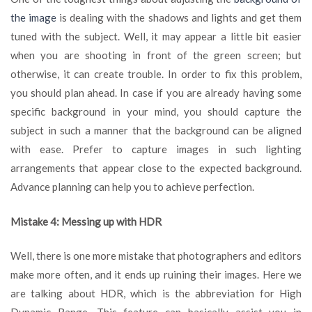
the image
is dealing with the shadows and lights and get them
tuned with the subject. Well, it may appear a little bit easier
when you are shooting in front of the green screen; but
otherwise, it can create trouble. In order to fix this problem,
you should plan ahead. In case if you are already having some
specific background in your mind, you should capture the
subject in such a manner that the background can be aligned
with ease. Prefer to capture images in such lighting
arrangements that appear close to the expected background.
Advance planning can help you to achieve perfection.
Mistake 4: Messing up with HDR
Well, there is one more mistake that photographers and editors
make more often, and it ends up ruining their images. Here we
are talking about HDR, which is the abbreviation for High