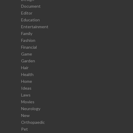
Document
Editor
Education
Entertainment
Family
Fashion
Financial
Game
Garden
Hair
Health
Home
Ideas
Laws
Movies
Neurology
New
Orthopaedic
Pet