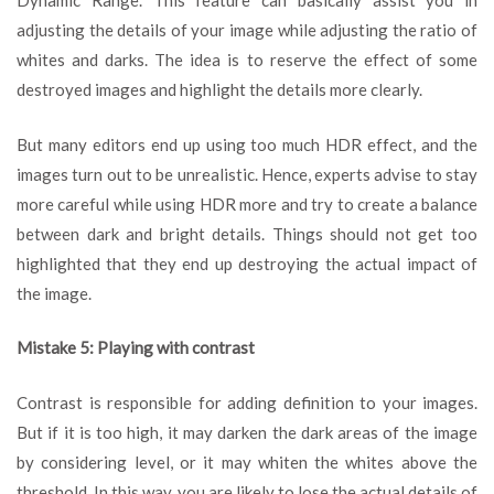
Dynamic Range. This feature can basically assist you in
adjusting the details of your image while adjusting the ratio of
whites and darks. The idea is to reserve the effect of some
destroyed images and highlight the details more clearly.
But many editors end up using too much HDR effect, and the
images turn out to be unrealistic. Hence, experts advise to stay
more careful while using HDR more and try to create a balance
between dark and bright details. Things should not get too
highlighted that they end up destroying the actual impact of
the image.
Mistake 5: Playing with contrast
Contrast is responsible for adding definition to your images.
But if it is too high, it may darken the dark areas of the image
by considering level, or it may whiten the whites above the
threshold. In this way, you are likely to lose the actual details of