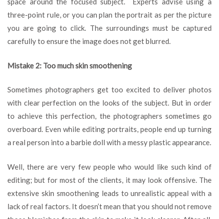
space around the focused subject. Experts advise using a
three-point rule, or you can plan the portrait as per the picture
you are going to click. The surroundings must be captured
carefully to ensure the image does not get blurred.
Mistake 2: Too much skin smoothening
Sometimes photographers get too excited to deliver photos
with clear perfection on the looks of the subject. But in order
to achieve this perfection, the photographers sometimes go
overboard. Even while editing portraits, people end up turning
a real person into a barbie doll with a messy plastic appearance.
Well, there are very few people who would like such kind of
editing; but for most of the clients, it may look offensive. The
extensive skin smoothening leads to unrealistic appeal with a
lack of real factors. It doesn’t mean that you should not remove