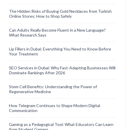
The Hidden Risks of Buying Gold Necklaces from Turkish
Online Stores: How to Shop Safely
Can Adults Really Become Fluent in a New Language?
What Research Says
Lip Fillers in Dubai: Everything You Need to Know Before
Your Treatment
SEO Services in Dubai: Why Fast-Adapting Businesses Will
Dominate Rankings After 2026
Stem Cell Benefits: Understanding the Power of
Regenerative Medicine
How Telegram Continues to Shape Modern Digital
Communication
Gaming as a Pedagogical Tool: What Educators Can Learn
from Student Gamers