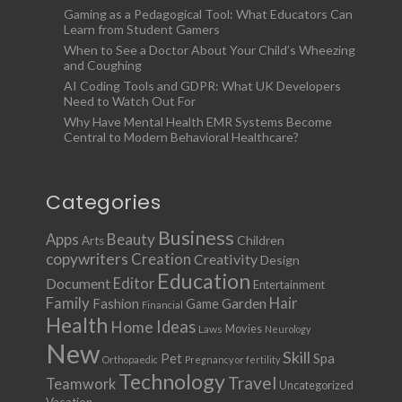
Gaming as a Pedagogical Tool: What Educators Can
Learn from Student Gamers
When to See a Doctor About Your Child’s Wheezing
and Coughing
AI Coding Tools and GDPR: What UK Developers
Need to Watch Out For
Why Have Mental Health EMR Systems Become
Central to Modern Behavioral Healthcare?
Categories
Business
Apps
Beauty
Children
Arts
copywriters
Creation
Creativity
Design
Education
Document
Editor
Entertainment
Family
Hair
Fashion
Garden
Game
Financial
Health
Ideas
Home
Movies
Laws
Neurology
New
Skill
Pet
Spa
Orthopaedic
Pregnancy or fertility
Technology
Travel
Teamwork
Uncategorized