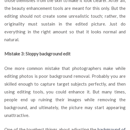
those blemishes from the skin to make it look clearer. After all,
the beauty enhancement tools are meant for this only. But the
editing should not create some unrealistic touch; rather, the
originality must sustain in the edited picture. Just do
everything in the right amount so that it looks normal and
natural.
Mistake 3: Sloppy background edit
One more common mistake that photographers make while
editing photos is poor background removal. Probably you are
skilled enough to capture target subjects perfectly, and then
using editing tools, you could enhance it. But many times,
people end up ruining their images while removing the
background, and ultimately, the picture may start appearing
unattractive.
One of the toughest things about adjusting the
background of