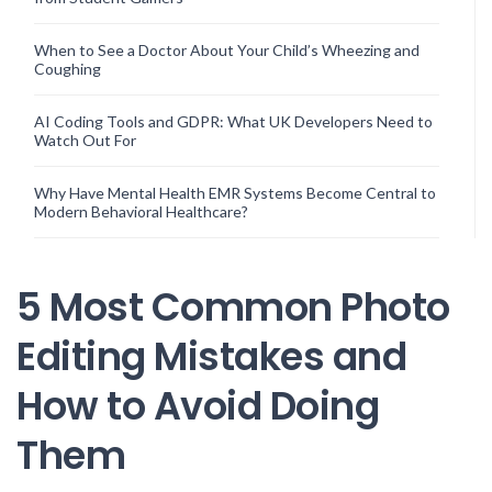
When to See a Doctor About Your Child’s Wheezing and
Coughing
AI Coding Tools and GDPR: What UK Developers Need to
Watch Out For
Why Have Mental Health EMR Systems Become Central to
Modern Behavioral Healthcare?
5 Most Common Photo
Editing Mistakes and
How to Avoid Doing
Them