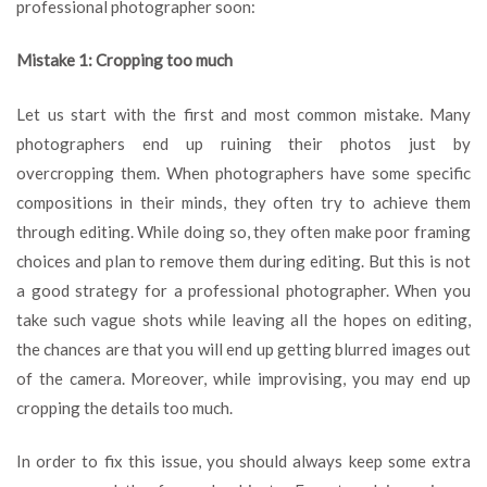
professional photographer soon:
Mistake 1: Cropping too much
Let us start with the first and most common mistake. Many
photographers end up ruining their photos just by
overcropping them. When photographers have some specific
compositions in their minds, they often try to achieve them
through editing. While doing so, they often make poor framing
choices and plan to remove them during editing. But this is not
a good strategy for a professional photographer. When you
take such vague shots while leaving all the hopes on editing,
the chances are that you will end up getting blurred images out
of the camera. Moreover, while improvising, you may end up
cropping the details too much.
In order to fix this issue, you should always keep some extra