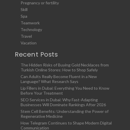
Pregnancy or fertility
Skill
Spa
Teamwork
Technology
Travel
Vacation
Recent Posts
The Hidden Risks of Buying Gold Necklaces from
Turkish Online Stores: How to Shop Safely
Can Adults Really Become Fluent in a New
Language? What Research Says
Lip Fillers in Dubai: Everything You Need to Know
Before Your Treatment
SEO Services in Dubai: Why Fast-Adapting
Businesses Will Dominate Rankings After 2026
Stem Cell Benefits: Understanding the Power of
Regenerative Medicine
How Telegram Continues to Shape Modern Digital
Communication