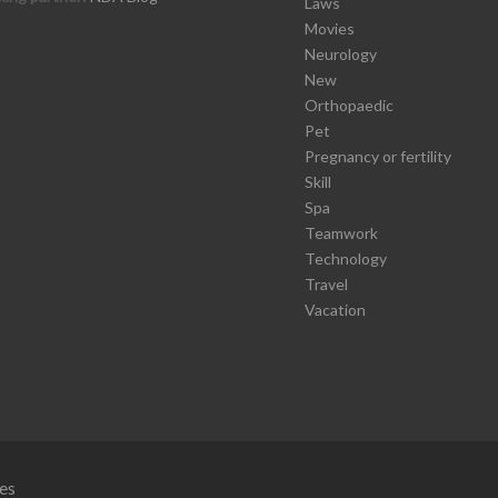
Laws
Movies
Neurology
New
Orthopaedic
Pet
Pregnancy or fertility
Skill
Spa
Teamwork
Technology
Travel
Vacation
es