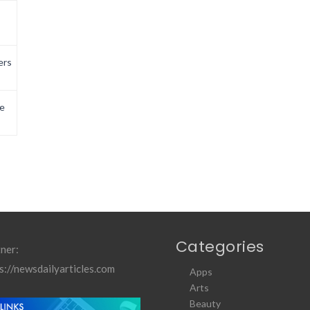
ers
e
Categories
ner:
s://newsdailyarticles.com
Apps
Arts
Beauty