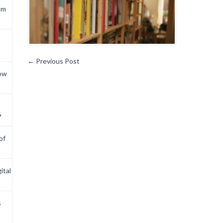
om
←
Previous Post
now
6
of
ital
s