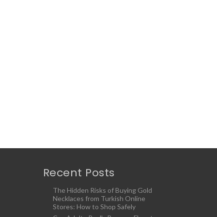
Recent Posts
The Hidden Risks of Buying Gold
Necklaces from Turkish Online
Stores: How to Shop Safely