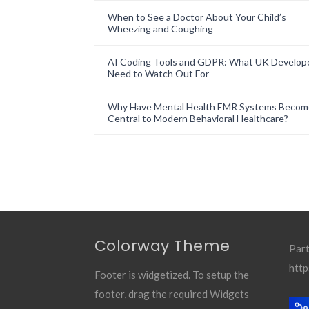
When to See a Doctor About Your Child’s
Wheezing and Coughing
AI Coding Tools and GDPR: What UK Develop
Need to Watch Out For
Why Have Mental Health EMR Systems Becom
Central to Modern Behavioral Healthcare?
Colorway Theme
Part
http
Footer is widgetized. To setup the
footer, drag the required Widgets