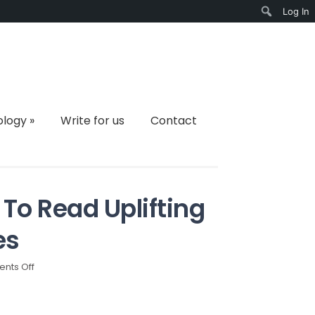
Log In
Search
ology
»
Write for us
Contact
To Read Uplifting
es
on
nts Off
Why
Do
Students