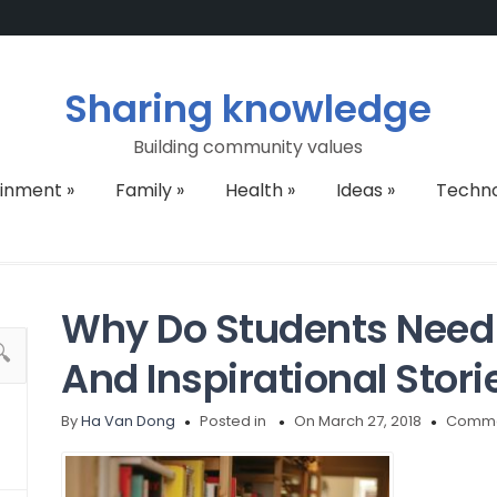
Sharing knowledge
Building community values
ainment
»
Family
»
Health
»
Ideas
»
Techn
Why Do Students Need 
And Inspirational Stori
By
Ha Van Dong
Posted in
On March 27, 2018
Comme