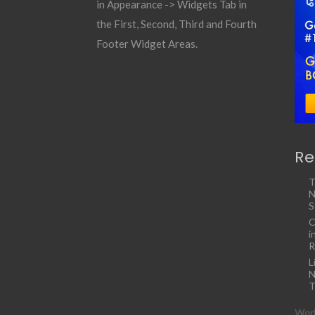
in Appearance -> Widgets Tab in
the First, Second, Third and Fourth
Footer Widget Areas.
Re
T
N
S
C
i
R
L
N
T
Work