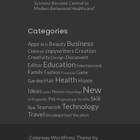
Systems Become Central to
Modern Behavioral Healthcare?
Categories
Business
Apps
Beauty
Arts
copywriters
Creation
Children
Creativity
Document
Design
Education
Editor
Entertainment
Family
Fashion
Game
Financial
Health
Home
Hair
Garden
New
Ideas
Movies
Laws
Neurology
Skill
Pet
Orthopaedic
Pregnancy or fertility
Technology
Teamwork
Spa
Travel
Uncategorized
Vacation
Colorway WordPress Theme by