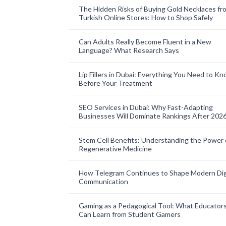
The Hidden Risks of Buying Gold Necklaces fr
Turkish Online Stores: How to Shop Safely
Can Adults Really Become Fluent in a New
Language? What Research Says
Lip Fillers in Dubai: Everything You Need to K
Before Your Treatment
SEO Services in Dubai: Why Fast-Adapting
Businesses Will Dominate Rankings After 202
Stem Cell Benefits: Understanding the Power 
Regenerative Medicine
How Telegram Continues to Shape Modern Dig
Communication
Gaming as a Pedagogical Tool: What Educator
Can Learn from Student Gamers