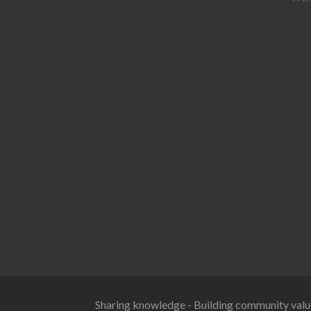
Sharing knowledge - Building community valu