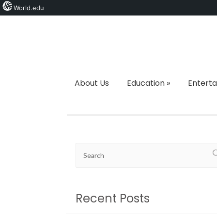
World.edu
About Us
Education
»
Entert
Recent Posts