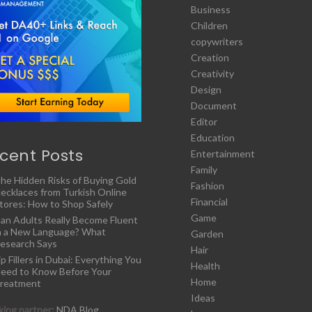
Business
Children
copywriters
Creation
Creativity
Design
Document
Editor
Education
cent Posts
Entertainment
Family
he Hidden Risks of Buying Gold
Fashion
ecklaces from Turkish Online
Financial
tores: How to Shop Safely
Game
an Adults Really Become Fluent
n a New Language? What
Garden
esearch Says
Hair
ip Fillers in Dubai: Everything You
Health
eed to Know Before Your
Home
reatment
Ideas
ing partner:
NDA Blog