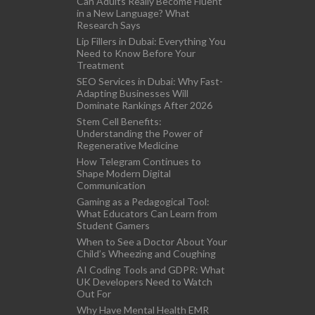
Can Adults Really Become Fluent
in a New Language? What
Research Says
Lip Fillers in Dubai: Everything You
Need to Know Before Your
Treatment
SEO Services in Dubai: Why Fast-
Adapting Businesses Will
Dominate Rankings After 2026
Stem Cell Benefits:
Understanding the Power of
Regenerative Medicine
How Telegram Continues to
Shape Modern Digital
Communication
Gaming as a Pedagogical Tool:
What Educators Can Learn from
Student Gamers
When to See a Doctor About Your
Child’s Wheezing and Coughing
AI Coding Tools and GDPR: What
UK Developers Need to Watch
Out For
Why Have Mental Health EMR