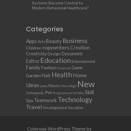
Systems Become Central to
Modern Behavioral Healthcare?
Categories
Business
Apps
Beauty
Arts
copywriters
Creation
Children
Creativity
Document
Design
Education
Editor
Entertainment
Family
Fashion
Game
Financial
Health
Home
Hair
Garden
New
Ideas
Movies
Laws
Neurology
Skill
Pet
Orthopaedic
Pregnancy or fertility
Technology
Teamwork
Spa
Travel
Uncategorized
Vacation
Colorway WordPress Theme by