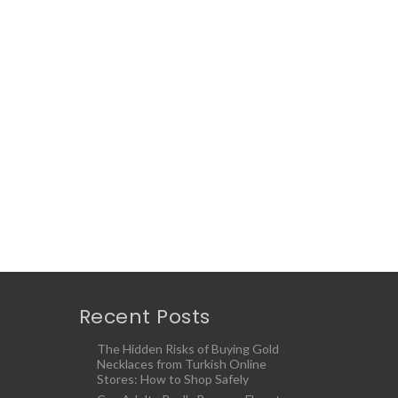
Recent Posts
The Hidden Risks of Buying Gold
Necklaces from Turkish Online
Stores: How to Shop Safely