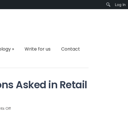
Log In
Search
ology
»
Write for us
Contact
s Asked in Retail
on
s Off
Most
Common
Questions