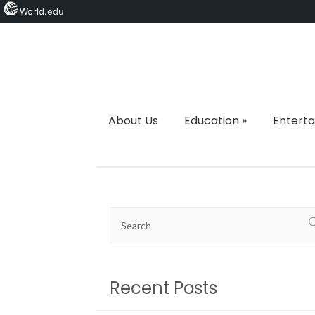
World.edu
About Us
Education
»
Entert
Recent Posts