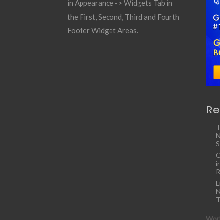
in Appearance -> Widgets Tab in
the First, Second, Third and Fourth
Footer Widget Areas.
Re
T
N
S
C
i
R
L
N
T
Work