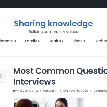
Sharing knowledge
Building community values
ainment
»
Family
»
Health
»
Ideas
»
Techn
Most Common Question
Interviews
By
Ha Van Dong
Posted in
On April 10, 2020
Comment