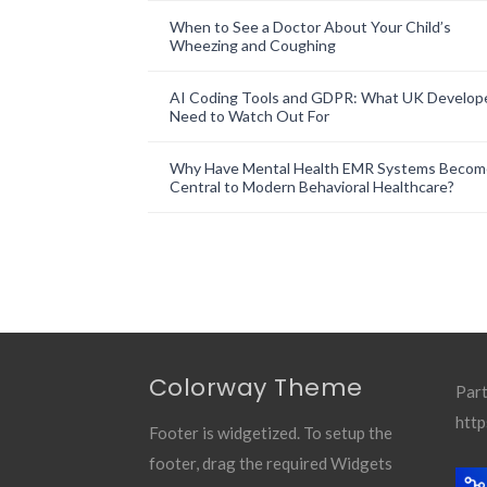
When to See a Doctor About Your Child’s
Wheezing and Coughing
AI Coding Tools and GDPR: What UK Develop
Need to Watch Out For
Why Have Mental Health EMR Systems Becom
Central to Modern Behavioral Healthcare?
Colorway Theme
Part
http
Footer is widgetized. To setup the
footer, drag the required Widgets