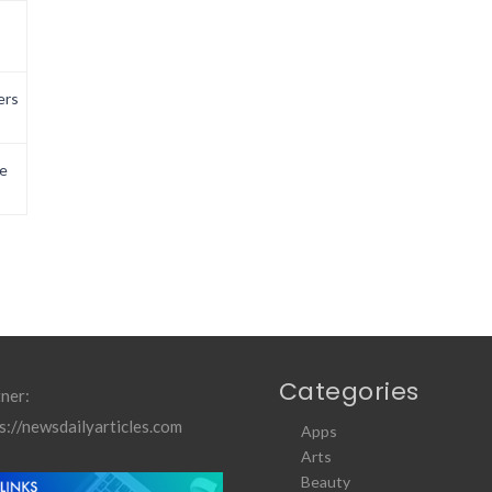
ers
e
Categories
ner:
s://newsdailyarticles.com
Apps
Arts
Beauty