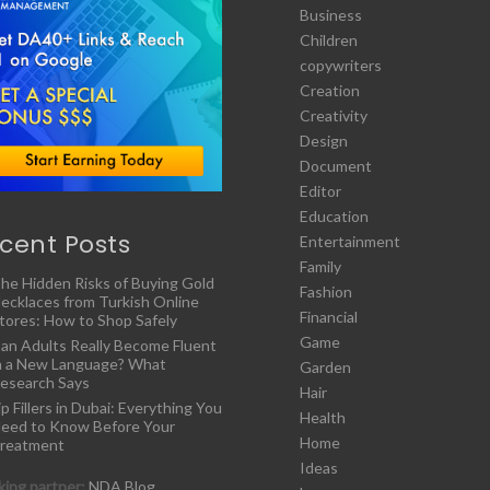
Business
Children
copywriters
Creation
Creativity
Design
Document
Editor
Education
cent Posts
Entertainment
Family
he Hidden Risks of Buying Gold
Fashion
ecklaces from Turkish Online
Financial
tores: How to Shop Safely
Game
an Adults Really Become Fluent
n a New Language? What
Garden
esearch Says
Hair
ip Fillers in Dubai: Everything You
Health
eed to Know Before Your
Home
reatment
Ideas
ing partner:
NDA Blog