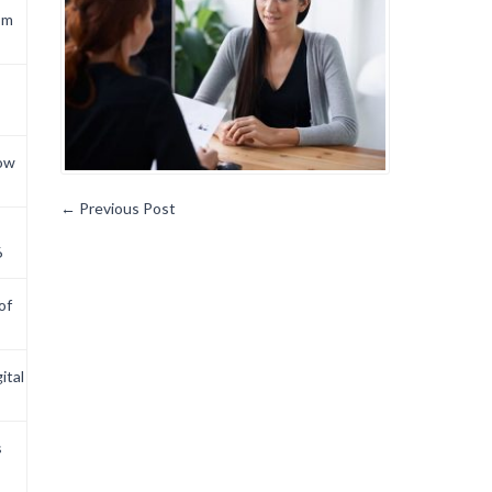
om
now
←
Previous Post
6
of
ital
s