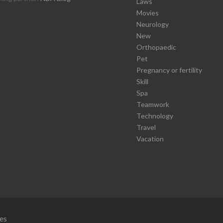
Laws
Movies
Neurology
New
Orthopaedic
Pet
Pregnancy or fertility
Skill
Spa
Teamwork
Technology
Travel
Vacation
es