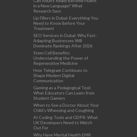
Can Adults Really Become Fluent
in a New Language? What
Research Says
Lip Fillers in Dubai: Everything You
Need to Know Before Your
Treatment
SEO Services in Dubai: Why Fast-
Adapting Businesses Will
Dominate Rankings After 2026
Stem Cell Benefits:
Understanding the Power of
Regenerative Medicine
How Telegram Continues to
Shape Modern Digital
Communication
Gaming as a Pedagogical Tool:
What Educators Can Learn from
Student Gamers
When to See a Doctor About Your
Child’s Wheezing and Coughing
AI Coding Tools and GDPR: What
UK Developers Need to Watch
Out For
Why Have Mental Health EMR