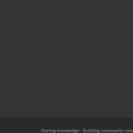
Sharing knowledge - Building community valu