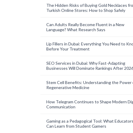
The Hidden Risks of Buying Gold Necklaces fr
Turkish Online Stores: How to Shop Safely
Can Adults Really Become Fluent in a New
Language? What Research Says
Lip Fillers in Dubai: Everything You Need to K
Before Your Treatment
SEO Services in Dubai: Why Fast-Adapting
Businesses Will Dominate Rankings After 202
Stem Cell Benefits: Understanding the Power 
Regenerative Medicine
How Telegram Continues to Shape Modern Dig
Communication
Gaming as a Pedagogical Tool: What Educator
Can Learn from Student Gamers