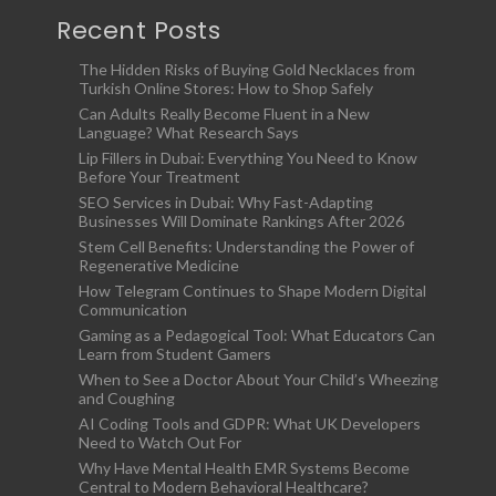
Recent Posts
The Hidden Risks of Buying Gold Necklaces from
Turkish Online Stores: How to Shop Safely
Can Adults Really Become Fluent in a New
Language? What Research Says
Lip Fillers in Dubai: Everything You Need to Know
Before Your Treatment
SEO Services in Dubai: Why Fast-Adapting
Businesses Will Dominate Rankings After 2026
Stem Cell Benefits: Understanding the Power of
Regenerative Medicine
How Telegram Continues to Shape Modern Digital
Communication
Gaming as a Pedagogical Tool: What Educators Can
Learn from Student Gamers
When to See a Doctor About Your Child’s Wheezing
and Coughing
AI Coding Tools and GDPR: What UK Developers
Need to Watch Out For
Why Have Mental Health EMR Systems Become
Central to Modern Behavioral Healthcare?