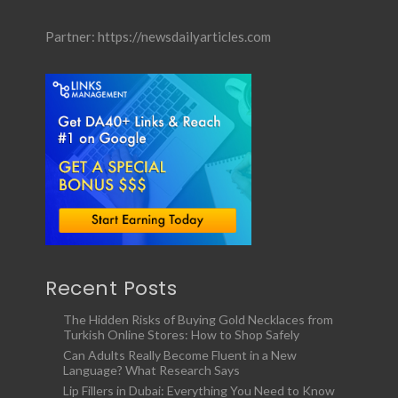
Partner:
https://newsdailyarticles.com
Recent Posts
The Hidden Risks of Buying Gold Necklaces from
Turkish Online Stores: How to Shop Safely
Can Adults Really Become Fluent in a New
Language? What Research Says
Lip Fillers in Dubai: Everything You Need to Know