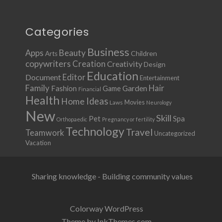
Categories
Business
Apps
Beauty
Children
Arts
copywriters
Creation
Creativity
Design
Education
Document
Editor
Entertainment
Family
Hair
Fashion
Garden
Game
Financial
Health
Ideas
Home
Movies
Laws
Neurology
New
Skill
Pet
Spa
Orthopaedic
Pregnancy or fertility
Technology
Travel
Teamwork
Uncategorized
Vacation
Sharing knowledge - Building community values
Colorway WordPress
Theme by InkThemes.com