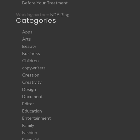
Before Your Treatment
Working partner:
NDA Blog
Categories
Apps
Arts
Beauty
Business
Children
copywriters
Creation
Creativity
Design
Document
Editor
Education
Entertainment
Family
Fashion
Financial