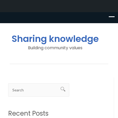
Sharing knowledge
Building community values
Recent Posts