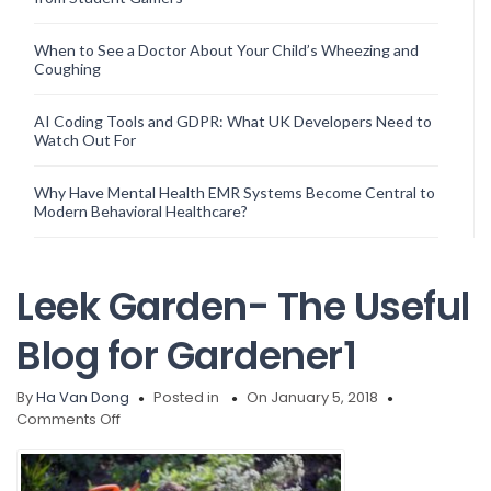
When to See a Doctor About Your Child’s Wheezing and
Coughing
AI Coding Tools and GDPR: What UK Developers Need to
Watch Out For
Why Have Mental Health EMR Systems Become Central to
Modern Behavioral Healthcare?
Leek Garden- The Useful
Blog for Gardener1
By
Ha Van Dong
Posted in
On January 5, 2018
on
Comments Off
Leek
Garden-
The