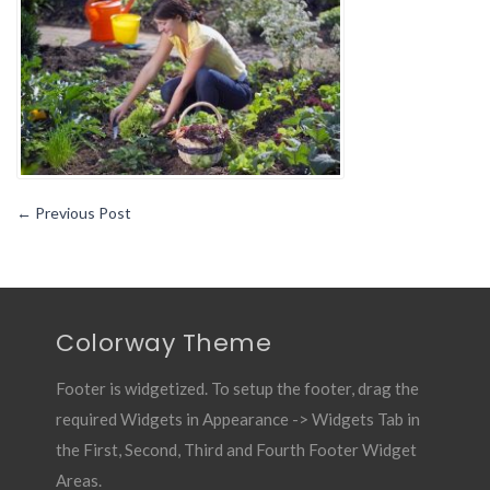
Useful
Blog
for
Gardener1
←
Previous Post
Colorway Theme
Footer is widgetized. To setup the footer, drag the
required Widgets in Appearance -> Widgets Tab in
the First, Second, Third and Fourth Footer Widget
Areas.