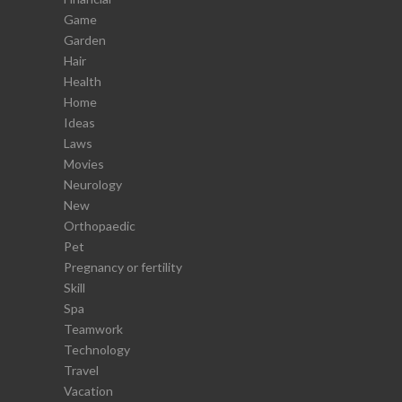
Game
Garden
Hair
Health
Home
Ideas
Laws
Movies
Neurology
New
Orthopaedic
Pet
Pregnancy or fertility
Skill
Spa
Teamwork
Technology
Travel
Vacation