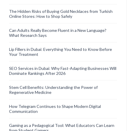
The Hidden Risks of Buying Gold Necklaces from Turkish
Online Stores: How to Shop Safely
Can Adults Really Become Fluent in a New Language?
What Research Says
Lip Fillers in Dubai: Everything You Need to Know Before
Your Treatment
SEO Services in Dubai: Why Fast-Adapting Businesses Will
Dominate Rankings After 2026
Stem Cell Benefits: Understanding the Power of
Regenerative Medicine
How Telegram Continues to Shape Modern Digital
Communication
Gaming as a Pedagogical Tool: What Educators Can Learn
from Student Gamers