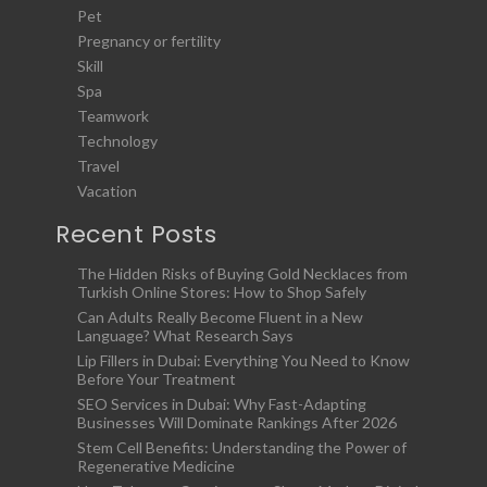
Pet
Pregnancy or fertility
Skill
Spa
Teamwork
Technology
Travel
Vacation
Recent Posts
The Hidden Risks of Buying Gold Necklaces from
Turkish Online Stores: How to Shop Safely
Can Adults Really Become Fluent in a New
Language? What Research Says
Lip Fillers in Dubai: Everything You Need to Know
Before Your Treatment
SEO Services in Dubai: Why Fast-Adapting
Businesses Will Dominate Rankings After 2026
Stem Cell Benefits: Understanding the Power of
Regenerative Medicine