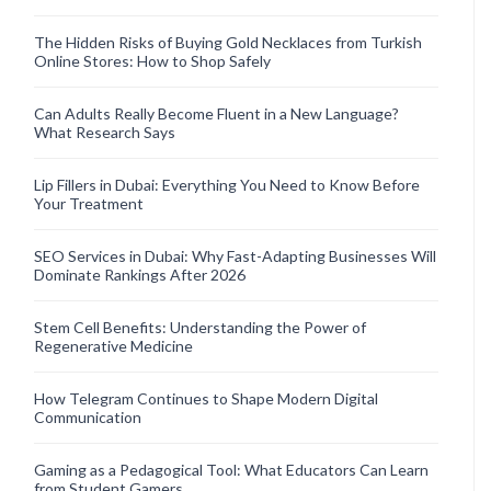
The Hidden Risks of Buying Gold Necklaces from Turkish
Online Stores: How to Shop Safely
Can Adults Really Become Fluent in a New Language?
What Research Says
Lip Fillers in Dubai: Everything You Need to Know Before
Your Treatment
SEO Services in Dubai: Why Fast-Adapting Businesses Will
Dominate Rankings After 2026
Stem Cell Benefits: Understanding the Power of
Regenerative Medicine
How Telegram Continues to Shape Modern Digital
Communication
Gaming as a Pedagogical Tool: What Educators Can Learn
from Student Gamers