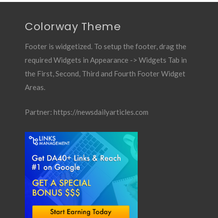
Colorway Theme
Footer is widgetized. To setup the footer, drag the
required Widgets in Appearance -> Widgets Tab in
the First, Second, Third and Fourth Footer Widget
Areas.
Partner:
https://newsdailyarticles.com