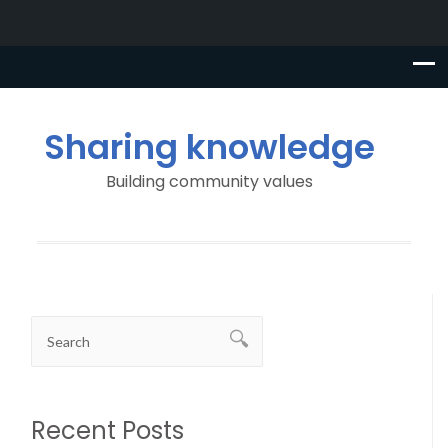
Sharing knowledge
Building community values
Recent Posts