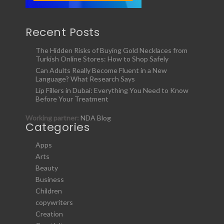
Recent Posts
The Hidden Risks of Buying Gold Necklaces from
Turkish Online Stores: How to Shop Safely
Can Adults Really Become Fluent in a New
Language? What Research Says
Lip Fillers in Dubai: Everything You Need to Know
Before Your Treatment
Working partner:
NDA Blog
Categories
Apps
Arts
Beauty
Business
Children
copywriters
Creation