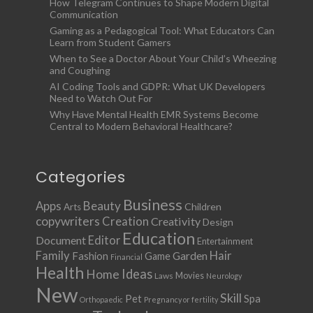
How Telegram Continues to Shape Modern Digital
Communication
Gaming as a Pedagogical Tool: What Educators Can
Learn from Student Gamers
When to See a Doctor About Your Child’s Wheezing
and Coughing
AI Coding Tools and GDPR: What UK Developers
Need to Watch Out For
Why Have Mental Health EMR Systems Become
Central to Modern Behavioral Healthcare?
Categories
Business
Apps
Beauty
Children
Arts
copywriters
Creation
Creativity
Design
Education
Document
Editor
Entertainment
Family
Hair
Fashion
Garden
Game
Financial
Health
Ideas
Home
Movies
Laws
Neurology
New
Skill
Pet
Spa
Orthopaedic
Pregnancy or fertility