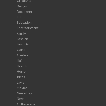
Creativity
Design
Document
Editor
Education
Entertainment
Family
Fashion
Financial
Game
Garden
Hair
Health
Home
Ideas
Laws
Movies
Neurology
New
Orthopaedic