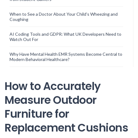
When to See a Doctor About Your Child’s Wheezing and
Coughing
AI Coding Tools and GDPR: What UK Developers Need to
Watch Out For
Why Have Mental Health EMR Systems Become Central to
Modern Behavioral Healthcare?
How to Accurately
Measure Outdoor
Furniture for
Replacement Cushions