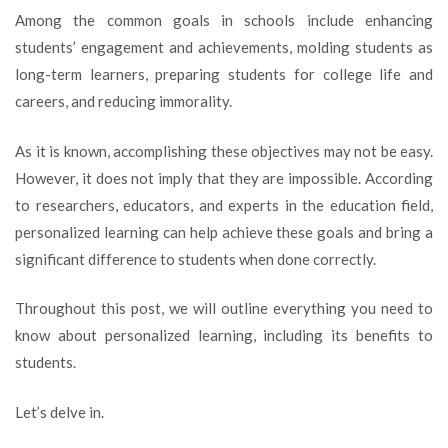
you
Among the common goals in schools include enhancing
need
students’ engagement and achievements, molding students as
to
long-term learners, preparing students for college life and
know
about
careers, and reducing immorality.
personalized
learning
As it is known, accomplishing these objectives may not be easy.
However, it does not imply that they are impossible. According
to researchers, educators, and experts in the education field,
personalized learning can help achieve these goals and bring a
significant difference to students when done correctly.
Throughout this post, we will outline everything you need to
know about personalized learning, including its benefits to
students.
Let’s delve in.