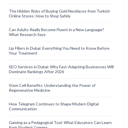
The Hidden Risks of Buying Gold Necklaces from Turkish
Online Stores: How to Shop Safely
Can Adults Really Become Fluent in a New Language?
What Research Says
Lip Fillers in Dubai: Everything You Need to Know Before
Your Treatment
SEO Services in Dubai: Why Fast-Adapting Businesses Will
Dominate Rankings After 2026
Stem Cell Benefits: Understanding the Power of
Regenerative Medicine
How Telegram Continues to Shape Modern Digital
Communication
Gaming as a Pedagogical Tool: What Educators Can Learn
from Student Gamers