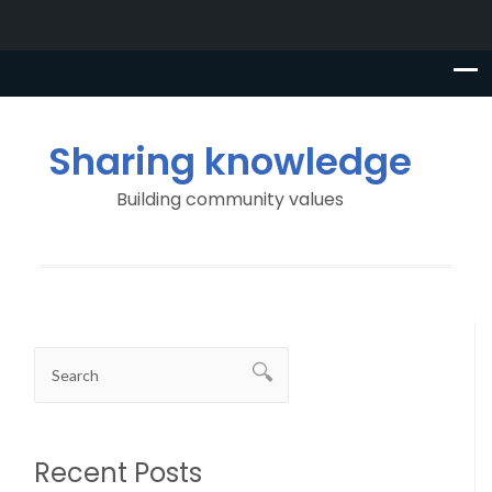
Sharing knowledge
Building community values
Recent Posts