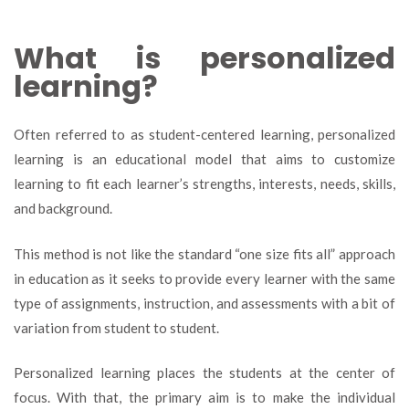
What is personalized
learning?
Often referred to as student-centered learning, personalized
learning is an educational model that aims to customize
learning to fit each learner’s strengths, interests, needs, skills,
and background.
This method is not like the standard “one size fits all” approach
in education as it seeks to provide every learner with the same
type of assignments, instruction, and assessments with a bit of
variation from student to student.
Personalized learning places the students at the center of
focus. With that, the primary aim is to make the individual