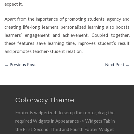
expect it.
Apart from the importance of promoting students’ agency and
creating life-long learners, personalized learning also boosts
learners’ engagement and achievement. Coupled together,
these features save learning time, improves student’s result
and promotes teacher-student relation.
←
Previous Post
Next Post
→
Colorway Theme
Footer is widgetized. To setup the footer, drag the
required Widgets in Appearance -> Widgets Tab in
the First, Second, Third and Fourth Footer Widget