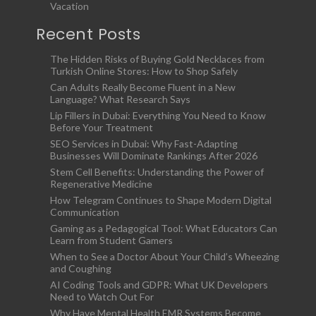
Vacation
Recent Posts
The Hidden Risks of Buying Gold Necklaces from
Turkish Online Stores: How to Shop Safely
Can Adults Really Become Fluent in a New
Language? What Research Says
Lip Fillers in Dubai: Everything You Need to Know
Before Your Treatment
SEO Services in Dubai: Why Fast-Adapting
Businesses Will Dominate Rankings After 2026
Stem Cell Benefits: Understanding the Power of
Regenerative Medicine
How Telegram Continues to Shape Modern Digital
Communication
Gaming as a Pedagogical Tool: What Educators Can
Learn from Student Gamers
When to See a Doctor About Your Child’s Wheezing
and Coughing
AI Coding Tools and GDPR: What UK Developers
Need to Watch Out For
Why Have Mental Health EMR Systems Become