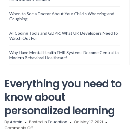
When to See a Doctor About Your Child’s Wheezing and
Coughing
AI Coding Tools and GDPR: What UK Developers Need to
Watch Out For
Why Have Mental Health EMR Systems Become Central to
Modern Behavioral Healthcare?
Everything you need to
know about
personalized learning
By
Admin
Posted in
Education
On May 17, 2021
on
Comments Off
Everything