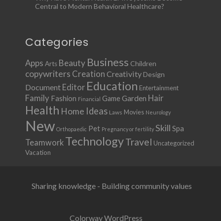
Central to Modern Behavioral Healthcare?
Categories
Business
Apps
Beauty
Children
Arts
copywriters
Creation
Creativity
Design
Education
Document
Editor
Entertainment
Family
Hair
Fashion
Garden
Game
Financial
Health
Ideas
Home
Movies
Laws
Neurology
New
Skill
Pet
Spa
Orthopaedic
Pregnancy or fertility
Technology
Travel
Teamwork
Uncategorized
Vacation
Sharing knowledge - Building community values
Colorway WordPress