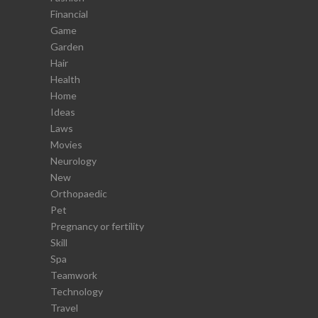
Financial
Game
Garden
Hair
Health
Home
Ideas
Laws
Movies
Neurology
New
Orthopaedic
Pet
Pregnancy or fertility
Skill
Spa
Teamwork
Technology
Travel