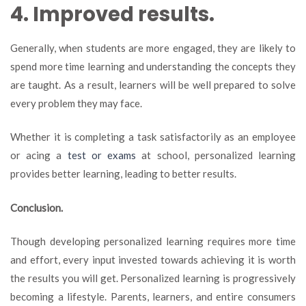
4. Improved results.
Generally, when students are more engaged, they are likely to
spend more time learning and understanding the concepts they
are taught. As a result, learners will be well prepared to solve
every problem they may face.
Whether it is completing a task satisfactorily as an employee
or acing a
test or exams
at school, personalized learning
provides better learning, leading to better results.
Conclusion.
Though developing personalized learning requires more time
and effort, every input invested towards achieving it is worth
the results you will get. Personalized learning is progressively
becoming a lifestyle. Parents, learners, and entire consumers