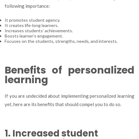
following importance:
It promotes student agency.
It creates life-long learners.
Increases students’ achievements.
Boosts learner’s engagement.
Focuses on the students, strengths, needs, and interests.
Benefits of personalized
learning
If you are undecided about implementing personalized learning
yet, here are its benefits that should compel you to do so.
1. Increased student