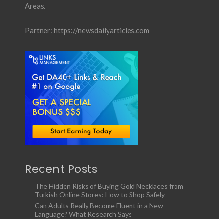
Areas.
Partner:
https://newsdailyarticles.com
Recent Posts
The Hidden Risks of Buying Gold Necklaces from
Turkish Online Stores: How to Shop Safely
Can Adults Really Become Fluent in a New
Language? What Research Says