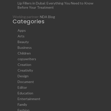
Lip Fillers in Dubai: Everything You Need to Know
Before Your Treatment
Working partner:
NDA Blog
Categories
Apps
Arts
Beauty
Business
Children
copywriters
Creation
Creativity
Design
Document
Editor
Education
Entertainment
Family
Fashion