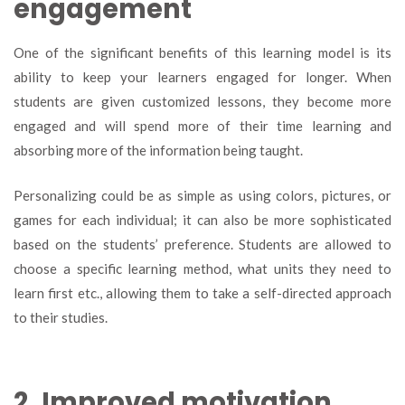
engagement
One of the significant benefits of this learning model is its
ability to keep your learners engaged for longer. When
students are given customized lessons, they become more
engaged and will spend more of their time learning and
absorbing more of the information being taught.
Personalizing could be as simple as using colors, pictures, or
games for each individual; it can also be more sophisticated
based on the students’ preference. Students are allowed to
choose a specific learning method, what units they need to
learn first etc., allowing them to take a self-directed approach
to their studies.
2. Improved motivation.