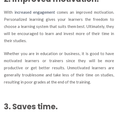
With
increased engagement
comes an improved motivation.
Personalized learning gives your learners the freedom to
choose a learning system that suits them best. Ultimately, they
will be encouraged to learn and invest more of their time in
their studies.
Whether you are in education or business, it is good to have
motivated learners or trainers since they will be more
productive or get better results. Unmotivated learners are
generally troublesome and take less of their time on studies,
resulting in poor grades at the end of the training.
3. Saves time.