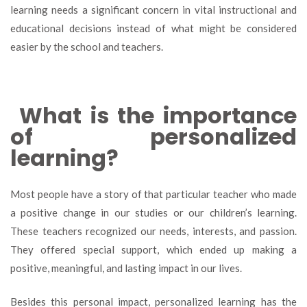
learning needs a significant concern in vital instructional and
educational decisions instead of what might be considered
easier by the school and teachers.
What is the importance
of personalized
learning?
Most people have a story of that particular teacher who made
a positive change in our studies or our children’s learning.
These teachers recognized our needs, interests, and passion.
They offered special support, which ended up making a
positive, meaningful, and lasting impact in our lives.
Besides this personal impact, personalized learning has the