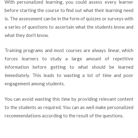
With personalized learning, you could assess every learner
before starting the course to find out what their learning need
is. The assessment can be in the form of quizzes or surveys with
a series of questions to ascertain what the students know and
what they don’t know.
Training programs and most courses are always linear, which
forces learners to study a large amount of repetitive
information before getting to what should be learned
immediately. This leads to wasting a lot of time and poor
engagement among students.
You can avoid wasting this time by providing relevant content
to the students as required. You can as well make personalized
recommendations according to the result of the questions.