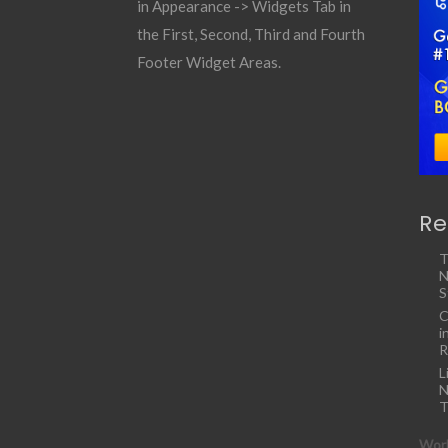
in Appearance -> Widgets Tab in
the First, Second, Third and Fourth
Footer Widget Areas.
Re
T
N
S
C
i
R
L
N
T
Work