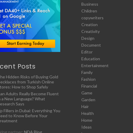
Business
Children
copywriters
Creation
Creativity
Design
Document
Editor
Education
cent Posts
Entertainment
Family
he Hidden Risks of Buying Gold
Fashion
ecklaces from Turkish Online
Financial
tores: How to Shop Safely
Game
an Adults Really Become Fluent
n a New Language? What
Garden
esearch Says
Hair
ip Fillers in Dubai: Everything You
Health
eed to Know Before Your
Home
reatment
Ideas
ing partner:
NDA Blog