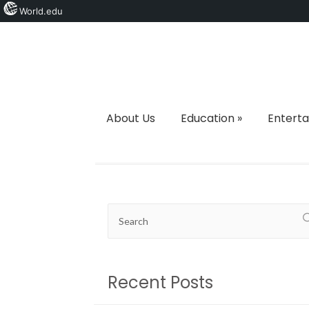
World.edu
About Us
Education
»
Entert
Recent Posts