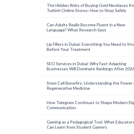
The Hidden Risks of Buying Gold Necklaces fr
Turkish Online Stores: How to Shop Safely
Can Adults Really Become Fluent in a New
Language? What Research Says
Lip Fillers in Dubai: Everything You Need to K
Before Your Treatment
SEO Services in Dubai: Why Fast-Adapting
Businesses Will Dominate Rankings After 202
Stem Cell Benefits: Understanding the Power 
Regenerative Medicine
How Telegram Continues to Shape Modern Dig
Communication
Gaming as a Pedagogical Tool: What Educator
Can Learn from Student Gamers