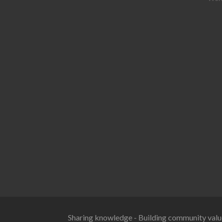
Sharing knowledge - Building community valu