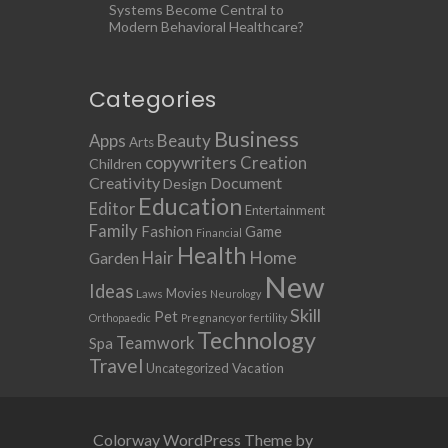
Systems Become Central to
Modern Behavioral Healthcare?
Categories
Business
Apps
Beauty
Arts
copywriters
Creation
Children
Creativity
Document
Design
Education
Editor
Entertainment
Family
Fashion
Game
Financial
Health
Home
Hair
Garden
New
Ideas
Movies
Laws
Neurology
Skill
Pet
Orthopaedic
Pregnancy or fertility
Technology
Teamwork
Spa
Travel
Uncategorized
Vacation
Colorway WordPress Theme by