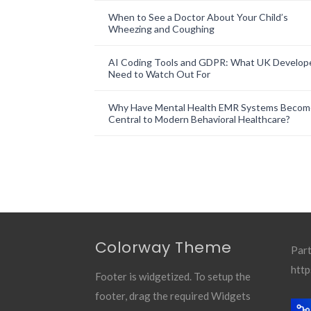
When to See a Doctor About Your Child’s
Wheezing and Coughing
AI Coding Tools and GDPR: What UK Develop
Need to Watch Out For
Why Have Mental Health EMR Systems Becom
Central to Modern Behavioral Healthcare?
Colorway Theme
Part
http
Footer is widgetized. To setup the
footer, drag the required Widgets