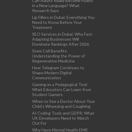
Can Adults Really Become Fluent
in a New Language? What
Research Says
Lip Fillers in Dubai: Everything You
Need to Know Before Your
Treatment
SEO Services in Dubai: Why Fast-
Adapting Businesses Will
Dominate Rankings After 2026
Stem Cell Benefits:
Understanding the Power of
Regenerative Medicine
How Telegram Continues to
Shape Modern Digital
Communication
Gaming as a Pedagogical Tool:
What Educators Can Learn from
Student Gamers
When to See a Doctor About Your
Child’s Wheezing and Coughing
AI Coding Tools and GDPR: What
UK Developers Need to Watch
Out For
Why Have Mental Health EMR