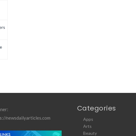
ers
e
Categories
ner:
s://newsdailyarticles.com
Apps
Arts
Beauty