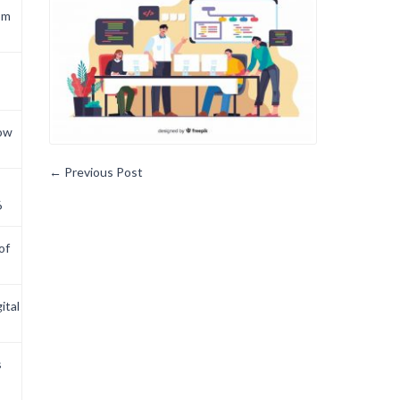
om
now
←
Previous Post
6
of
ital
s