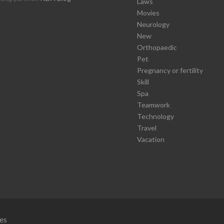
Laws
Movies
Neurology
New
Orthopaedic
Pet
Pregnancy or fertility
Skill
Spa
Teamwork
Technology
Travel
Vacation
es