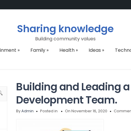
Sharing knowledge
Building community values
ainment
»
Family
»
Health
»
Ideas
»
Techn
Building and Leading a
Development Team.
By
Admin
Posted in
On November 16, 2020
Comment