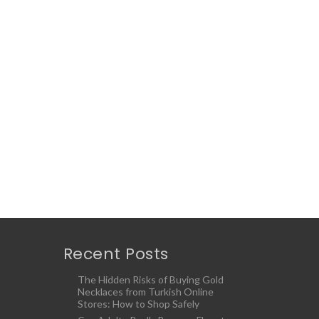
Recent Posts
The Hidden Risks of Buying Gold
Necklaces from Turkish Online
Stores: How to Shop Safely