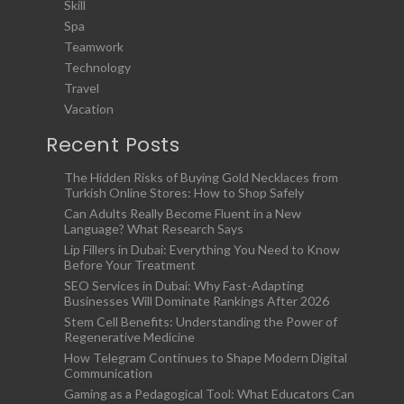
Skill
Spa
Teamwork
Technology
Travel
Vacation
Recent Posts
The Hidden Risks of Buying Gold Necklaces from
Turkish Online Stores: How to Shop Safely
Can Adults Really Become Fluent in a New
Language? What Research Says
Lip Fillers in Dubai: Everything You Need to Know
Before Your Treatment
SEO Services in Dubai: Why Fast-Adapting
Businesses Will Dominate Rankings After 2026
Stem Cell Benefits: Understanding the Power of
Regenerative Medicine
How Telegram Continues to Shape Modern Digital
Communication
Gaming as a Pedagogical Tool: What Educators Can