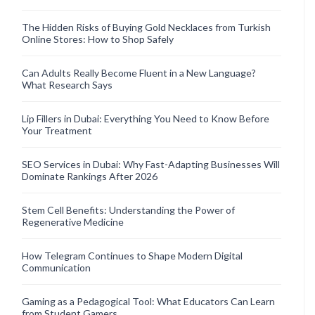
The Hidden Risks of Buying Gold Necklaces from Turkish
Online Stores: How to Shop Safely
Can Adults Really Become Fluent in a New Language?
What Research Says
Lip Fillers in Dubai: Everything You Need to Know Before
Your Treatment
SEO Services in Dubai: Why Fast-Adapting Businesses Will
Dominate Rankings After 2026
Stem Cell Benefits: Understanding the Power of
Regenerative Medicine
How Telegram Continues to Shape Modern Digital
Communication
Gaming as a Pedagogical Tool: What Educators Can Learn
from Student Gamers