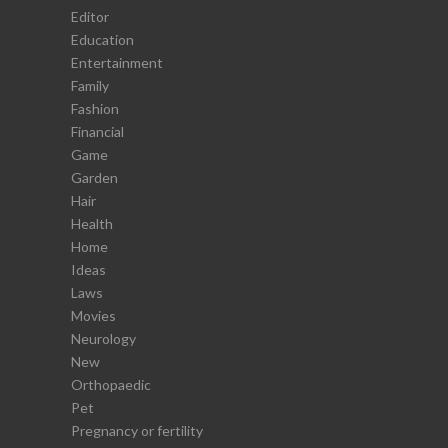
Editor
Education
Entertainment
Family
Fashion
Financial
Game
Garden
Hair
Health
Home
Ideas
Laws
Movies
Neurology
New
Orthopaedic
Pet
Pregnancy or fertility