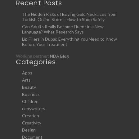
Recent Posts
The Hidden Risks of Buying Gold Necklaces from
Turkish Online Stores: How to Shop Safely
Can Adults Really Become Fluent in a New
Language? What Research Says
Lip Fillers in Dubai: Everything You Need to Know
Before Your Treatment
Working partner:
NDA Blog
Categories
Apps
Arts
Beauty
Business
Children
copywriters
Creation
Creativity
Design
Document