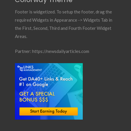
Footer is widgetized. To setup the footer, drag the
required Widgets in Appearance -> Widgets Tab in
the First, Second, Third and Fourth Footer Widget
Areas.
Partner:
https://newsdailyarticles.com