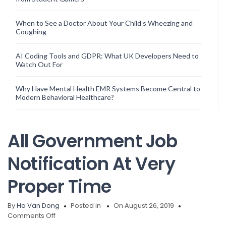
When to See a Doctor About Your Child’s Wheezing and
Coughing
AI Coding Tools and GDPR: What UK Developers Need to
Watch Out For
Why Have Mental Health EMR Systems Become Central to
Modern Behavioral Healthcare?
All Government Job
Notification At Very
Proper Time
By
Ha Van Dong
Posted in
On August 26, 2019
on
Comments Off
All