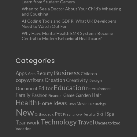
Learn from Student Gamers
When to See a Doctor About Your Child’s Wheezing
and Coughing
AI Coding Tools and GDPR: What UK Developers
Need to Watch Out For
Why Have Mental Health EMR Systems Become
Central to Modern Behavioral Healthcare?
Categories
Business
Apps
Beauty
Children
Arts
copywriters
Creation
Creativity
Design
Education
Document
Editor
Entertainment
Family
Hair
Fashion
Garden
Game
Financial
Health
Ideas
Home
Movies
Laws
Neurology
New
Skill
Pet
Spa
Orthopaedic
Pregnancy or fertility
Technology
Travel
Teamwork
Uncategorized
Vacation