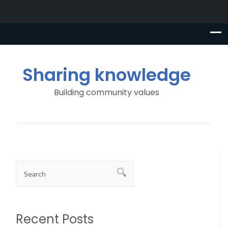
Sharing knowledge
Building community values
Recent Posts