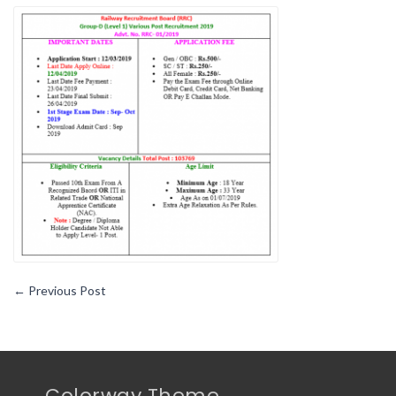
Government
Job
Notification
At
Very
Proper
Time
←
Previous Post
Colorway Theme