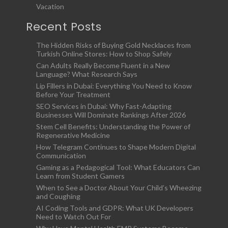
Vacation
Recent Posts
The Hidden Risks of Buying Gold Necklaces from
Turkish Online Stores: How to Shop Safely
Can Adults Really Become Fluent in a New
Language? What Research Says
Lip Fillers in Dubai: Everything You Need to Know
Before Your Treatment
SEO Services in Dubai: Why Fast-Adapting
Businesses Will Dominate Rankings After 2026
Stem Cell Benefits: Understanding the Power of
Regenerative Medicine
How Telegram Continues to Shape Modern Digital
Communication
Gaming as a Pedagogical Tool: What Educators Can
Learn from Student Gamers
When to See a Doctor About Your Child’s Wheezing
and Coughing
AI Coding Tools and GDPR: What UK Developers
Need to Watch Out For