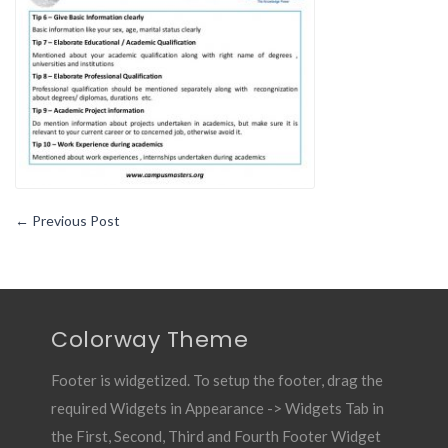
Writing
Your
Best
Resume
←
Previous Post
Colorway Theme
Footer is widgetized. To setup the footer, drag the
required Widgets in Appearance -> Widgets Tab in
the First, Second, Third and Fourth Footer Widget