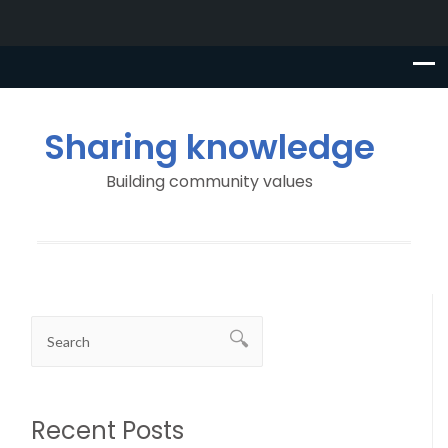
Sharing knowledge
Building community values
Recent Posts