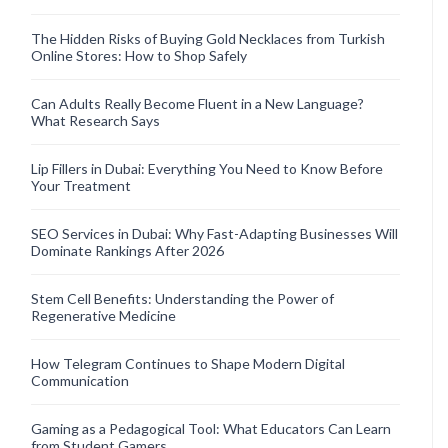
The Hidden Risks of Buying Gold Necklaces from Turkish
Online Stores: How to Shop Safely
Can Adults Really Become Fluent in a New Language?
What Research Says
Lip Fillers in Dubai: Everything You Need to Know Before
Your Treatment
SEO Services in Dubai: Why Fast-Adapting Businesses Will
Dominate Rankings After 2026
Stem Cell Benefits: Understanding the Power of
Regenerative Medicine
How Telegram Continues to Shape Modern Digital
Communication
Gaming as a Pedagogical Tool: What Educators Can Learn
from Student Gamers