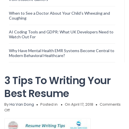
When to See a Doctor About Your Child’s Wheezing and
Coughing
AI Coding Tools and GDPR: What UK Developers Need to
Watch Out For
Why Have Mental Health EMR Systems Become Central to
Modern Behavioral Healthcare?
3 Tips To Writing Your
Best Resume
By
Ha Van Dong
Posted in
On April 17, 2018
Comments
on
Off
3
Tips
To