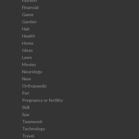
Fashion
Financial
Game
Garden
Hair
Health
Home
Ideas
Laws
Movies
Neurology
New
Orthopaedic
Pet
Pregnancy or fertility
Skill
Spa
Teamwork
Technology
Travel