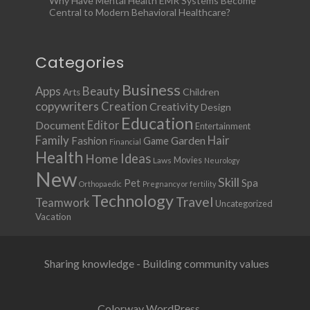
Why Have Mental Health EMR Systems Become
Central to Modern Behavioral Healthcare?
Categories
Business
Apps
Beauty
Children
Arts
copywriters
Creation
Creativity
Design
Education
Document
Editor
Entertainment
Family
Hair
Fashion
Garden
Game
Financial
Health
Ideas
Home
Movies
Laws
Neurology
New
Skill
Pet
Spa
Orthopaedic
Pregnancy or fertility
Technology
Travel
Teamwork
Uncategorized
Vacation
Sharing knowledge - Building community values
Colorway WordPress