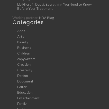
Lip Fillers in Dubai: Everything You Need to Know
Before Your Treatment
Working partner:
NDA Blog
Categories
Apps
Arts
Beauty
Business
Children
copywriters
Creation
Creativity
Design
Document
Editor
Education
Entertainment
Family