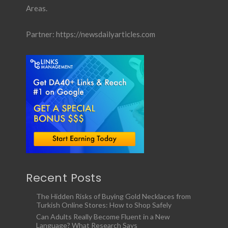
Areas.
Partner:
https://newsdailyarticles.com
Recent Posts
The Hidden Risks of Buying Gold Necklaces from
Turkish Online Stores: How to Shop Safely
Can Adults Really Become Fluent in a New
Language? What Research Says