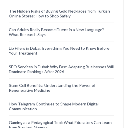
The Hidden Risks of Buying Gold Necklaces from Turkish
Online Stores: How to Shop Safely
Can Adults Really Become Fluent in a New Language?
What Research Says
Lip Fillers in Dubai: Everything You Need to Know Before
Your Treatment
SEO Services in Dubai: Why Fast-Adapting Businesses Will
Dominate Rankings After 2026
Stem Cell Benefits: Understanding the Power of
Regenerative Medicine
How Telegram Continues to Shape Modern Digital
Communication
Gaming as a Pedagogical Tool: What Educators Can Learn
from Student Gamers