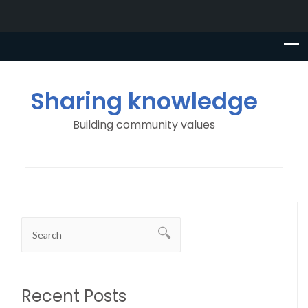
Sharing knowledge
Building community values
Recent Posts