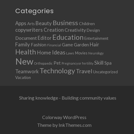
Categories
Business
Apps
Beauty
Children
Arts
copywriters
Creation
Creativity
Design
Education
Document
Editor
Entertainment
Family
Hair
Fashion
Garden
Game
Financial
Health
Ideas
Home
Movies
Laws
Neurology
New
Skill
Pet
Spa
Orthopaedic
Pregnancy or fertility
Technology
Travel
Teamwork
Uncategorized
Vacation
Sharing knowledge - Building community values
Colorway WordPress
Theme by InkThemes.com