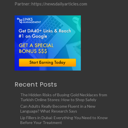
Partner:
https://newsdailyarticles.com
Recent Posts
The Hidden Risks of Buying Gold Necklaces from
Turkish Online Stores: How to Shop Safely
Can Adults Really Become Fluent in a New
Language? What Research Says
Lip Fillers in Dubai: Everything You Need to Know
Before Your Treatment