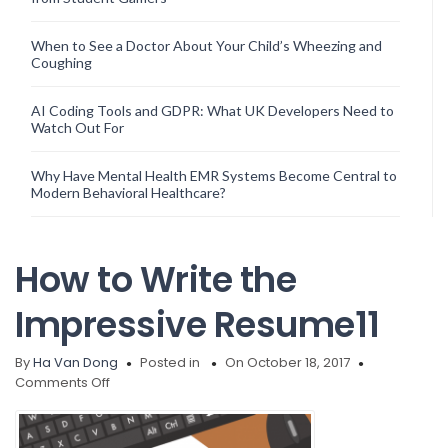
When to See a Doctor About Your Child’s Wheezing and
Coughing
AI Coding Tools and GDPR: What UK Developers Need to
Watch Out For
Why Have Mental Health EMR Systems Become Central to
Modern Behavioral Healthcare?
How to Write the
Impressive Resume11
By
Ha Van Dong
Posted in
On October 18, 2017
on
Comments Off
How
to
Write