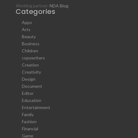
Working partner:
NDA Blog
Categories
Apps
Arts
Beauty
Business
Children
copywriters
Creation
Creativity
Design
Document
Editor
Education
Entertainment
Family
Fashion
Financial
Game