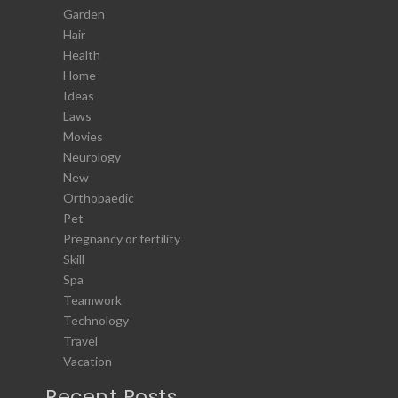
Garden
Hair
Health
Home
Ideas
Laws
Movies
Neurology
New
Orthopaedic
Pet
Pregnancy or fertility
Skill
Spa
Teamwork
Technology
Travel
Vacation
Recent Posts