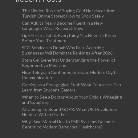
The Hidden Risks of Buying Gold Necklaces from
Turkish Online Stores: How to Shop Safely
Can Adults Really Become Fluent in a New
Language? What Research Says
Lip Fillers in Dubai: Everything You Need to Know
Before Your Treatment
SEO Services in Dubai: Why Fast-Adapting
Businesses Will Dominate Rankings After 2026
Stem Cell Benefits: Understanding the Power of
Regenerative Medicine
How Telegram Continues to Shape Modern Digital
Communication
Gaming as a Pedagogical Tool: What Educators Can
Learn from Student Gamers
When to See a Doctor About Your Child’s Wheezing
and Coughing
AI Coding Tools and GDPR: What UK Developers
Need to Watch Out For
Why Have Mental Health EMR Systems Become
Central to Modern Behavioral Healthcare?