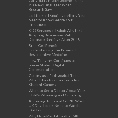
Can Adults Really Become Fluent
in a New Language? What
Research Says
Lip Fillers in Dubai: Everything You
Need to Know Before Your
Treatment
SEO Services in Dubai: Why Fast-
Adapting Businesses Will
Dominate Rankings After 2026
Stem Cell Benefits:
Understanding the Power of
Regenerative Medicine
How Telegram Continues to
Shape Modern Digital
Communication
Gaming as a Pedagogical Tool:
What Educators Can Learn from
Student Gamers
When to See a Doctor About Your
Child’s Wheezing and Coughing
AI Coding Tools and GDPR: What
UK Developers Need to Watch
Out For
Why Have Mental Health EMR