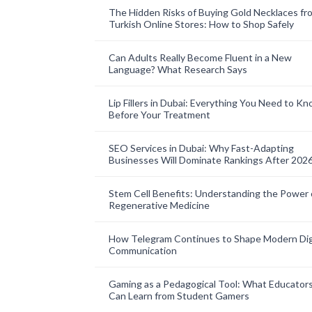
The Hidden Risks of Buying Gold Necklaces fr
Turkish Online Stores: How to Shop Safely
Can Adults Really Become Fluent in a New
Language? What Research Says
Lip Fillers in Dubai: Everything You Need to K
Before Your Treatment
SEO Services in Dubai: Why Fast-Adapting
Businesses Will Dominate Rankings After 202
Stem Cell Benefits: Understanding the Power 
Regenerative Medicine
How Telegram Continues to Shape Modern Dig
Communication
Gaming as a Pedagogical Tool: What Educator
Can Learn from Student Gamers