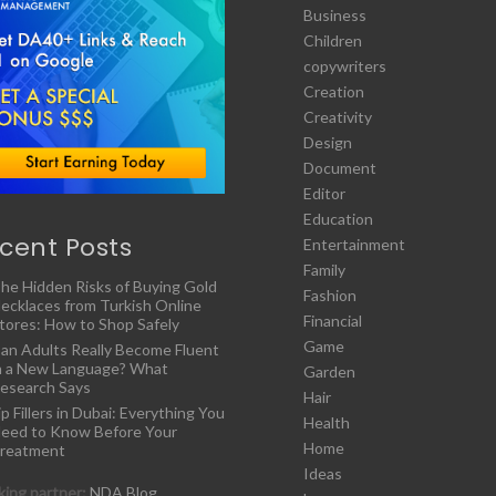
Business
Children
copywriters
Creation
Creativity
Design
Document
Editor
Education
cent Posts
Entertainment
Family
he Hidden Risks of Buying Gold
Fashion
ecklaces from Turkish Online
Financial
tores: How to Shop Safely
Game
an Adults Really Become Fluent
n a New Language? What
Garden
esearch Says
Hair
ip Fillers in Dubai: Everything You
Health
eed to Know Before Your
Home
reatment
Ideas
ing partner:
NDA Blog