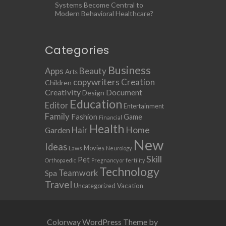
Systems Become Central to
Modern Behavioral Healthcare?
Categories
Business
Apps
Beauty
Arts
copywriters
Creation
Children
Creativity
Document
Design
Education
Editor
Entertainment
Family
Fashion
Game
Financial
Health
Home
Hair
Garden
New
Ideas
Movies
Laws
Neurology
Skill
Pet
Orthopaedic
Pregnancy or fertility
Technology
Teamwork
Spa
Travel
Uncategorized
Vacation
Colorway WordPress Theme by