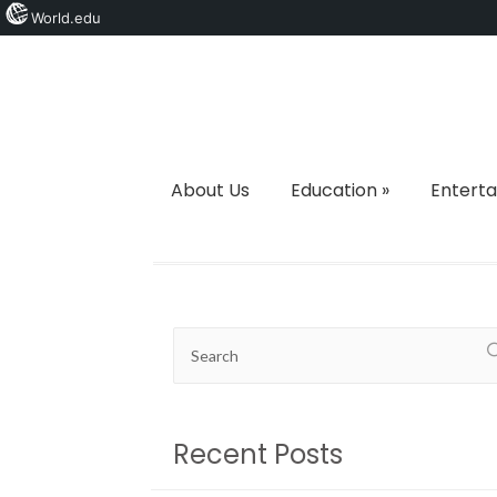
World.edu
About Us
Education
»
Entert
Recent Posts