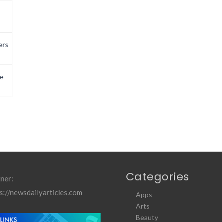
ers
e
Categories
ner:
s://newsdailyarticles.com
Apps
Arts
Beauty