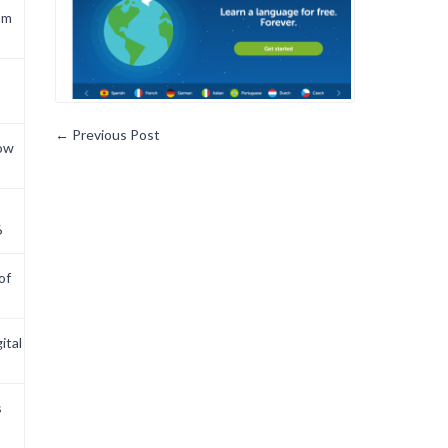
om
←
Previous Post
now
6
of
ital
s