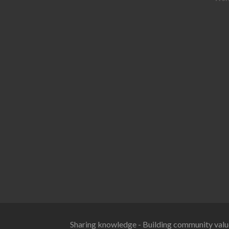
Sharing knowledge - Building community valu