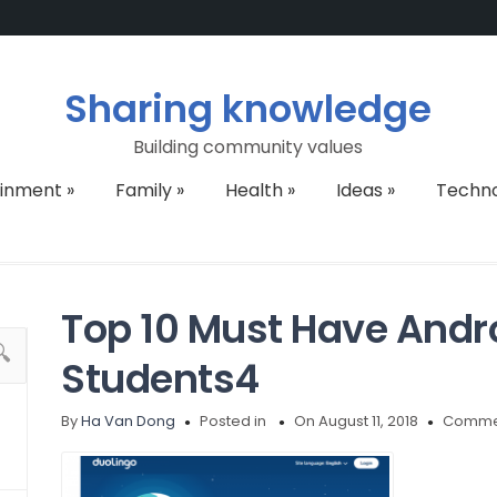
Sharing knowledge
Building community values
ainment
»
Family
»
Health
»
Ideas
»
Techn
Top 10 Must Have Andro
Students4
By
Ha Van Dong
Posted in
On August 11, 2018
Commen