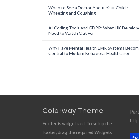
When to See a Doctor About Your Child’s
Wheezing and Coughing
AI Coding Tools and GDPR: What UK Develop
Need to Watch Out For
Why Have Mental Health EMR Systems Becom
Central to Modern Behavioral Healthcare?
Colorway Theme
Part
http
Footer is widgetized. To setup the
footer, drag the required Widgets