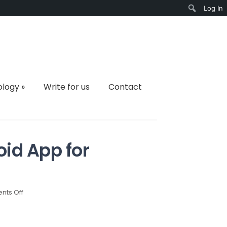
Log In
Search
ology
»
Write for us
Contact
id App for
on
ts Off
Top
10
Must