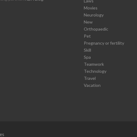
Laws
Movies
Neurology
New
Orthopaedic
Pet
Pregnancy or fertility
Skill
Spa
Teamwork
Technology
Travel
Vacation
es