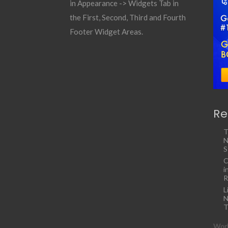
in Appearance -> Widgets Tab in
the First, Second, Third and Fourth
Footer Widget Areas.
Re
T
N
S
C
i
R
L
N
T
Work