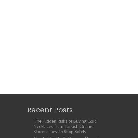
Recent Posts
The Hidden Risks of Buying Gold
Necklaces from Turkish Online
Stores: How to Shop Safely