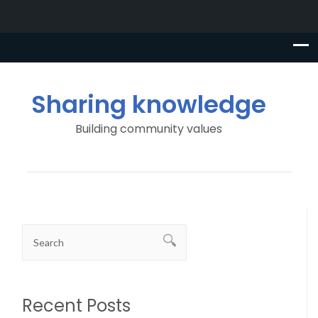
Sharing knowledge
Building community values
Recent Posts