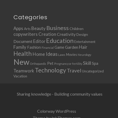
Categories
Business
Apps
Beauty
Children
Arts
copywriters
Creation
Creativity
Design
Education
Document
Editor
Entertainment
Family
Hair
Fashion
Garden
Game
Financial
Health
Ideas
Home
Movies
Laws
Neurology
New
Skill
Pet
Spa
Orthopaedic
Pregnancy or fertility
Technology
Travel
Teamwork
Uncategorized
Vacation
Sharing knowledge - Building community values
Colorway WordPress
Theme by InkThemes.com