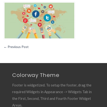
a
Social
Media
Management
Tool
Can
Make
Your
Life
←
Previous Post
Better
Colorway Theme
Footer is widgetized. To setup the footer, drag the
required Widgets in Appearance -> Widgets Tab in
the First, Second, Third and Fourth Footer Widget
Areas.