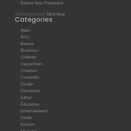
Before Your Treatment
Working partner:
NDA Blog
Categories
Apps
Arts
Beauty
Business
Children
copywriters
Creation
Creativity
Design
Document
Editor
Education
Entertainment
Family
Fashion
Financial