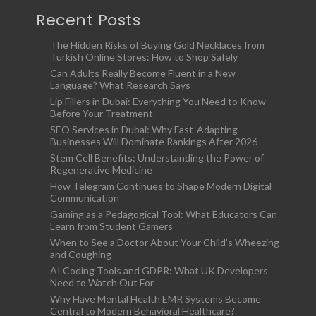
Recent Posts
The Hidden Risks of Buying Gold Necklaces from
Turkish Online Stores: How to Shop Safely
Can Adults Really Become Fluent in a New
Language? What Research Says
Lip Fillers in Dubai: Everything You Need to Know
Before Your Treatment
SEO Services in Dubai: Why Fast-Adapting
Businesses Will Dominate Rankings After 2026
Stem Cell Benefits: Understanding the Power of
Regenerative Medicine
How Telegram Continues to Shape Modern Digital
Communication
Gaming as a Pedagogical Tool: What Educators Can
Learn from Student Gamers
When to See a Doctor About Your Child’s Wheezing
and Coughing
AI Coding Tools and GDPR: What UK Developers
Need to Watch Out For
Why Have Mental Health EMR Systems Become
Central to Modern Behavioral Healthcare?