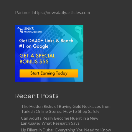
Partner:
https://newsdailyarticles.com
Recent Posts
The Hidden Risks of Buying Gold Necklaces from
Turkish Online Stores: How to Shop Safely
Can Adults Really Become Fluent in a New
Language? What Research Says
Lip Fillers in Dubai: Everything You Need to Know