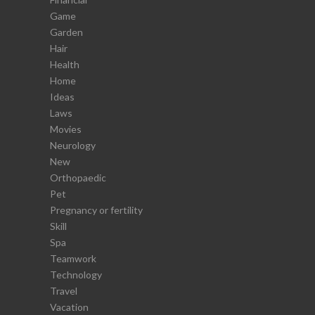
Game
Garden
Hair
Health
Home
Ideas
Laws
Movies
Neurology
New
Orthopaedic
Pet
Pregnancy or fertility
Skill
Spa
Teamwork
Technology
Travel
Vacation