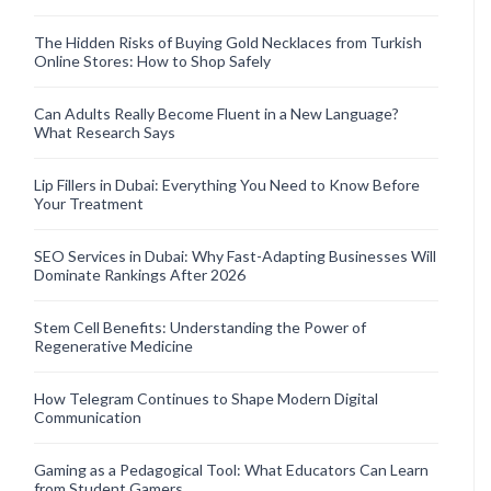
The Hidden Risks of Buying Gold Necklaces from Turkish
Online Stores: How to Shop Safely
Can Adults Really Become Fluent in a New Language?
What Research Says
Lip Fillers in Dubai: Everything You Need to Know Before
Your Treatment
SEO Services in Dubai: Why Fast-Adapting Businesses Will
Dominate Rankings After 2026
Stem Cell Benefits: Understanding the Power of
Regenerative Medicine
How Telegram Continues to Shape Modern Digital
Communication
Gaming as a Pedagogical Tool: What Educators Can Learn
from Student Gamers