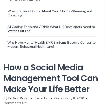
When to See a Doctor About Your Child’s Wheezing and
Coughing
AI Coding Tools and GDPR: What UK Developers Need to
Watch Out For
Why Have Mental Health EMR Systems Become Central to
Modern Behavioral Healthcare?
How a Social Media
Management Tool Can
Make Your Life Better
By
Ha Van Dong
Posted in
On January 8, 2020
on
Comments Off
How