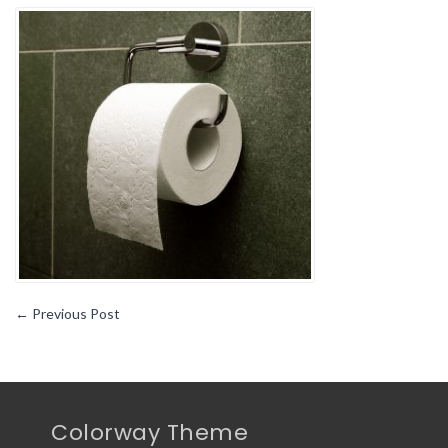
Common
Items
You
Should
Not
Put
In
Your
Toilet1
←
Previous Post
Colorway Theme