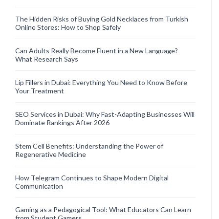
The Hidden Risks of Buying Gold Necklaces from Turkish
Online Stores: How to Shop Safely
Can Adults Really Become Fluent in a New Language?
What Research Says
Lip Fillers in Dubai: Everything You Need to Know Before
Your Treatment
SEO Services in Dubai: Why Fast-Adapting Businesses Will
Dominate Rankings After 2026
Stem Cell Benefits: Understanding the Power of
Regenerative Medicine
How Telegram Continues to Shape Modern Digital
Communication
Gaming as a Pedagogical Tool: What Educators Can Learn
from Student Gamers