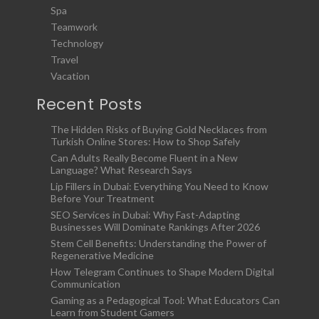
Spa
Teamwork
Technology
Travel
Vacation
Recent Posts
The Hidden Risks of Buying Gold Necklaces from
Turkish Online Stores: How to Shop Safely
Can Adults Really Become Fluent in a New
Language? What Research Says
Lip Fillers in Dubai: Everything You Need to Know
Before Your Treatment
SEO Services in Dubai: Why Fast-Adapting
Businesses Will Dominate Rankings After 2026
Stem Cell Benefits: Understanding the Power of
Regenerative Medicine
How Telegram Continues to Shape Modern Digital
Communication
Gaming as a Pedagogical Tool: What Educators Can
Learn from Student Gamers