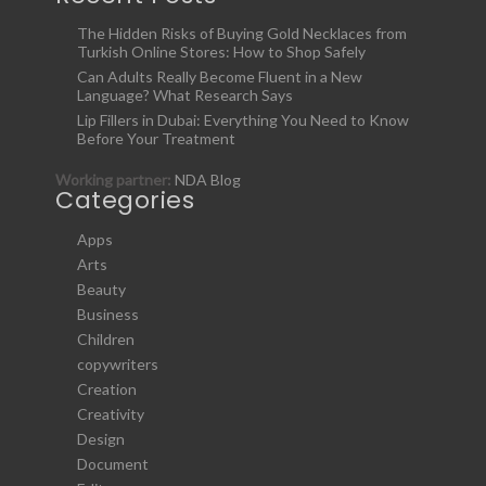
The Hidden Risks of Buying Gold Necklaces from
Turkish Online Stores: How to Shop Safely
Can Adults Really Become Fluent in a New
Language? What Research Says
Lip Fillers in Dubai: Everything You Need to Know
Before Your Treatment
Working partner:
NDA Blog
Categories
Apps
Arts
Beauty
Business
Children
copywriters
Creation
Creativity
Design
Document