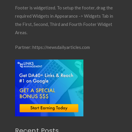
Footer is widgetized. To setup the footer, drag the
required Widgets in Appearance -> Widgets Tab in
the First, Second, Third and Fourth Footer Widget
Areas.
Partner:
https://newsdailyarticles.com
Recent Posts