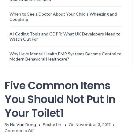
When to See a Doctor About Your Child’s Wheezing and
Coughing
AI Coding Tools and GDPR: What UK Developers Need to
Watch Out For
Why Have Mental Health EMR Systems Become Central to
Modern Behavioral Healthcare?
Five Common Items
You Should Not Put In
Your Toilet1
By
Ha Van Dong
Posted in
On November 3, 2017
on
Comments Off
Five