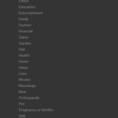
Editor
Education
Entertainment
Family
Fashion
Financial
Game
Garden
Hair
Health
Home
Ideas
Laws
Movies
Neurology
New
Orthopaedic
Pet
Pregnancy or fertility
Skill