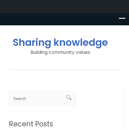
Sharing knowledge
Building community values
Recent Posts