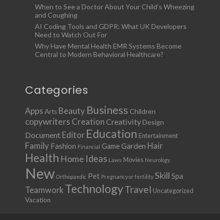
When to See a Doctor About Your Child’s Wheezing
and Coughing
AI Coding Tools and GDPR: What UK Developers
Need to Watch Out For
Why Have Mental Health EMR Systems Become
Central to Modern Behavioral Healthcare?
Categories
Business
Apps
Beauty
Children
Arts
copywriters
Creation
Creativity
Design
Education
Document
Editor
Entertainment
Family
Hair
Fashion
Garden
Game
Financial
Health
Ideas
Home
Movies
Laws
Neurology
New
Skill
Pet
Spa
Orthopaedic
Pregnancy or fertility
Technology
Travel
Teamwork
Uncategorized
Vacation