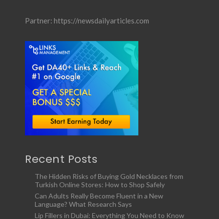
Partner:
https://newsdailyarticles.com
Recent Posts
The Hidden Risks of Buying Gold Necklaces from
Turkish Online Stores: How to Shop Safely
Can Adults Really Become Fluent in a New
Language? What Research Says
Lip Fillers in Dubai: Everything You Need to Know