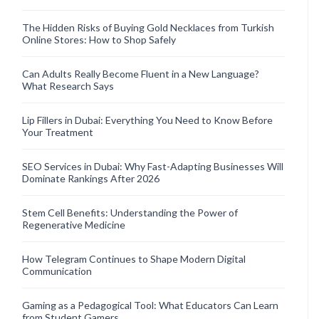
The Hidden Risks of Buying Gold Necklaces from Turkish
Online Stores: How to Shop Safely
Can Adults Really Become Fluent in a New Language?
What Research Says
Lip Fillers in Dubai: Everything You Need to Know Before
Your Treatment
SEO Services in Dubai: Why Fast-Adapting Businesses Will
Dominate Rankings After 2026
Stem Cell Benefits: Understanding the Power of
Regenerative Medicine
How Telegram Continues to Shape Modern Digital
Communication
Gaming as a Pedagogical Tool: What Educators Can Learn
from Student Gamers