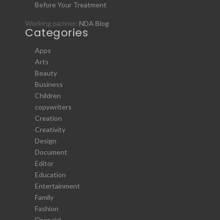
Before Your Treatment
Working partner:
NDA Blog
Categories
Apps
Arts
Beauty
Business
Children
copywriters
Creation
Creativity
Design
Document
Editor
Education
Entertainment
Family
Fashion
Financial