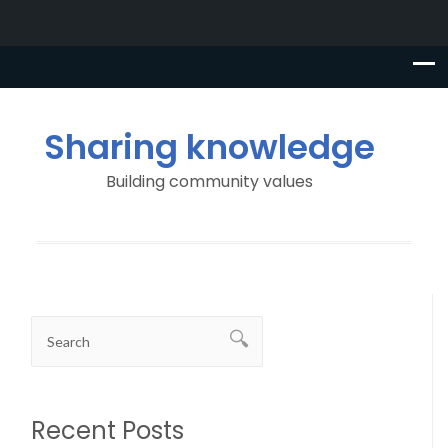
Sharing knowledge
Building community values
Recent Posts