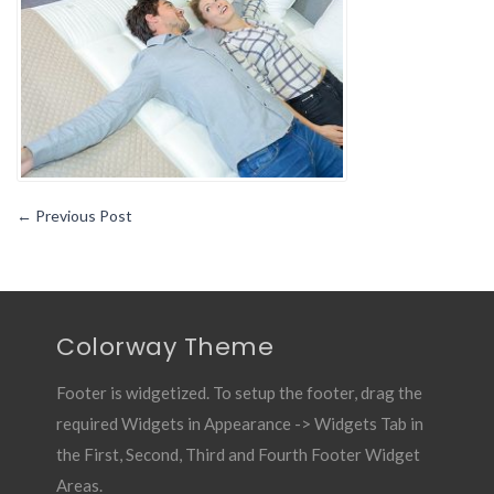
The
Right
Mattress1
←
Previous Post
Colorway Theme
Footer is widgetized. To setup the footer, drag the
required Widgets in Appearance -> Widgets Tab in
the First, Second, Third and Fourth Footer Widget
Areas.