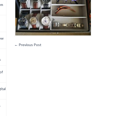
om
now
←
Previous Post
6
of
ital
s