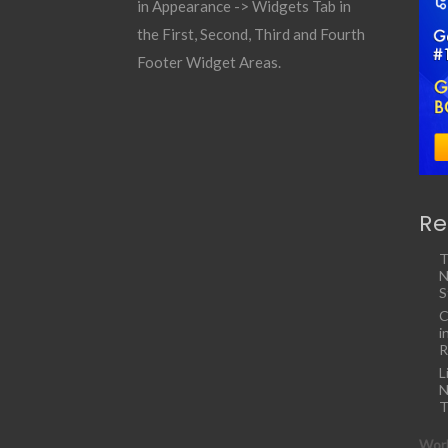
in Appearance -> Widgets Tab in
the First, Second, Third and Fourth
Footer Widget Areas.
Re
T
N
S
C
i
R
L
N
T
Work