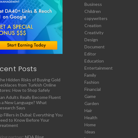
Business
Children
copywriters
Creation
Creativity
Design
Document
Editor
Education
cent Posts
Entertainment
Family
he Hidden Risks of Buying Gold
Fashion
ecklaces from Turkish Online
Financial
tores: How to Shop Safely
Game
an Adults Really Become Fluent
n a New Language? What
Garden
esearch Says
Hair
ip Fillers in Dubai: Everything You
Health
eed to Know Before Your
Home
reatment
Ideas
ing partner:
NDA Blog