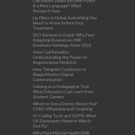
Can Adults Really Become Fluent
in a New Language? What
Research Says
Lip Fillers in Dubai: Everything You
Need to Know Before Your
Treatment
SEO Services in Dubai: Why Fast-
Adapting Businesses Will
Dominate Rankings After 2026
Stem Cell Benefits:
Understanding the Power of
Regenerative Medicine
How Telegram Continues to
Shape Modern Digital
Communication
Gaming as a Pedagogical Tool:
What Educators Can Learn from
Student Gamers
When to See a Doctor About Your
Child’s Wheezing and Coughing
AI Coding Tools and GDPR: What
UK Developers Need to Watch
Out For
Why Have Mental Health EMR