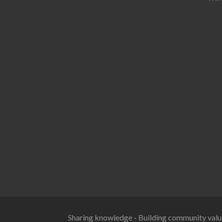
Sharing knowledge - Building community valu