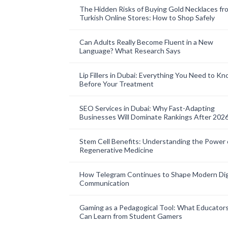
The Hidden Risks of Buying Gold Necklaces fr
Turkish Online Stores: How to Shop Safely
Can Adults Really Become Fluent in a New
Language? What Research Says
Lip Fillers in Dubai: Everything You Need to K
Before Your Treatment
SEO Services in Dubai: Why Fast-Adapting
Businesses Will Dominate Rankings After 202
Stem Cell Benefits: Understanding the Power 
Regenerative Medicine
How Telegram Continues to Shape Modern Dig
Communication
Gaming as a Pedagogical Tool: What Educator
Can Learn from Student Gamers