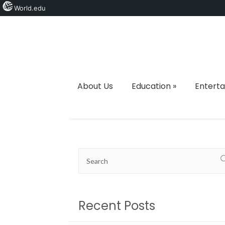
World.edu
About Us
Education
»
Entert
Recent Posts