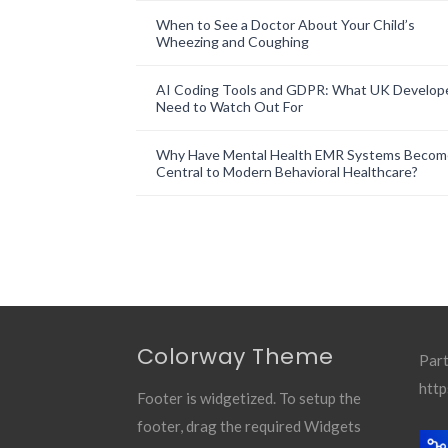
When to See a Doctor About Your Child’s
Wheezing and Coughing
AI Coding Tools and GDPR: What UK Develop
Need to Watch Out For
Why Have Mental Health EMR Systems Becom
Central to Modern Behavioral Healthcare?
Colorway Theme
Part
http
Footer is widgetized. To setup the
footer, drag the required Widgets