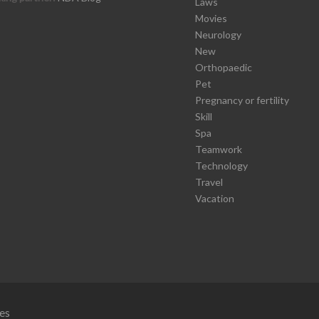
Laws
Movies
Neurology
New
Orthopaedic
Pet
Pregnancy or fertility
Skill
Spa
Teamwork
Technology
Travel
Vacation
es