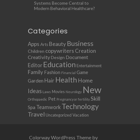
Systems Become Central to
Modern Behavioral Healthcare?
Categories
Business
Apps
Beauty
Arts
copywriters
Creation
Children
Creativity
Document
Design
Education
Editor
Entertainment
Family
Fashion
Game
Financial
Health
Home
Hair
Garden
New
Ideas
Movies
Laws
Neurology
Skill
Pet
Orthopaedic
Pregnancy or fertility
Technology
Teamwork
Spa
Travel
Uncategorized
Vacation
Colorway WordPress Theme by