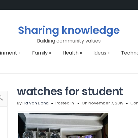
Sharing knowledge
Building community values
ainment
»
Family
»
Health
»
Ideas
»
Techn
watches for student
By
Ha Van Dong
Posted in
On November 7, 2019
Com