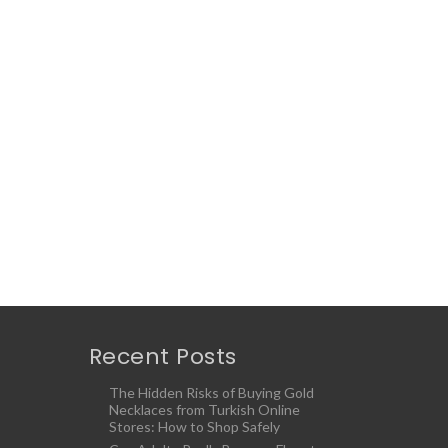
Recent Posts
The Hidden Risks of Buying Gold
Necklaces from Turkish Online
Stores: How to Shop Safely