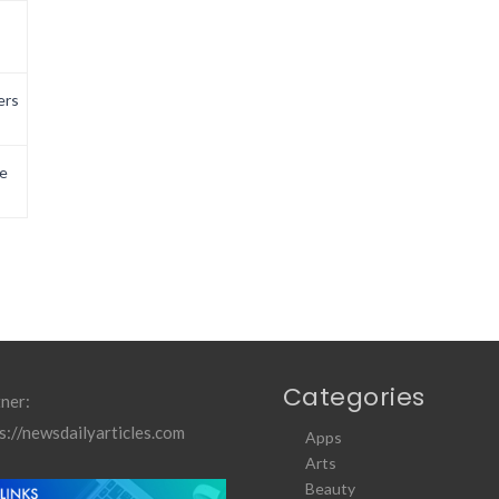
ers
e
Categories
ner:
s://newsdailyarticles.com
Apps
Arts
Beauty