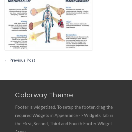
←
Previous Post
Colorway Theme
Footer is widgetized. To setup the footer, drag the
required Widgets in Appearance -> Widgets Tab in
the First, Second, Third and Fourth Footer Widget
Areas.