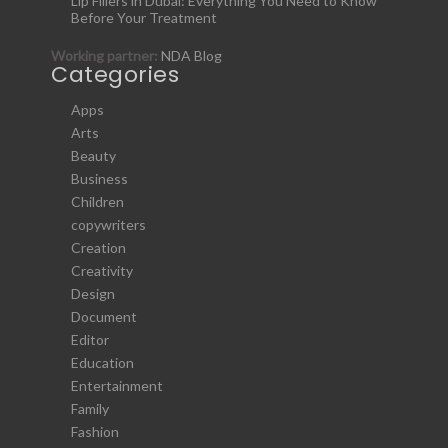
Lip Fillers in Dubai: Everything You Need to Know
Before Your Treatment
Working partner:
NDA Blog
Categories
Apps
Arts
Beauty
Business
Children
copywriters
Creation
Creativity
Design
Document
Editor
Education
Entertainment
Family
Fashion