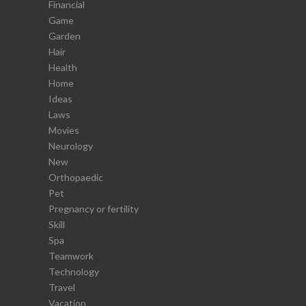
Financial
Game
Garden
Hair
Health
Home
Ideas
Laws
Movies
Neurology
New
Orthopaedic
Pet
Pregnancy or fertility
Skill
Spa
Teamwork
Technology
Travel
Vacation