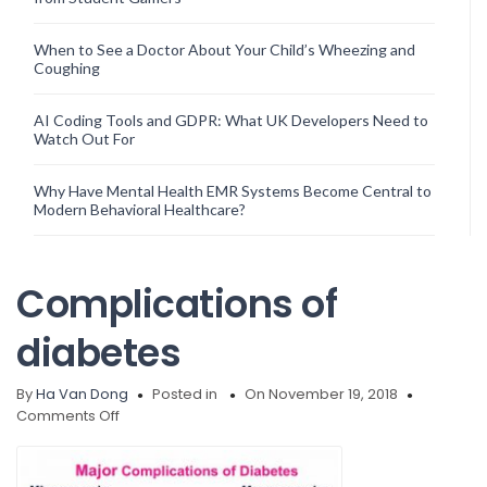
When to See a Doctor About Your Child’s Wheezing and
Coughing
AI Coding Tools and GDPR: What UK Developers Need to
Watch Out For
Why Have Mental Health EMR Systems Become Central to
Modern Behavioral Healthcare?
Complications of
diabetes
By
Ha Van Dong
Posted in
On November 19, 2018
on
Comments Off
Complications
of
diabetes