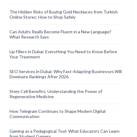
The Hidden Risks of Buying Gold Necklaces from Turkish
Online Stores: How to Shop Safely
Can Adults Really Become Fluent in a New Language?
What Research Says
Lip Fillers in Dubai: Everything You Need to Know Before
Your Treatment
SEO Services in Dubai: Why Fast-Adapting Businesses Will
Dominate Rankings After 2026
Stem Cell Benefits: Understanding the Power of
Regenerative Medicine
How Telegram Continues to Shape Modern Digital
Communication
Gaming as a Pedagogical Tool: What Educators Can Learn
from Student Gamers