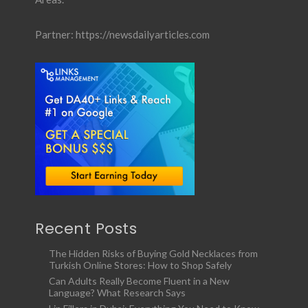
Partner:
https://newsdailyarticles.com
Recent Posts
The Hidden Risks of Buying Gold Necklaces from
Turkish Online Stores: How to Shop Safely
Can Adults Really Become Fluent in a New
Language? What Research Says