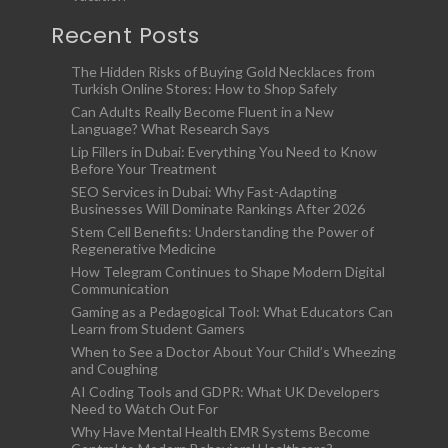
Recent Posts
The Hidden Risks of Buying Gold Necklaces from
Turkish Online Stores: How to Shop Safely
Can Adults Really Become Fluent in a New
Language? What Research Says
Lip Fillers in Dubai: Everything You Need to Know
Before Your Treatment
SEO Services in Dubai: Why Fast-Adapting
Businesses Will Dominate Rankings After 2026
Stem Cell Benefits: Understanding the Power of
Regenerative Medicine
How Telegram Continues to Shape Modern Digital
Communication
Gaming as a Pedagogical Tool: What Educators Can
Learn from Student Gamers
When to See a Doctor About Your Child’s Wheezing
and Coughing
AI Coding Tools and GDPR: What UK Developers
Need to Watch Out For
Why Have Mental Health EMR Systems Become