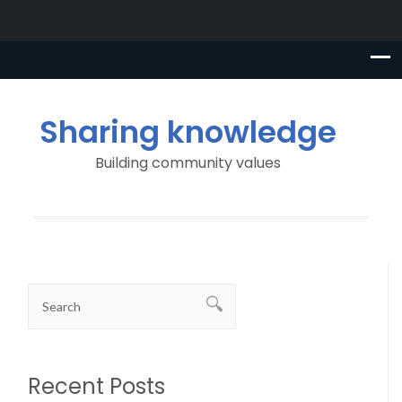
Sharing knowledge
Building community values
Recent Posts