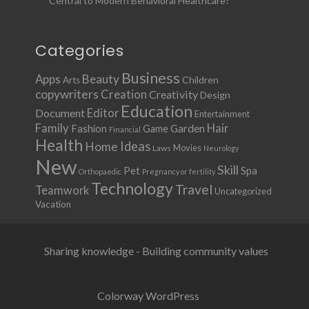
Central to Modern Behavioral Healthcare?
Categories
Business
Apps
Beauty
Children
Arts
copywriters
Creation
Creativity
Design
Education
Document
Editor
Entertainment
Family
Hair
Fashion
Garden
Game
Financial
Health
Ideas
Home
Movies
Laws
Neurology
New
Skill
Pet
Spa
Orthopaedic
Pregnancy or fertility
Technology
Travel
Teamwork
Uncategorized
Vacation
Sharing knowledge - Building community values
Colorway WordPress