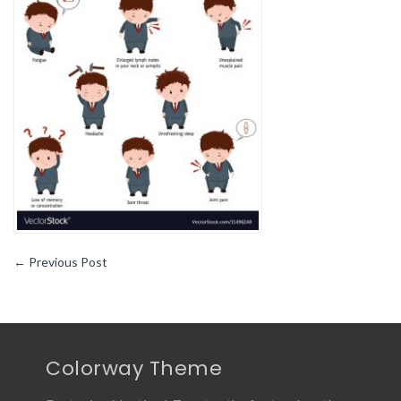
←
Previous Post
Colorway Theme