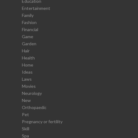
Education
Entertainment
Family
Fashion
Financial
Game
Garden
Hair
Health
Home
Ideas
Laws
Movies
Neurology
New
Orthopaedic
Pet
Pregnancy or fertility
Skill
Spa