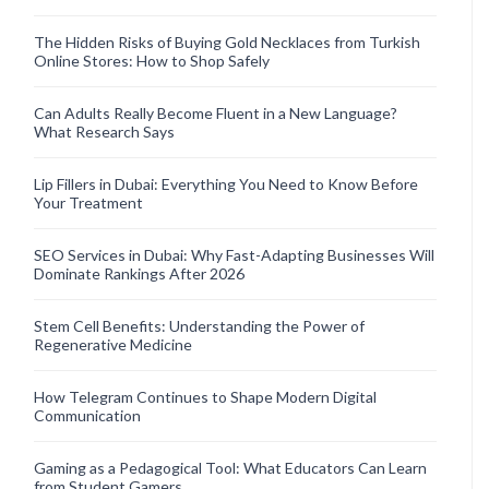
The Hidden Risks of Buying Gold Necklaces from Turkish
Online Stores: How to Shop Safely
Can Adults Really Become Fluent in a New Language?
What Research Says
Lip Fillers in Dubai: Everything You Need to Know Before
Your Treatment
SEO Services in Dubai: Why Fast-Adapting Businesses Will
Dominate Rankings After 2026
Stem Cell Benefits: Understanding the Power of
Regenerative Medicine
How Telegram Continues to Shape Modern Digital
Communication
Gaming as a Pedagogical Tool: What Educators Can Learn
from Student Gamers