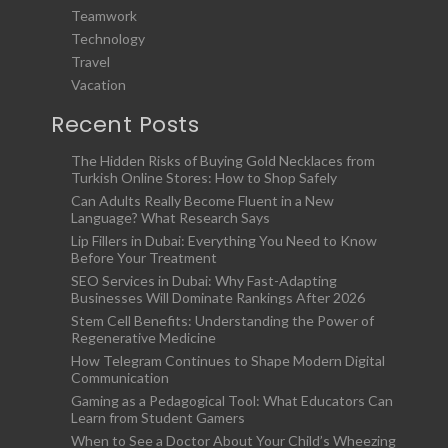
Teamwork
Technology
Travel
Vacation
Recent Posts
The Hidden Risks of Buying Gold Necklaces from
Turkish Online Stores: How to Shop Safely
Can Adults Really Become Fluent in a New
Language? What Research Says
Lip Fillers in Dubai: Everything You Need to Know
Before Your Treatment
SEO Services in Dubai: Why Fast-Adapting
Businesses Will Dominate Rankings After 2026
Stem Cell Benefits: Understanding the Power of
Regenerative Medicine
How Telegram Continues to Shape Modern Digital
Communication
Gaming as a Pedagogical Tool: What Educators Can
Learn from Student Gamers
When to See a Doctor About Your Child’s Wheezing