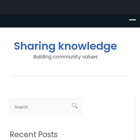
Sharing knowledge
Building community values
Recent Posts