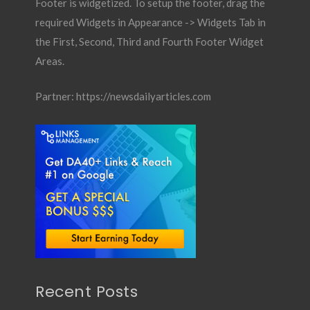
Footer is widgetized. To setup the footer, drag the
required Widgets in Appearance -> Widgets Tab in
the First, Second, Third and Fourth Footer Widget
Areas.
Partner:
https://newsdailyarticles.com
Recent Posts