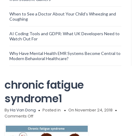
When to See a Doctor About Your Child’s Wheezing and
Coughing
AI Coding Tools and GDPR: What UK Developers Need to
Watch Out For
Why Have Mental Health EMR Systems Become Central to
Modern Behavioral Healthcare?
chronic fatigue
syndrome1
By
Ha Van Dong
Posted in
On November 24, 2018
on
Comments Off
chronic
fatigue
syndrome1