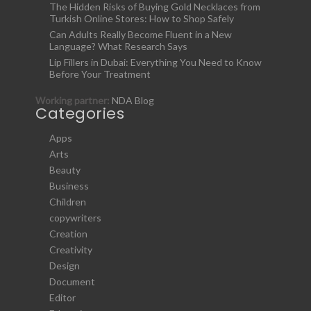
The Hidden Risks of Buying Gold Necklaces from
Turkish Online Stores: How to Shop Safely
Can Adults Really Become Fluent in a New
Language? What Research Says
Lip Fillers in Dubai: Everything You Need to Know
Before Your Treatment
Working partner:
NDA Blog
Categories
Apps
Arts
Beauty
Business
Children
copywriters
Creation
Creativity
Design
Document
Editor