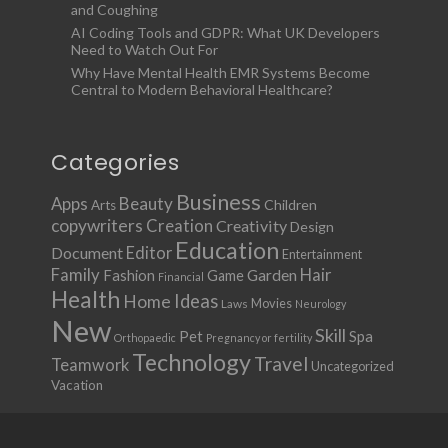
and Coughing
AI Coding Tools and GDPR: What UK Developers
Need to Watch Out For
Why Have Mental Health EMR Systems Become
Central to Modern Behavioral Healthcare?
Categories
Business
Apps
Beauty
Children
Arts
copywriters
Creation
Creativity
Design
Education
Document
Editor
Entertainment
Family
Hair
Fashion
Garden
Game
Financial
Health
Ideas
Home
Movies
Laws
Neurology
New
Skill
Pet
Spa
Orthopaedic
Pregnancy or fertility
Technology
Travel
Teamwork
Uncategorized
Vacation