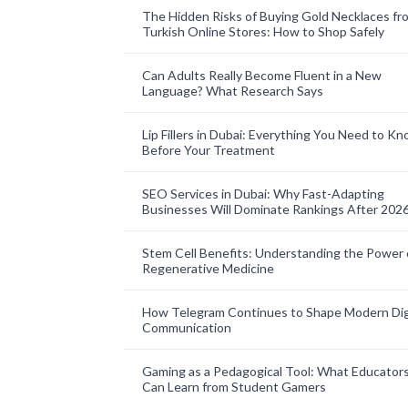
The Hidden Risks of Buying Gold Necklaces fr
Turkish Online Stores: How to Shop Safely
Can Adults Really Become Fluent in a New
Language? What Research Says
Lip Fillers in Dubai: Everything You Need to K
Before Your Treatment
SEO Services in Dubai: Why Fast-Adapting
Businesses Will Dominate Rankings After 202
Stem Cell Benefits: Understanding the Power 
Regenerative Medicine
How Telegram Continues to Shape Modern Dig
Communication
Gaming as a Pedagogical Tool: What Educator
Can Learn from Student Gamers