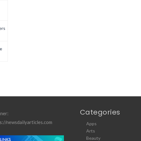
ers
e
Categories
ner:
s://newsdailyarticles.com
Apps
Arts
Beauty