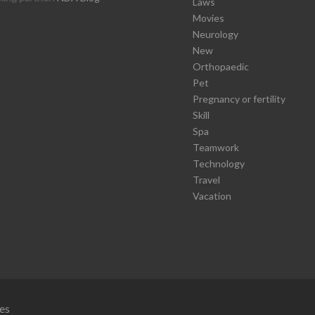
Laws
Movies
Neurology
New
Orthopaedic
Pet
Pregnancy or fertility
Skill
Spa
Teamwork
Technology
Travel
Vacation
es