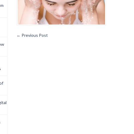
om
←
Previous Post
now
6
of
ital
s