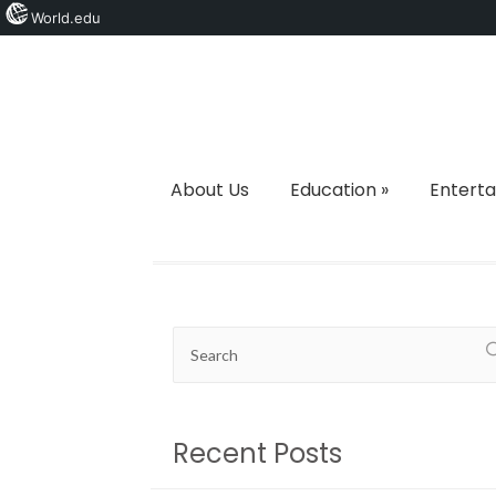
World.edu
About Us
Education
»
Entert
Recent Posts