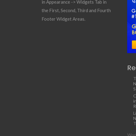
in Appearance -> Widgets Tab in
the First, Second, Third and Fourth
Footer Widget Areas.
Re
T
N
S
C
i
R
L
N
T
Work