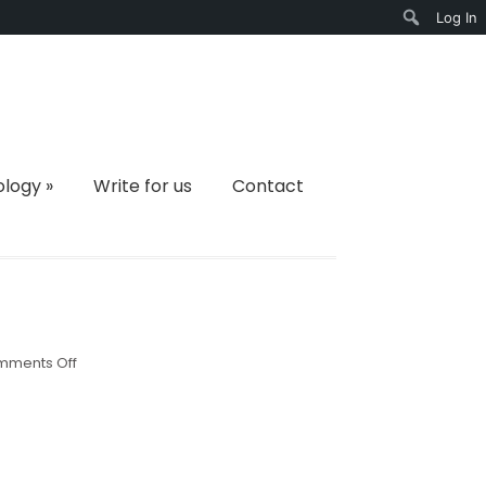
Log In
Search
ology
»
Write for us
Contact
on
ments Off
4568708