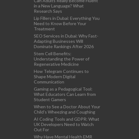
Can Adults Really Become Fluent
in a New Language? What
Research Says
Lip Fillers in Dubai: Everything You
Need to Know Before Your
Treatment
SEO Services in Dubai: Why Fast-
Adapting Businesses Will
Dominate Rankings After 2026
Stem Cell Benefits:
Understanding the Power of
Regenerative Medicine
How Telegram Continues to
Shape Modern Digital
Communication
Gaming as a Pedagogical Tool:
What Educators Can Learn from
Student Gamers
When to See a Doctor About Your
Child’s Wheezing and Coughing
AI Coding Tools and GDPR: What
UK Developers Need to Watch
Out For
Why Have Mental Health EMR