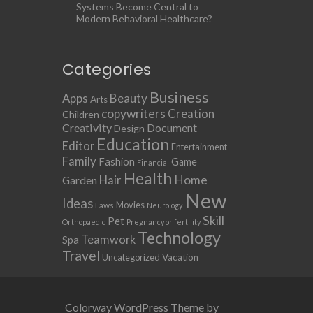
Systems Become Central to
Modern Behavioral Healthcare?
Categories
Business
Apps
Beauty
Arts
copywriters
Creation
Children
Creativity
Document
Design
Education
Editor
Entertainment
Family
Fashion
Game
Financial
Health
Home
Hair
Garden
New
Ideas
Movies
Laws
Neurology
Skill
Pet
Orthopaedic
Pregnancy or fertility
Technology
Teamwork
Spa
Travel
Uncategorized
Vacation
Colorway WordPress Theme by