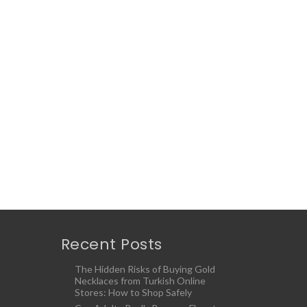
Recent Posts
The Hidden Risks of Buying Gold
Necklaces from Turkish Online
Stores: How to Shop Safely