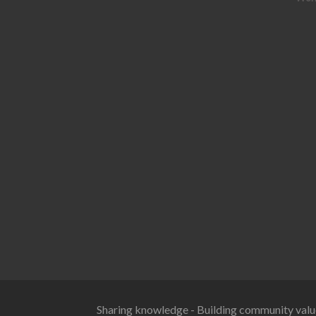
Sharing knowledge - Building community valu