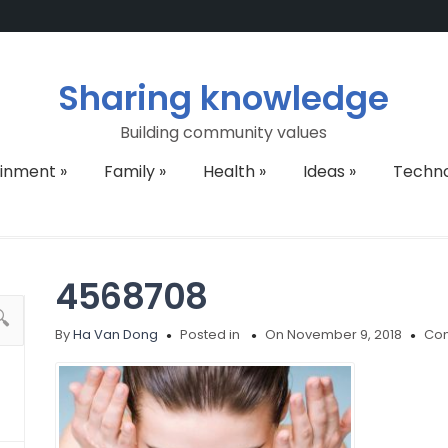
Sharing knowledge
Building community values
ainment
»
Family
»
Health
»
Ideas
»
Techn
4568708
By
Ha Van Dong
Posted in
On November 9, 2018
Com