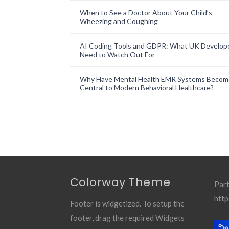
When to See a Doctor About Your Child’s
Wheezing and Coughing
AI Coding Tools and GDPR: What UK Develop
Need to Watch Out For
Why Have Mental Health EMR Systems Becom
Central to Modern Behavioral Healthcare?
Colorway Theme
Part
http
Footer is widgetized. To setup the
footer, drag the required Widgets