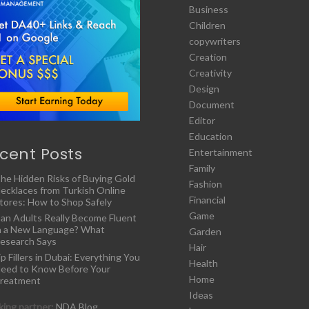
Business
Children
copywriters
Creation
Creativity
Design
Document
Editor
Education
cent Posts
Entertainment
Family
he Hidden Risks of Buying Gold
Fashion
ecklaces from Turkish Online
Financial
tores: How to Shop Safely
Game
an Adults Really Become Fluent
n a New Language? What
Garden
esearch Says
Hair
ip Fillers in Dubai: Everything You
Health
eed to Know Before Your
Home
reatment
Ideas
ing partner:
NDA Blog