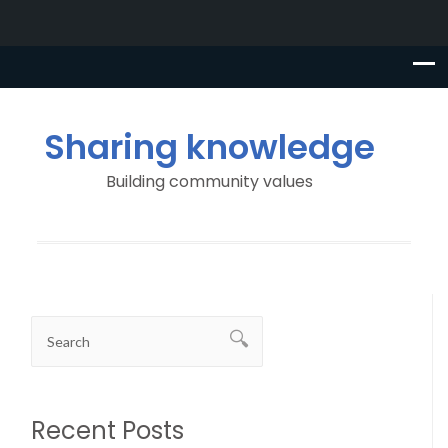
Sharing knowledge
Building community values
Recent Posts