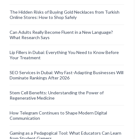
The Hidden Risks of Buying Gold Necklaces from Turkish
Online Stores: How to Shop Safely
Can Adults Really Become Fluent in a New Language?
What Research Says
Lip Fillers in Dubai: Everything You Need to Know Before
Your Treatment
SEO Services in Dubai: Why Fast-Adapting Businesses Will
Dominate Rankings After 2026
Stem Cell Benefits: Understanding the Power of
Regenerative Medicine
How Telegram Continues to Shape Modern Digital
Communication
Gaming as a Pedagogical Tool: What Educators Can Learn
from Student Gamers