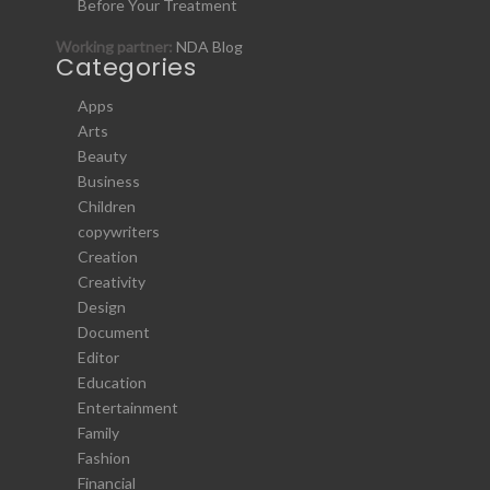
Before Your Treatment
Working partner:
NDA Blog
Categories
Apps
Arts
Beauty
Business
Children
copywriters
Creation
Creativity
Design
Document
Editor
Education
Entertainment
Family
Fashion
Financial