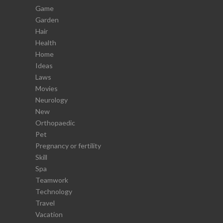
Game
Garden
Hair
Health
Home
Ideas
Laws
Movies
Neurology
New
Orthopaedic
Pet
Pregnancy or fertility
Skill
Spa
Teamwork
Technology
Travel
Vacation