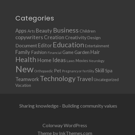
Categories
Business
Apps
Beauty
Children
Arts
copywriters
Creation
Creativity
Design
Education
Document
Editor
Entertainment
Family
Hair
Fashion
Garden
Game
Financial
Health
Ideas
Home
Movies
Laws
Neurology
New
Skill
Pet
Spa
Orthopaedic
Pregnancy or fertility
Technology
Travel
Teamwork
Uncategorized
Vacation
Sharing knowledge - Building community values
Colorway WordPress
Theme by InkThemes.com