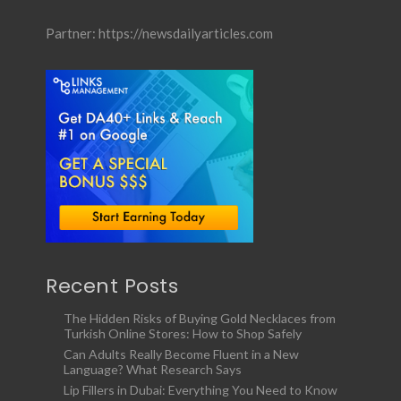
Partner:
https://newsdailyarticles.com
Recent Posts
The Hidden Risks of Buying Gold Necklaces from
Turkish Online Stores: How to Shop Safely
Can Adults Really Become Fluent in a New
Language? What Research Says
Lip Fillers in Dubai: Everything You Need to Know