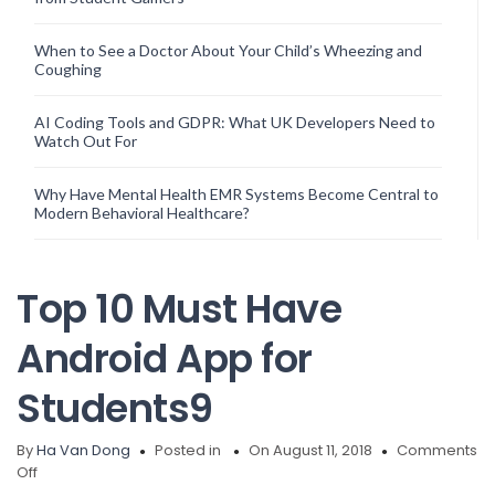
When to See a Doctor About Your Child’s Wheezing and
Coughing
AI Coding Tools and GDPR: What UK Developers Need to
Watch Out For
Why Have Mental Health EMR Systems Become Central to
Modern Behavioral Healthcare?
Top 10 Must Have
Android App for
Students9
By
Ha Van Dong
Posted in
On August 11, 2018
Comments
on
Off
Top