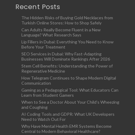
Recent Posts
The Hidden Risks of Buying Gold Necklaces from
Turkish Online Stores: How to Shop Safely
Can Adults Really Become Fluent in a New
Language? What Research Says
Lip Fillers in Dubai: Everything You Need to Know
Before Your Treatment
SEO Services in Dubai: Why Fast-Adapting
Businesses Will Dominate Rankings After 2026
Stem Cell Benefits: Understanding the Power of
Regenerative Medicine
How Telegram Continues to Shape Modern Digital
Communication
Gaming as a Pedagogical Tool: What Educators Can
Learn from Student Gamers
When to See a Doctor About Your Child’s Wheezing
and Coughing
AI Coding Tools and GDPR: What UK Developers
Need to Watch Out For
Why Have Mental Health EMR Systems Become
Central to Modern Behavioral Healthcare?