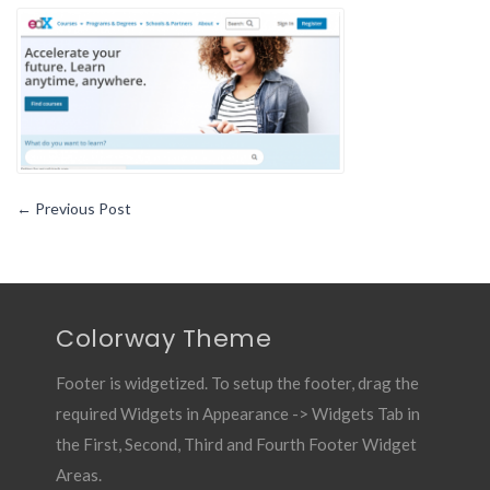
10
Must
Have
Android
App
for
Students9
←
Previous Post
Colorway Theme
Footer is widgetized. To setup the footer, drag the
required Widgets in Appearance -> Widgets Tab in
the First, Second, Third and Fourth Footer Widget
Areas.