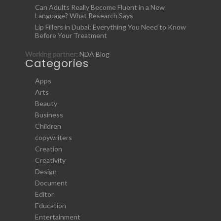
Can Adults Really Become Fluent in a New
Language? What Research Says
Lip Fillers in Dubai: Everything You Need to Know
Before Your Treatment
Working partner:
NDA Blog
Categories
Apps
Arts
Beauty
Business
Children
copywriters
Creation
Creativity
Design
Document
Editor
Education
Entertainment