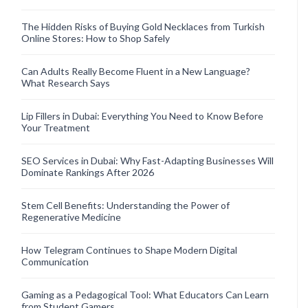
The Hidden Risks of Buying Gold Necklaces from Turkish
Online Stores: How to Shop Safely
Can Adults Really Become Fluent in a New Language?
What Research Says
Lip Fillers in Dubai: Everything You Need to Know Before
Your Treatment
SEO Services in Dubai: Why Fast-Adapting Businesses Will
Dominate Rankings After 2026
Stem Cell Benefits: Understanding the Power of
Regenerative Medicine
How Telegram Continues to Shape Modern Digital
Communication
Gaming as a Pedagogical Tool: What Educators Can Learn
from Student Gamers