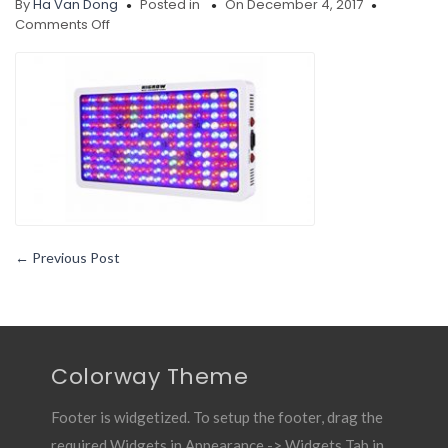
By
Ha Van Dong
Posted in
On December 4, 2017
on
Comments Off
HIGROW-
Optical-
Lens-
Series-
1000W-
Full-
Spectrum-
LED-
grow-
light-
review
←
Previous Post
Colorway Theme
Footer is widgetized. To setup the footer, drag the
required Widgets in Appearance -> Widgets Tab in