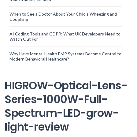
When to See a Doctor About Your Child’s Wheezing and
Coughing
AI Coding Tools and GDPR: What UK Developers Need to
Watch Out For
Why Have Mental Health EMR Systems Become Central to
Modern Behavioral Healthcare?
HIGROW-Optical-Lens-
Series-1000W-Full-
Spectrum-LED-grow-
light-review