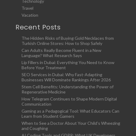
Technology
Travel
Vacation
Recent Posts
The Hidden Risks of Buying Gold Necklaces from
Turkish Online Stores: How to Shop Safely
Can Adults Really Become Fluent in a New
Language? What Research Says
Lip Fillers in Dubai: Everything You Need to Know
Before Your Treatment
SEO Services in Dubai: Why Fast-Adapting
Businesses Will Dominate Rankings After 2026
Stem Cell Benefits: Understanding the Power of
Regenerative Medicine
How Telegram Continues to Shape Modern Digital
Communication
Gaming as a Pedagogical Tool: What Educators Can
Learn from Student Gamers
When to See a Doctor About Your Child’s Wheezing
and Coughing
AI Coding Tools and GDPR: What UK Developers