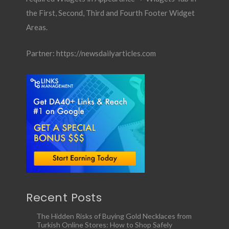
the First, Second, Third and Fourth Footer Widget
Areas.
Partner:
https://newsdailyarticles.com
Recent Posts
The Hidden Risks of Buying Gold Necklaces from
Turkish Online Stores: How to Shop Safely