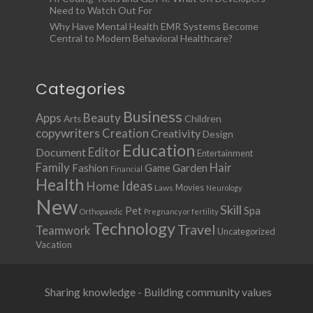
Need to Watch Out For
Why Have Mental Health EMR Systems Become
Central to Modern Behavioral Healthcare?
Categories
Business
Apps
Beauty
Children
Arts
copywriters
Creation
Creativity
Design
Education
Document
Editor
Entertainment
Family
Hair
Fashion
Garden
Game
Financial
Health
Ideas
Home
Movies
Laws
Neurology
New
Skill
Pet
Spa
Orthopaedic
Pregnancy or fertility
Technology
Travel
Teamwork
Uncategorized
Vacation
Sharing knowledge - Building community values