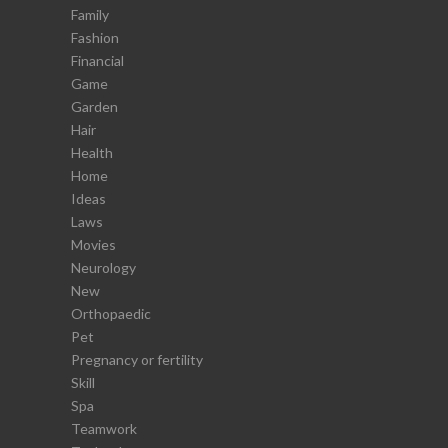
Family
Fashion
Financial
Game
Garden
Hair
Health
Home
Ideas
Laws
Movies
Neurology
New
Orthopaedic
Pet
Pregnancy or fertility
Skill
Spa
Teamwork