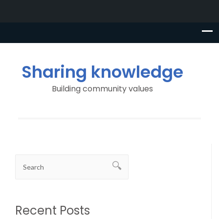
Sharing knowledge
Building community values
Recent Posts