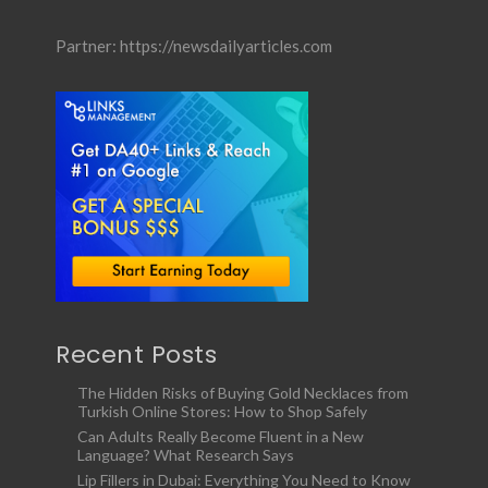
Partner:
https://newsdailyarticles.com
Recent Posts
The Hidden Risks of Buying Gold Necklaces from
Turkish Online Stores: How to Shop Safely
Can Adults Really Become Fluent in a New
Language? What Research Says
Lip Fillers in Dubai: Everything You Need to Know