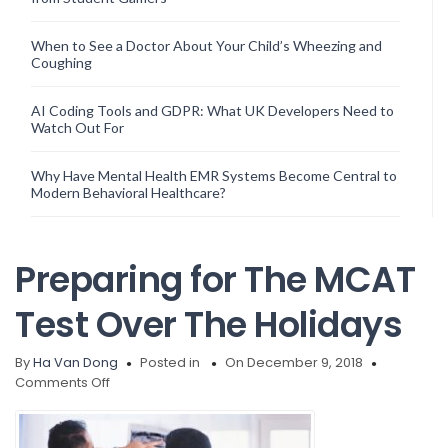
When to See a Doctor About Your Child’s Wheezing and
Coughing
AI Coding Tools and GDPR: What UK Developers Need to
Watch Out For
Why Have Mental Health EMR Systems Become Central to
Modern Behavioral Healthcare?
Preparing for The MCAT
Test Over The Holidays
By
Ha Van Dong
Posted in
On December 9, 2018
on
Comments Off
Preparing
for
The