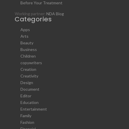
Before Your Treatment
Working partner:
NDA Blog
Categories
Apps
Arts
Beauty
Business
Children
copywriters
Creation
Creativity
Design
Document
Editor
Education
Entertainment
Family
Fashion
Financial