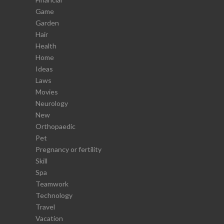
Game
Garden
Hair
Health
Home
Ideas
Laws
Movies
Neurology
New
Orthopaedic
Pet
Pregnancy or fertility
Skill
Spa
Teamwork
Technology
Travel
Vacation