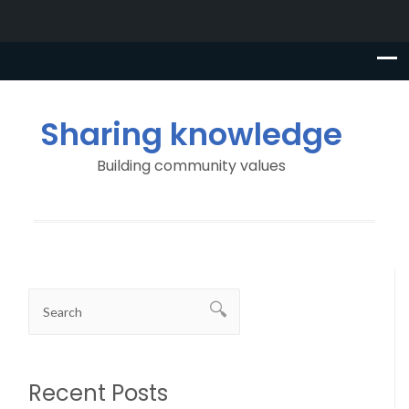
Sharing knowledge
Building community values
Recent Posts