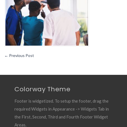
MCAT
Test
Over
The
Holidays
←
Previous Post
Colorway Theme
Footer is widgetized. To setup the footer, drag the
required Widgets in Appearance -> Widgets Tab in
the First, Second, Third and Fourth Footer Widget
Areas.