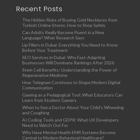
Recent Posts
The Hidden Risks of Buying Gold Necklaces from
Turkish Online Stores: How to Shop Safely
Can Adults Really Become Fluent in a New
Language? What Research Says
Lip Fillers in Dubai: Everything You Need to Know
Before Your Treatment
SEO Services in Dubai: Why Fast-Adapting
Businesses Will Dominate Rankings After 2026
Stem Cell Benefits: Understanding the Power of
Regenerative Medicine
How Telegram Continues to Shape Modern Digital
Communication
Gaming as a Pedagogical Tool: What Educators Can
Learn from Student Gamers
When to See a Doctor About Your Child’s Wheezing
and Coughing
AI Coding Tools and GDPR: What UK Developers
Need to Watch Out For
Why Have Mental Health EMR Systems Become
Central to Modern Behavioral Healthcare?