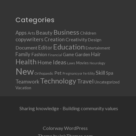
Categories
Business
Apps
Beauty
Children
Arts
copywriters
Creation
Creativity
Design
Education
Document
Editor
Entertainment
Family
Hair
Fashion
Garden
Game
Financial
Health
Ideas
Home
Movies
Laws
Neurology
New
Skill
Pet
Spa
Orthopaedic
Pregnancy or fertility
Technology
Travel
Teamwork
Uncategorized
Vacation
Sharing knowledge - Building community values
Colorway WordPress
Theme by InkThemes.com