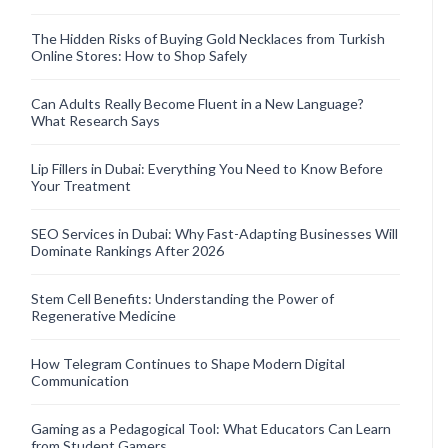
The Hidden Risks of Buying Gold Necklaces from Turkish
Online Stores: How to Shop Safely
Can Adults Really Become Fluent in a New Language?
What Research Says
Lip Fillers in Dubai: Everything You Need to Know Before
Your Treatment
SEO Services in Dubai: Why Fast-Adapting Businesses Will
Dominate Rankings After 2026
Stem Cell Benefits: Understanding the Power of
Regenerative Medicine
How Telegram Continues to Shape Modern Digital
Communication
Gaming as a Pedagogical Tool: What Educators Can Learn
from Student Gamers