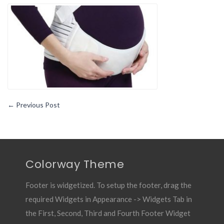
Girdle-
Essential
Pregnancy
Gear1
←
Previous Post
Colorway Theme
Footer is widgetized. To setup the footer, drag the
required Widgets in Appearance -> Widgets Tab in
the First, Second, Third and Fourth Footer Widget