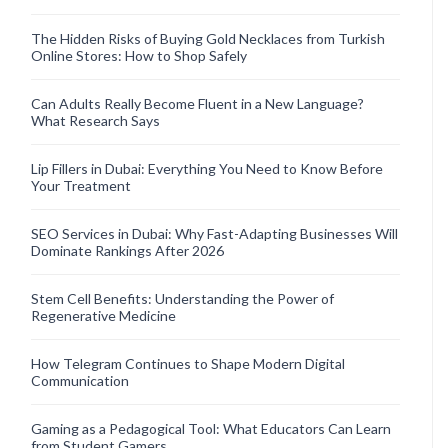
The Hidden Risks of Buying Gold Necklaces from Turkish
Online Stores: How to Shop Safely
Can Adults Really Become Fluent in a New Language?
What Research Says
Lip Fillers in Dubai: Everything You Need to Know Before
Your Treatment
SEO Services in Dubai: Why Fast-Adapting Businesses Will
Dominate Rankings After 2026
Stem Cell Benefits: Understanding the Power of
Regenerative Medicine
How Telegram Continues to Shape Modern Digital
Communication
Gaming as a Pedagogical Tool: What Educators Can Learn
from Student Gamers