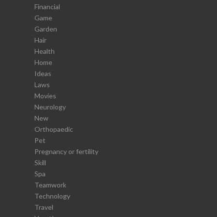
Financial
Game
Garden
Hair
Health
Home
Ideas
Laws
Movies
Neurology
New
Orthopaedic
Pet
Pregnancy or fertility
Skill
Spa
Teamwork
Technology
Travel