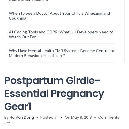
When to See a Doctor About Your Child’s Wheezing and
Coughing
AI Coding Tools and GDPR: What UK Developers Need to
Watch Out For
Why Have Mental Health EMR Systems Become Central to
Modern Behavioral Healthcare?
Postpartum Girdle-
Essential Pregnancy
Gear1
By
Ha Van Dong
Posted in
On May 8, 2018
Comments
on
Off
Postpartum