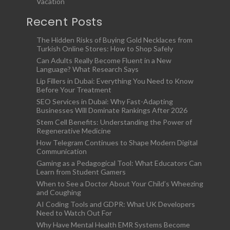
Vacation
Recent Posts
The Hidden Risks of Buying Gold Necklaces from
Turkish Online Stores: How to Shop Safely
Can Adults Really Become Fluent in a New
Language? What Research Says
Lip Fillers in Dubai: Everything You Need to Know
Before Your Treatment
SEO Services in Dubai: Why Fast-Adapting
Businesses Will Dominate Rankings After 2026
Stem Cell Benefits: Understanding the Power of
Regenerative Medicine
How Telegram Continues to Shape Modern Digital
Communication
Gaming as a Pedagogical Tool: What Educators Can
Learn from Student Gamers
When to See a Doctor About Your Child’s Wheezing
and Coughing
AI Coding Tools and GDPR: What UK Developers
Need to Watch Out For
Why Have Mental Health EMR Systems Become