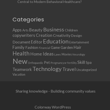
Central to Modern Behavioral Healthcare?
Categories
Business
Apps
Beauty
Children
Arts
copywriters
Creation
Creativity
Design
Education
Document
Editor
Entertainment
Family
Hair
Fashion
Garden
Game
Financial
Health
Ideas
Home
Movies
Laws
Neurology
New
Skill
Pet
Spa
Orthopaedic
Pregnancy or fertility
Technology
Travel
Teamwork
Uncategorized
Vacation
Sharing knowledge - Building community values
Colorway WordPress