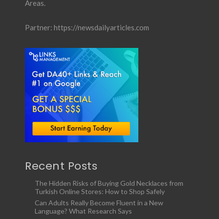
Areas.
Partner:
https://newsdailyarticles.com
Recent Posts
The Hidden Risks of Buying Gold Necklaces from
Turkish Online Stores: How to Shop Safely
Can Adults Really Become Fluent in a New
Language? What Research Says