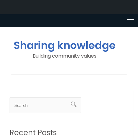
Sharing knowledge
Building community values
Recent Posts