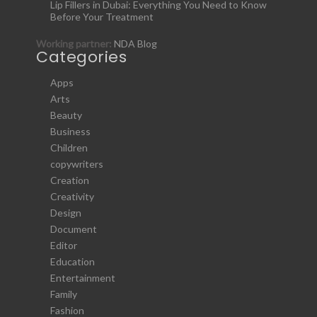
Lip Fillers in Dubai: Everything You Need to Know
Before Your Treatment
Working partner:
NDA Blog
Categories
Apps
Arts
Beauty
Business
Children
copywriters
Creation
Creativity
Design
Document
Editor
Education
Entertainment
Family
Fashion