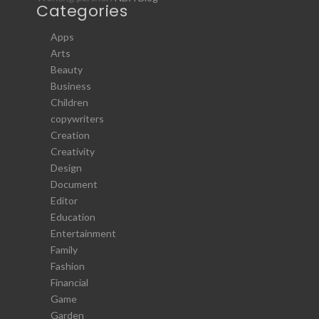
Categories
Apps
Arts
Beauty
Business
Children
copywriters
Creation
Creativity
Design
Document
Editor
Education
Entertainment
Family
Fashion
Financial
Game
Garden