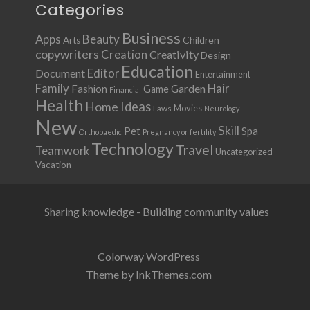
Categories
Business
Apps
Beauty
Children
Arts
copywriters
Creation
Creativity
Design
Education
Document
Editor
Entertainment
Family
Hair
Fashion
Garden
Game
Financial
Health
Ideas
Home
Movies
Laws
Neurology
New
Skill
Pet
Spa
Orthopaedic
Pregnancy or fertility
Technology
Travel
Teamwork
Uncategorized
Vacation
Sharing knowledge - Building community values
Colorway WordPress
Theme by InkThemes.com