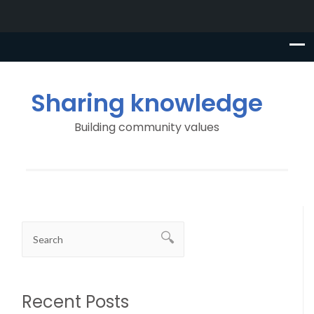
Sharing knowledge
Building community values
Recent Posts