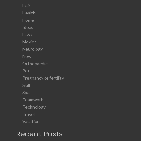
Hair
Health
Home
Ideas
Laws
Movies
Neurology
New
Orthopaedic
Pet
Pregnancy or fertility
Skill
Spa
Teamwork
Technology
Travel
Vacation
Recent Posts