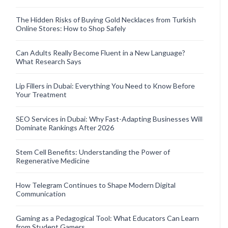
The Hidden Risks of Buying Gold Necklaces from Turkish
Online Stores: How to Shop Safely
Can Adults Really Become Fluent in a New Language?
What Research Says
Lip Fillers in Dubai: Everything You Need to Know Before
Your Treatment
SEO Services in Dubai: Why Fast-Adapting Businesses Will
Dominate Rankings After 2026
Stem Cell Benefits: Understanding the Power of
Regenerative Medicine
How Telegram Continues to Shape Modern Digital
Communication
Gaming as a Pedagogical Tool: What Educators Can Learn
from Student Gamers