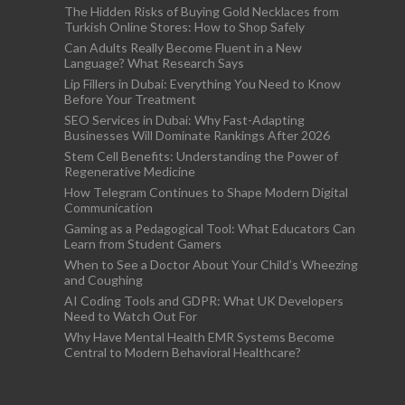
The Hidden Risks of Buying Gold Necklaces from
Turkish Online Stores: How to Shop Safely
Can Adults Really Become Fluent in a New
Language? What Research Says
Lip Fillers in Dubai: Everything You Need to Know
Before Your Treatment
SEO Services in Dubai: Why Fast-Adapting
Businesses Will Dominate Rankings After 2026
Stem Cell Benefits: Understanding the Power of
Regenerative Medicine
How Telegram Continues to Shape Modern Digital
Communication
Gaming as a Pedagogical Tool: What Educators Can
Learn from Student Gamers
When to See a Doctor About Your Child’s Wheezing
and Coughing
AI Coding Tools and GDPR: What UK Developers
Need to Watch Out For
Why Have Mental Health EMR Systems Become
Central to Modern Behavioral Healthcare?