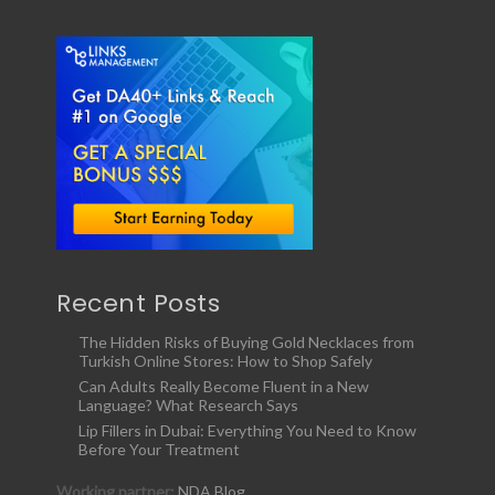
Recent Posts
The Hidden Risks of Buying Gold Necklaces from
Turkish Online Stores: How to Shop Safely
Can Adults Really Become Fluent in a New
Language? What Research Says
Lip Fillers in Dubai: Everything You Need to Know
Before Your Treatment
Working partner:
NDA Blog