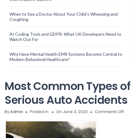
When to See a Doctor About Your Child’s Wheezing and
Coughing
AI Coding Tools and GDPR: What UK Developers Need to
Watch Out For
Why Have Mental Health EMR Systems Become Central to
Modern Behavioral Healthcare?
Most Common Types of
Serious Auto Accidents
on
By
Admin
Posted in
On June 3, 2020
Comments Off
Most
Comm
Types
of