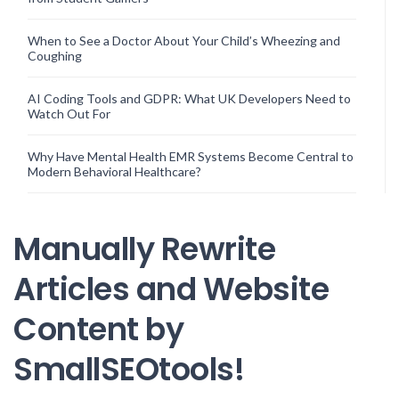
When to See a Doctor About Your Child’s Wheezing and
Coughing
AI Coding Tools and GDPR: What UK Developers Need to
Watch Out For
Why Have Mental Health EMR Systems Become Central to
Modern Behavioral Healthcare?
Manually Rewrite
Articles and Website
Content by
SmallSEOtools!