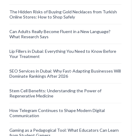
The Hidden Risks of Buying Gold Necklaces from Turkish
Online Stores: How to Shop Safely
Can Adults Really Become Fluent in a New Language?
What Research Says
Lip Fillers in Dubai: Everything You Need to Know Before
Your Treatment
SEO Services in Dubai: Why Fast-Adapting Businesses Will
Dominate Rankings After 2026
Stem Cell Benefits: Understanding the Power of
Regenerative Medicine
How Telegram Continues to Shape Modern Digital
Communication
Gaming as a Pedagogical Tool: What Educators Can Learn
from Student Gamers