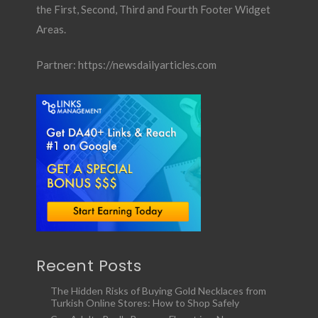
the First, Second, Third and Fourth Footer Widget
Areas.
Partner:
https://newsdailyarticles.com
Recent Posts
The Hidden Risks of Buying Gold Necklaces from
Turkish Online Stores: How to Shop Safely