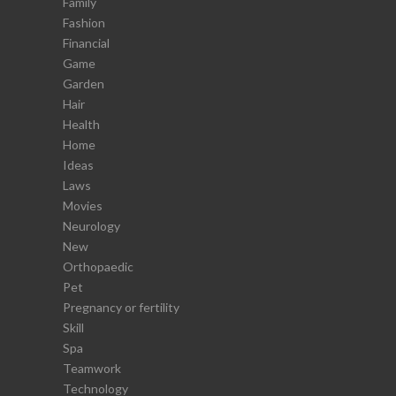
Family
Fashion
Financial
Game
Garden
Hair
Health
Home
Ideas
Laws
Movies
Neurology
New
Orthopaedic
Pet
Pregnancy or fertility
Skill
Spa
Teamwork
Technology