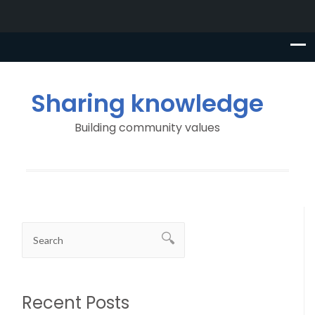
Sharing knowledge
Building community values
Recent Posts