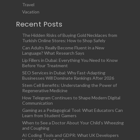
Travel
Vacation
Recent Posts
The Hidden Risks of Buying Gold Necklaces from
Turkish Online Stores: How to Shop Safely
Can Adults Really Become Fluent in a New
Language? What Research Says
Lip Fillers in Dubai: Everything You Need to Know
Before Your Treatment
SEO Services in Dubai: Why Fast-Adapting
Businesses Will Dominate Rankings After 2026
Stem Cell Benefits: Understanding the Power of
Regenerative Medicine
How Telegram Continues to Shape Modern Digital
Communication
Gaming as a Pedagogical Tool: What Educators Can
Learn from Student Gamers
When to See a Doctor About Your Child’s Wheezing
and Coughing
AI Coding Tools and GDPR: What UK Developers