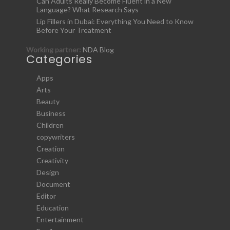
Can Adults Really Become Fluent in a New
Language? What Research Says
Lip Fillers in Dubai: Everything You Need to Know
Before Your Treatment
Working partner:
NDA Blog
Categories
Apps
Arts
Beauty
Business
Children
copywriters
Creation
Creativity
Design
Document
Editor
Education
Entertainment