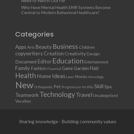
Need to Watch Out For
Why Have Mental Health EMR Systems Become
Central to Modern Behavioral Healthcare?
Categories
Business
Apps
Beauty
Children
Arts
copywriters
Creation
Creativity
Design
Education
Document
Editor
Entertainment
Family
Hair
Fashion
Garden
Game
Financial
Health
Ideas
Home
Movies
Laws
Neurology
New
Skill
Pet
Spa
Orthopaedic
Pregnancy or fertility
Technology
Travel
Teamwork
Uncategorized
Vacation
Sharing knowledge - Building community values