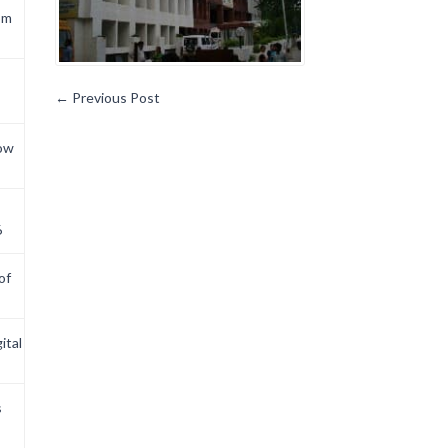
om
←
Previous Post
now
6
of
ital
s