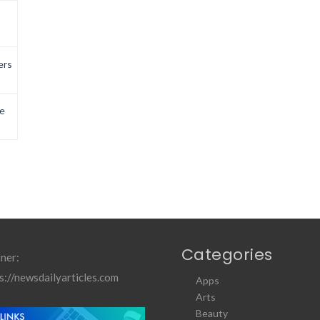
ers
e
Categories
ner:
s://newsdailyarticles.com
Apps
Arts
Beauty