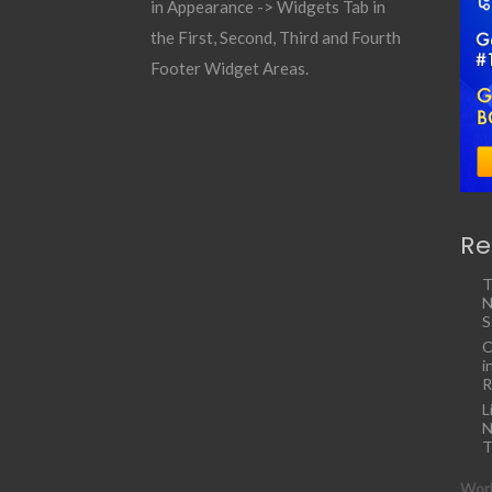
in Appearance -> Widgets Tab in
the First, Second, Third and Fourth
Footer Widget Areas.
Re
T
N
S
C
i
R
L
N
T
Work