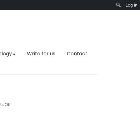
Log In
Search
ology
»
Write for us
Contact
on
s Off
v3