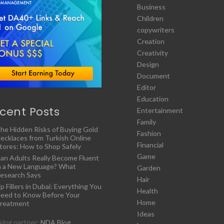
Business
Children
copywriters
Creation
Creativity
Design
Document
Editor
Education
cent Posts
Entertainment
Family
he Hidden Risks of Buying Gold
Fashion
ecklaces from Turkish Online
Financial
tores: How to Shop Safely
Game
an Adults Really Become Fluent
n a New Language? What
Garden
esearch Says
Hair
ip Fillers in Dubai: Everything You
Health
eed to Know Before Your
Home
reatment
Ideas
ing partner:
NDA Blog