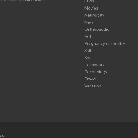
Laws
Movies
Neurology
New
Orthopaedic
Pet
Pregnancy or fertility
Skill
Spa
Teamwork
Technology
Travel
Vacation
es