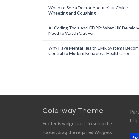
When to See a Doctor About Your Child’s
Wheezing and Coughing
AI Coding Tools and GDPR: What UK Develop
Need to Watch Out For
Why Have Mental Health EMR Systems Becom
Central to Modern Behavioral Healthcare?
Colorway Theme
Part
http
Footer is widgetized. To setup the
footer, drag the required Widgets