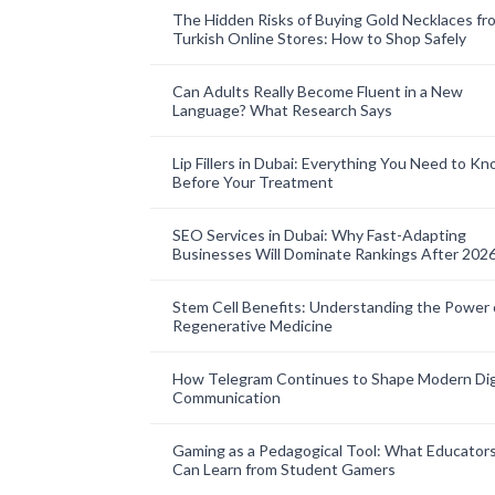
The Hidden Risks of Buying Gold Necklaces fr
Turkish Online Stores: How to Shop Safely
Can Adults Really Become Fluent in a New
Language? What Research Says
Lip Fillers in Dubai: Everything You Need to K
Before Your Treatment
SEO Services in Dubai: Why Fast-Adapting
Businesses Will Dominate Rankings After 202
Stem Cell Benefits: Understanding the Power 
Regenerative Medicine
How Telegram Continues to Shape Modern Dig
Communication
Gaming as a Pedagogical Tool: What Educator
Can Learn from Student Gamers