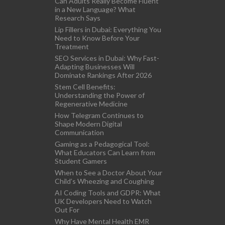
Can Adults Really Become Fluent
in a New Language? What
Research Says
Lip Fillers in Dubai: Everything You
Need to Know Before Your
Treatment
SEO Services in Dubai: Why Fast-
Adapting Businesses Will
Dominate Rankings After 2026
Stem Cell Benefits:
Understanding the Power of
Regenerative Medicine
How Telegram Continues to
Shape Modern Digital
Communication
Gaming as a Pedagogical Tool:
What Educators Can Learn from
Student Gamers
When to See a Doctor About Your
Child’s Wheezing and Coughing
AI Coding Tools and GDPR: What
UK Developers Need to Watch
Out For
Why Have Mental Health EMR