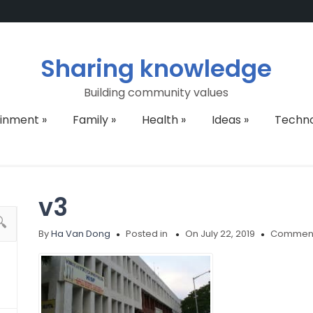
Sharing knowledge
Building community values
ainment
»
Family
»
Health
»
Ideas
»
Techn
v3
By
Ha Van Dong
Posted in
On July 22, 2019
Comment