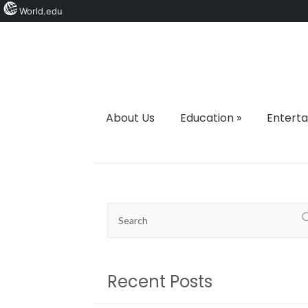
World.edu
About Us
Education
»
Entert
Recent Posts