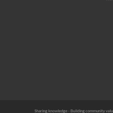
Sharing knowledge - Building community valu