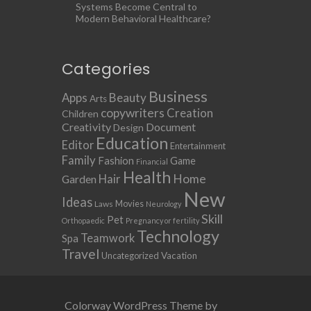
Systems Become Central to
Modern Behavioral Healthcare?
Categories
Business
Apps
Beauty
Arts
copywriters
Creation
Children
Creativity
Document
Design
Education
Editor
Entertainment
Family
Fashion
Game
Financial
Health
Home
Hair
Garden
New
Ideas
Movies
Laws
Neurology
Skill
Pet
Orthopaedic
Pregnancy or fertility
Technology
Teamwork
Spa
Travel
Uncategorized
Vacation
Colorway WordPress Theme by