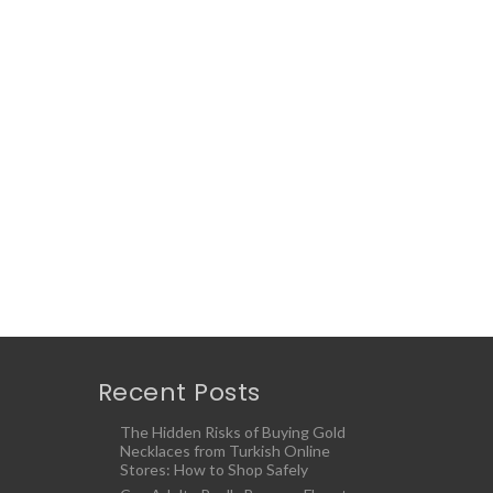
Recent Posts
The Hidden Risks of Buying Gold
Necklaces from Turkish Online
Stores: How to Shop Safely