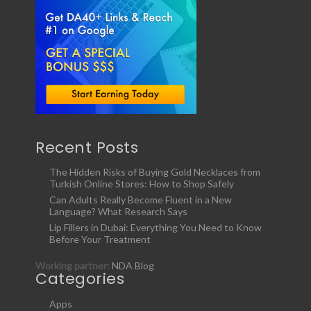
Recent Posts
The Hidden Risks of Buying Gold Necklaces from
Turkish Online Stores: How to Shop Safely
Can Adults Really Become Fluent in a New
Language? What Research Says
Lip Fillers in Dubai: Everything You Need to Know
Before Your Treatment
Working partner:
NDA Blog
Categories
Apps