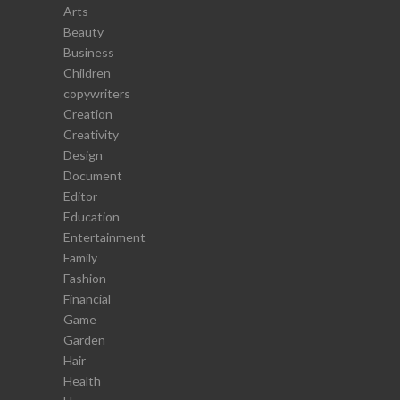
Arts
Beauty
Business
Children
copywriters
Creation
Creativity
Design
Document
Editor
Education
Entertainment
Family
Fashion
Financial
Game
Garden
Hair
Health