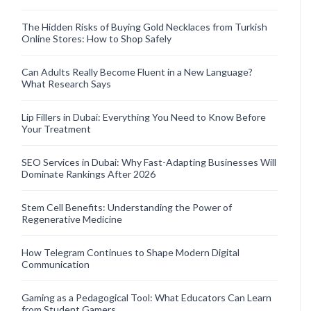
The Hidden Risks of Buying Gold Necklaces from Turkish
Online Stores: How to Shop Safely
Can Adults Really Become Fluent in a New Language?
What Research Says
Lip Fillers in Dubai: Everything You Need to Know Before
Your Treatment
SEO Services in Dubai: Why Fast-Adapting Businesses Will
Dominate Rankings After 2026
Stem Cell Benefits: Understanding the Power of
Regenerative Medicine
How Telegram Continues to Shape Modern Digital
Communication
Gaming as a Pedagogical Tool: What Educators Can Learn
from Student Gamers