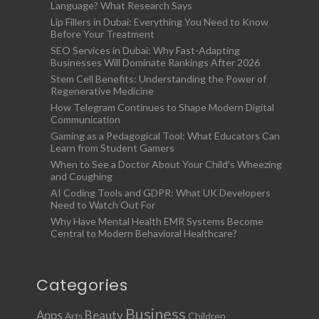
Language? What Research Says
Lip Fillers in Dubai: Everything You Need to Know
Before Your Treatment
SEO Services in Dubai: Why Fast-Adapting
Businesses Will Dominate Rankings After 2026
Stem Cell Benefits: Understanding the Power of
Regenerative Medicine
How Telegram Continues to Shape Modern Digital
Communication
Gaming as a Pedagogical Tool: What Educators Can
Learn from Student Gamers
When to See a Doctor About Your Child’s Wheezing
and Coughing
AI Coding Tools and GDPR: What UK Developers
Need to Watch Out For
Why Have Mental Health EMR Systems Become
Central to Modern Behavioral Healthcare?
Categories
Business
Apps
Beauty
Children
Arts