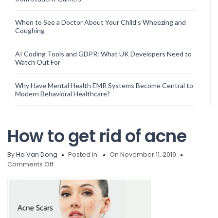
When to See a Doctor About Your Child’s Wheezing and
Coughing
AI Coding Tools and GDPR: What UK Developers Need to
Watch Out For
Why Have Mental Health EMR Systems Become Central to
Modern Behavioral Healthcare?
How to get rid of acne
By
Ha Van Dong
Posted in
On November 11, 2019
on
Comments Off
How
to
get
rid
of