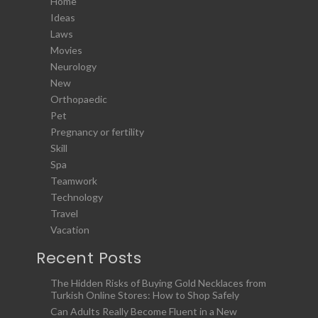
Home
Ideas
Laws
Movies
Neurology
New
Orthopaedic
Pet
Pregnancy or fertility
Skill
Spa
Teamwork
Technology
Travel
Vacation
Recent Posts
The Hidden Risks of Buying Gold Necklaces from
Turkish Online Stores: How to Shop Safely
Can Adults Really Become Fluent in a New