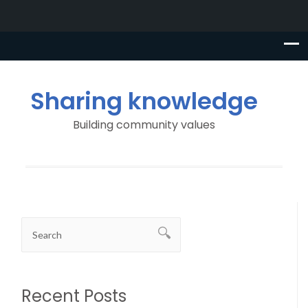
Sharing knowledge
Building community values
Recent Posts