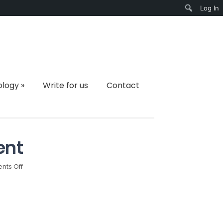
Log In
Search
ology
»
Write for us
Contact
ent
on
ts Off
blockchain-
development