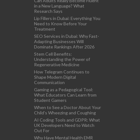
Can Adults Really Become Fluent
in a New Language? What
Research Says
Lip Fillers in Dubai: Everything You
Need to Know Before Your
Treatment
SEO Services in Dubai: Why Fast-
Adapting Businesses Will
Dominate Rankings After 2026
Stem Cell Benefits:
Understanding the Power of
Regenerative Medicine
How Telegram Continues to
Shape Modern Digital
Communication
Gaming as a Pedagogical Tool:
What Educators Can Learn from
Student Gamers
When to See a Doctor About Your
Child’s Wheezing and Coughing
AI Coding Tools and GDPR: What
UK Developers Need to Watch
Out For
Why Have Mental Health EMR