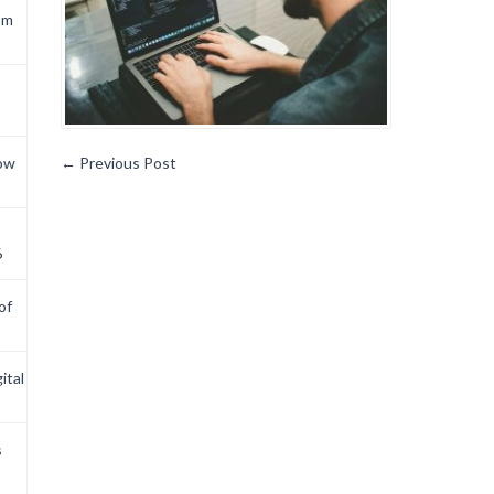
om
now
←
Previous Post
6
of
ital
s