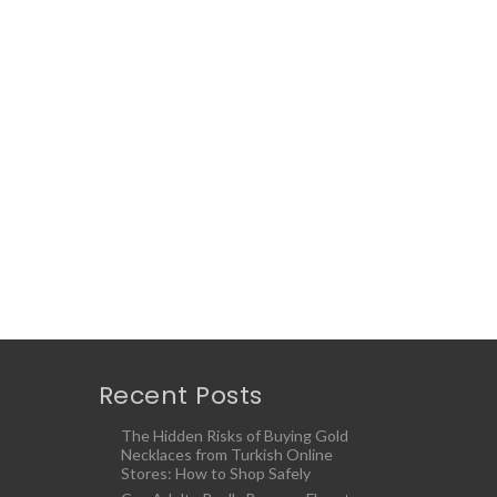
Recent Posts
The Hidden Risks of Buying Gold
Necklaces from Turkish Online
Stores: How to Shop Safely