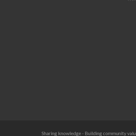
Sharing knowledge - Building community valu