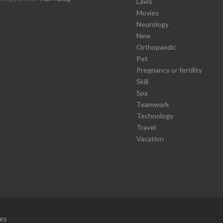
Laws
Movies
Neurology
New
Orthopaedic
Pet
Pregnancy or fertility
Skill
Spa
Teamwork
Technology
Travel
Vacation
es