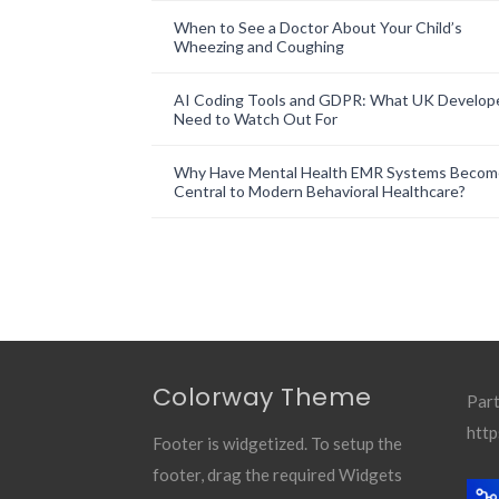
When to See a Doctor About Your Child’s
Wheezing and Coughing
AI Coding Tools and GDPR: What UK Develop
Need to Watch Out For
Why Have Mental Health EMR Systems Becom
Central to Modern Behavioral Healthcare?
Colorway Theme
Part
http
Footer is widgetized. To setup the
footer, drag the required Widgets