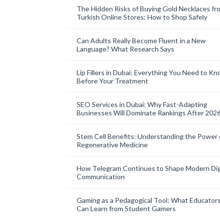
The Hidden Risks of Buying Gold Necklaces fr
Turkish Online Stores: How to Shop Safely
Can Adults Really Become Fluent in a New
Language? What Research Says
Lip Fillers in Dubai: Everything You Need to K
Before Your Treatment
SEO Services in Dubai: Why Fast-Adapting
Businesses Will Dominate Rankings After 202
Stem Cell Benefits: Understanding the Power 
Regenerative Medicine
How Telegram Continues to Shape Modern Dig
Communication
Gaming as a Pedagogical Tool: What Educator
Can Learn from Student Gamers