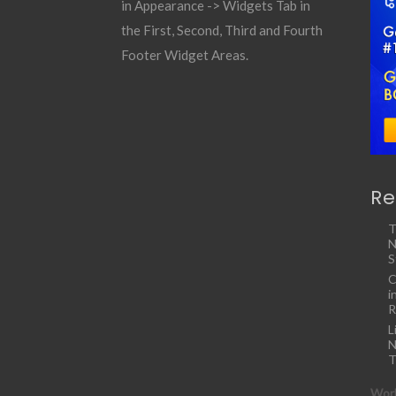
in Appearance -> Widgets Tab in
the First, Second, Third and Fourth
Footer Widget Areas.
Re
T
N
S
C
i
R
L
N
T
Work