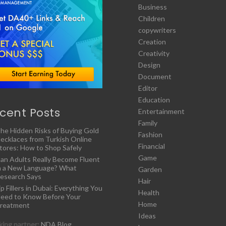
Business
Children
copywriters
Creation
Creativity
Design
Document
Editor
Education
cent Posts
Entertainment
Family
he Hidden Risks of Buying Gold
Fashion
ecklaces from Turkish Online
Financial
tores: How to Shop Safely
Game
an Adults Really Become Fluent
n a New Language? What
Garden
esearch Says
Hair
ip Fillers in Dubai: Everything You
Health
eed to Know Before Your
Home
reatment
Ideas
ing partner:
NDA Blog