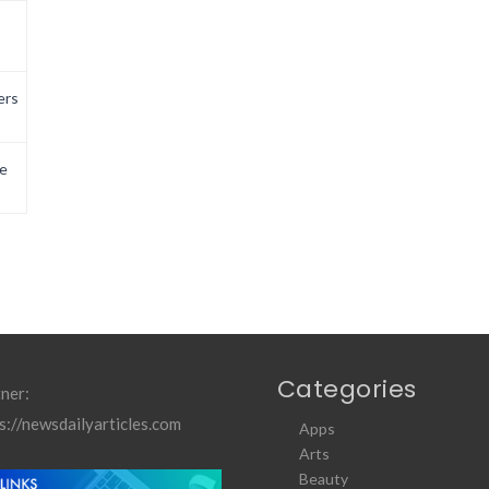
ers
e
Categories
ner:
s://newsdailyarticles.com
Apps
Arts
Beauty