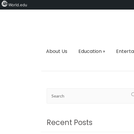
World.edu
About Us
Education
»
Entert
Recent Posts