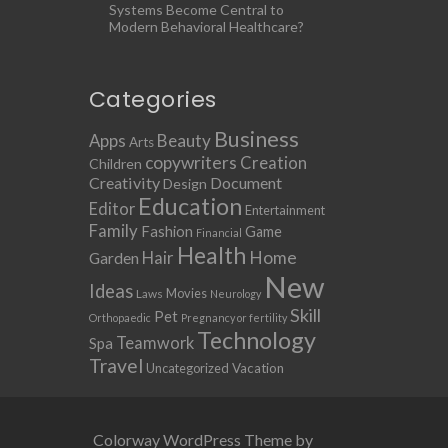
Systems Become Central to
Modern Behavioral Healthcare?
Categories
Business
Apps
Beauty
Arts
copywriters
Creation
Children
Creativity
Document
Design
Education
Editor
Entertainment
Family
Fashion
Game
Financial
Health
Home
Hair
Garden
New
Ideas
Movies
Laws
Neurology
Skill
Pet
Orthopaedic
Pregnancy or fertility
Technology
Teamwork
Spa
Travel
Uncategorized
Vacation
Colorway WordPress Theme by