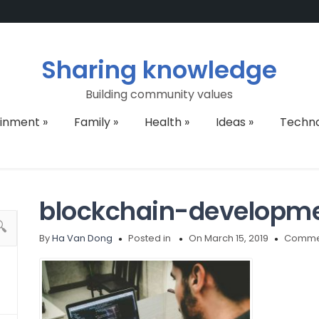
Sharing knowledge
Building community values
ainment
»
Family
»
Health
»
Ideas
»
Techn
blockchain-developm
By
Ha Van Dong
Posted in
On March 15, 2019
Commen