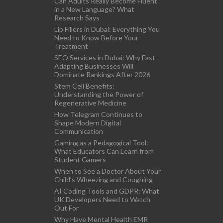
Can Adults Really Become Fluent
in a New Language? What
Research Says
Lip Fillers in Dubai: Everything You
Need to Know Before Your
Treatment
SEO Services in Dubai: Why Fast-
Adapting Businesses Will
Dominate Rankings After 2026
Stem Cell Benefits:
Understanding the Power of
Regenerative Medicine
How Telegram Continues to
Shape Modern Digital
Communication
Gaming as a Pedagogical Tool:
What Educators Can Learn from
Student Gamers
When to See a Doctor About Your
Child’s Wheezing and Coughing
AI Coding Tools and GDPR: What
UK Developers Need to Watch
Out For
Why Have Mental Health EMR