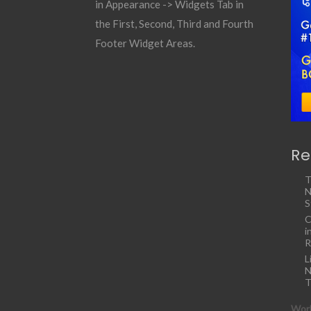
in Appearance -> Widgets Tab in
the First, Second, Third and Fourth
Footer Widget Areas.
Re
T
N
S
C
i
R
L
N
T
Work