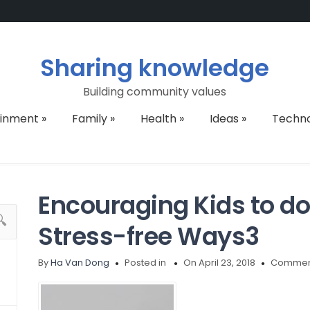
Sharing knowledge
Building community values
ainment
»
Family
»
Health
»
Ideas
»
Techn
Encouraging Kids to d
Stress-free Ways3
By
Ha Van Dong
Posted in
On April 23, 2018
Comment