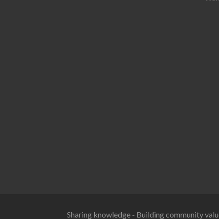
Sharing knowledge - Building community valu