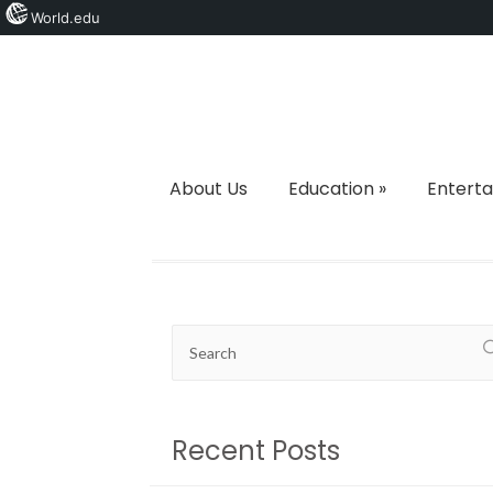
World.edu
About Us
Education
»
Entert
Recent Posts