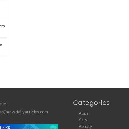
ers
e
Categories
ner:
s://newsdailyarticles.com
Apps
Arts
Beauty