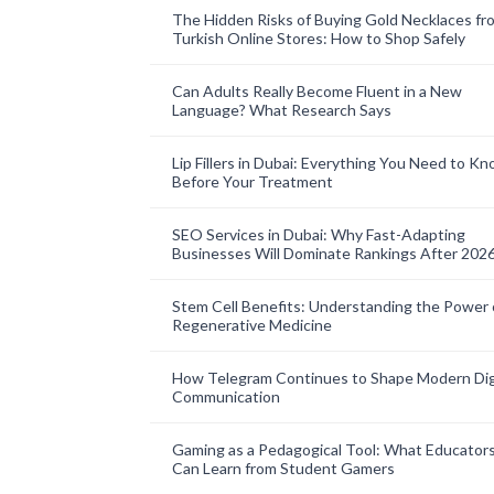
The Hidden Risks of Buying Gold Necklaces fr
Turkish Online Stores: How to Shop Safely
Can Adults Really Become Fluent in a New
Language? What Research Says
Lip Fillers in Dubai: Everything You Need to K
Before Your Treatment
SEO Services in Dubai: Why Fast-Adapting
Businesses Will Dominate Rankings After 202
Stem Cell Benefits: Understanding the Power 
Regenerative Medicine
How Telegram Continues to Shape Modern Dig
Communication
Gaming as a Pedagogical Tool: What Educator
Can Learn from Student Gamers