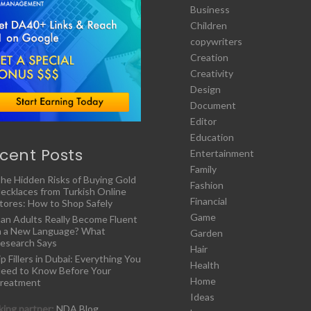
Business
Children
copywriters
Creation
Creativity
Design
Document
Editor
Education
cent Posts
Entertainment
Family
he Hidden Risks of Buying Gold
Fashion
ecklaces from Turkish Online
Financial
tores: How to Shop Safely
Game
an Adults Really Become Fluent
n a New Language? What
Garden
esearch Says
Hair
ip Fillers in Dubai: Everything You
Health
eed to Know Before Your
Home
reatment
Ideas
ing partner:
NDA Blog