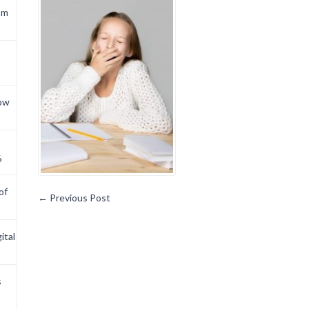
om
now
6
of
←
Previous Post
ital
s