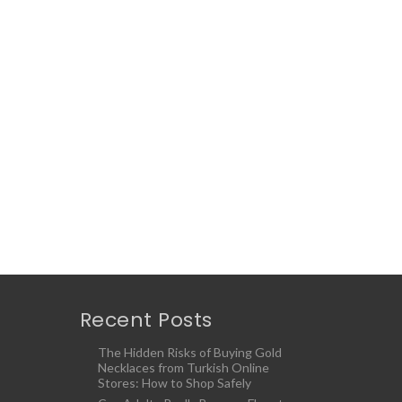
Recent Posts
The Hidden Risks of Buying Gold
Necklaces from Turkish Online
Stores: How to Shop Safely