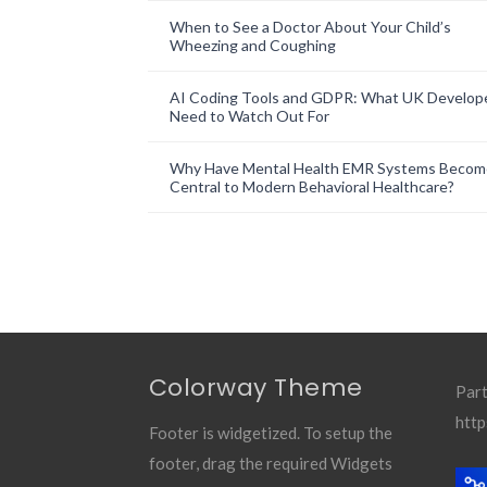
When to See a Doctor About Your Child’s
Wheezing and Coughing
AI Coding Tools and GDPR: What UK Develop
Need to Watch Out For
Why Have Mental Health EMR Systems Becom
Central to Modern Behavioral Healthcare?
Colorway Theme
Part
http
Footer is widgetized. To setup the
footer, drag the required Widgets