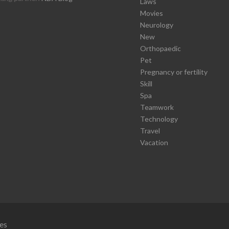
Laws
Movies
Neurology
New
Orthopaedic
Pet
Pregnancy or fertility
Skill
Spa
Teamwork
Technology
Travel
Vacation
es