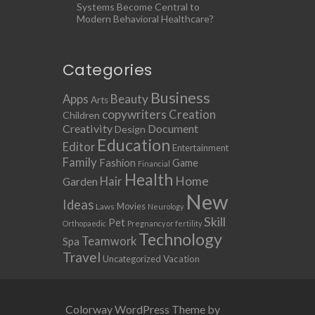
Systems Become Central to
Modern Behavioral Healthcare?
Categories
Business
Apps
Beauty
Arts
copywriters
Creation
Children
Creativity
Document
Design
Education
Editor
Entertainment
Family
Fashion
Game
Financial
Health
Home
Hair
Garden
New
Ideas
Movies
Laws
Neurology
Skill
Pet
Orthopaedic
Pregnancy or fertility
Technology
Teamwork
Spa
Travel
Uncategorized
Vacation
Colorway WordPress Theme by