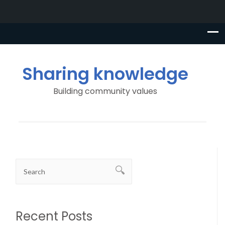
Sharing knowledge
Building community values
Recent Posts