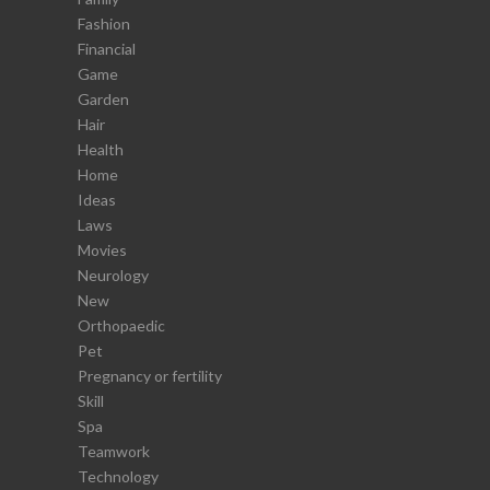
Fashion
Financial
Game
Garden
Hair
Health
Home
Ideas
Laws
Movies
Neurology
New
Orthopaedic
Pet
Pregnancy or fertility
Skill
Spa
Teamwork
Technology