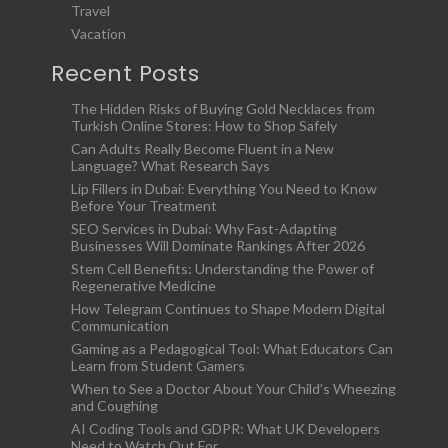
Travel
Vacation
Recent Posts
The Hidden Risks of Buying Gold Necklaces from
Turkish Online Stores: How to Shop Safely
Can Adults Really Become Fluent in a New
Language? What Research Says
Lip Fillers in Dubai: Everything You Need to Know
Before Your Treatment
SEO Services in Dubai: Why Fast-Adapting
Businesses Will Dominate Rankings After 2026
Stem Cell Benefits: Understanding the Power of
Regenerative Medicine
How Telegram Continues to Shape Modern Digital
Communication
Gaming as a Pedagogical Tool: What Educators Can
Learn from Student Gamers
When to See a Doctor About Your Child’s Wheezing
and Coughing
AI Coding Tools and GDPR: What UK Developers
Need to Watch Out For