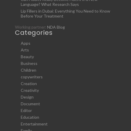
Language? What Research Says
Lip Fillers in Dubai: Everything You Need to Know
Before Your Treatment
Working partner:
NDA Blog
Categories
Apps
Arts
Beauty
Business
Children
copywriters
Creation
Creativity
Design
Document
Editor
Education
Entertainment
Family