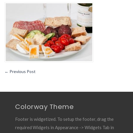
Plan
for
All
the
People
Having
Negative
Blood
Type
←
Previous Post
Colorway Theme
Footer is widgetized. To setup the footer, drag the
required Widgets in Appearance -> Widgets Tab in