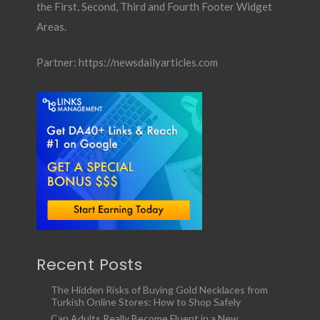
the First, Second, Third and Fourth Footer Widget
Areas.
Partner:
https://newsdailyarticles.com
Recent Posts
The Hidden Risks of Buying Gold Necklaces from
Turkish Online Stores: How to Shop Safely
Can Adults Really Become Fluent in a New