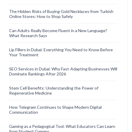
The Hidden Risks of Buying Gold Necklaces from Turkish
Online Stores: How to Shop Safely
Can Adults Really Become Fluent in a New Language?
What Research Says
Lip Fillers in Dubai: Everything You Need to Know Before
Your Treatment
SEO Services in Dubai: Why Fast-Adapting Businesses Will
Dominate Rankings After 2026
Stem Cell Benefits: Understanding the Power of
Regenerative Medicine
How Telegram Continues to Shape Modern Digital
Communication
Gaming as a Pedagogical Tool: What Educators Can Learn
from Student Gamers