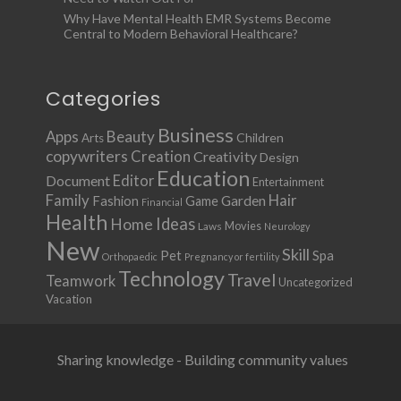
Why Have Mental Health EMR Systems Become
Central to Modern Behavioral Healthcare?
Categories
Business
Apps
Beauty
Children
Arts
copywriters
Creation
Creativity
Design
Education
Document
Editor
Entertainment
Family
Hair
Fashion
Garden
Game
Financial
Health
Ideas
Home
Movies
Laws
Neurology
New
Skill
Pet
Spa
Orthopaedic
Pregnancy or fertility
Technology
Travel
Teamwork
Uncategorized
Vacation
Sharing knowledge - Building community values