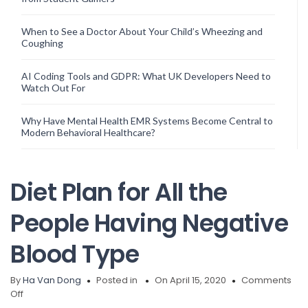
When to See a Doctor About Your Child’s Wheezing and
Coughing
AI Coding Tools and GDPR: What UK Developers Need to
Watch Out For
Why Have Mental Health EMR Systems Become Central to
Modern Behavioral Healthcare?
Diet Plan for All the
People Having Negative
Blood Type
By
Ha Van Dong
Posted in
On April 15, 2020
Comments
on
Off
Diet