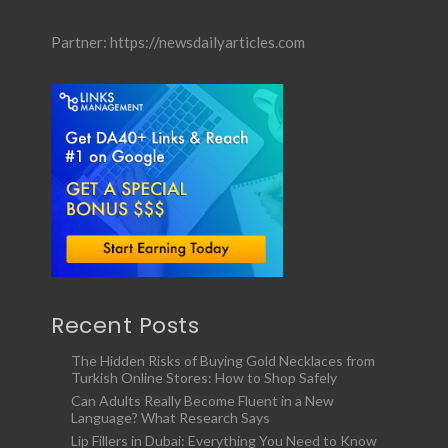
Partner:
https://newsdailyarticles.com
Recent Posts
The Hidden Risks of Buying Gold Necklaces from
Turkish Online Stores: How to Shop Safely
Can Adults Really Become Fluent in a New
Language? What Research Says
Lip Fillers in Dubai: Everything You Need to Know