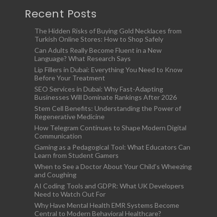
Recent Posts
The Hidden Risks of Buying Gold Necklaces from
Turkish Online Stores: How to Shop Safely
Can Adults Really Become Fluent in a New
Language? What Research Says
Lip Fillers in Dubai: Everything You Need to Know
Before Your Treatment
SEO Services in Dubai: Why Fast-Adapting
Businesses Will Dominate Rankings After 2026
Stem Cell Benefits: Understanding the Power of
Regenerative Medicine
How Telegram Continues to Shape Modern Digital
Communication
Gaming as a Pedagogical Tool: What Educators Can
Learn from Student Gamers
When to See a Doctor About Your Child’s Wheezing
and Coughing
AI Coding Tools and GDPR: What UK Developers
Need to Watch Out For
Why Have Mental Health EMR Systems Become
Central to Modern Behavioral Healthcare?