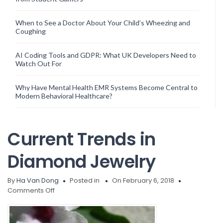
When to See a Doctor About Your Child’s Wheezing and
Coughing
AI Coding Tools and GDPR: What UK Developers Need to
Watch Out For
Why Have Mental Health EMR Systems Become Central to
Modern Behavioral Healthcare?
Current Trends in
Diamond Jewelry
By
Ha Van Dong
Posted in
On February 6, 2018
on
Comments Off
Current
Trends
in