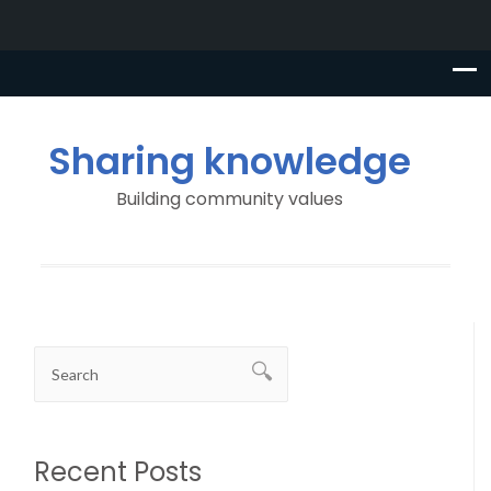
Sharing knowledge
Building community values
Recent Posts