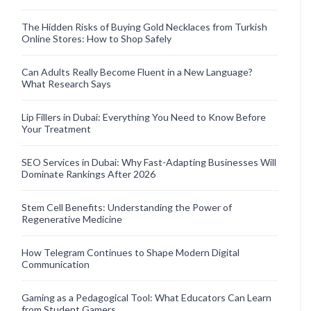
The Hidden Risks of Buying Gold Necklaces from Turkish
Online Stores: How to Shop Safely
Can Adults Really Become Fluent in a New Language?
What Research Says
Lip Fillers in Dubai: Everything You Need to Know Before
Your Treatment
SEO Services in Dubai: Why Fast-Adapting Businesses Will
Dominate Rankings After 2026
Stem Cell Benefits: Understanding the Power of
Regenerative Medicine
How Telegram Continues to Shape Modern Digital
Communication
Gaming as a Pedagogical Tool: What Educators Can Learn
from Student Gamers