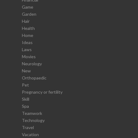
Game
Garden
Hair
Health
Home
Ideas
Laws
Movies
Neurology
New
Orthopaedic
Pet
Pregnancy or fertility
Skill
Spa
Teamwork
Technology
Travel
Vacation