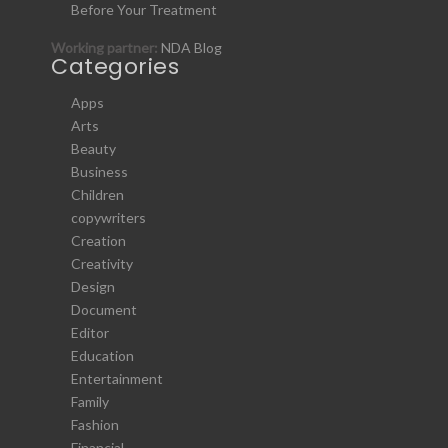
Before Your Treatment
Working partner:
NDA Blog
Categories
Apps
Arts
Beauty
Business
Children
copywriters
Creation
Creativity
Design
Document
Editor
Education
Entertainment
Family
Fashion
Financial