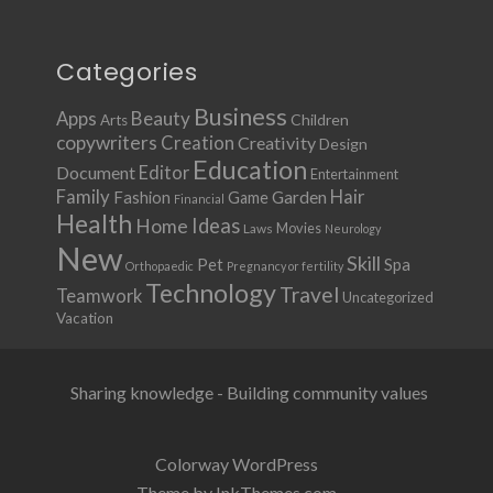
Categories
Business
Apps
Beauty
Children
Arts
copywriters
Creation
Creativity
Design
Education
Document
Editor
Entertainment
Family
Hair
Fashion
Garden
Game
Financial
Health
Ideas
Home
Movies
Laws
Neurology
New
Skill
Pet
Spa
Orthopaedic
Pregnancy or fertility
Technology
Travel
Teamwork
Uncategorized
Vacation
Sharing knowledge - Building community values
Colorway WordPress
Theme by InkThemes.com