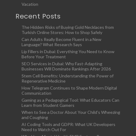
Vacation
Recent Posts
The Hidden Risks of Buying Gold Necklaces from
Turkish Online Stores: How to Shop Safely
Can Adults Really Become Fluent in a New
Language? What Research Says
Lip Fillers in Dubai: Everything You Need to Know
Before Your Treatment
SEO Services in Dubai: Why Fast-Adapting
Businesses Will Dominate Rankings After 2026
Stem Cell Benefits: Understanding the Power of
Regenerative Medicine
How Telegram Continues to Shape Modern Digital
Communication
Gaming as a Pedagogical Tool: What Educators Can
Learn from Student Gamers
When to See a Doctor About Your Child’s Wheezing
and Coughing
AI Coding Tools and GDPR: What UK Developers
Need to Watch Out For