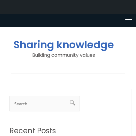
Sharing knowledge
Building community values
Recent Posts