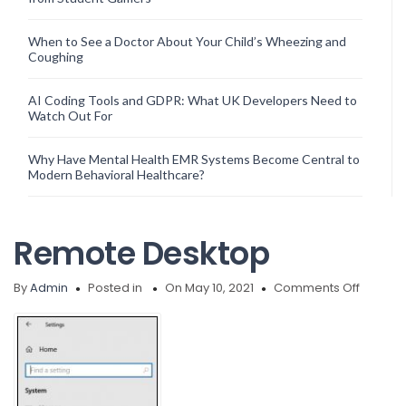
When to See a Doctor About Your Child’s Wheezing and
Coughing
AI Coding Tools and GDPR: What UK Developers Need to
Watch Out For
Why Have Mental Health EMR Systems Become Central to
Modern Behavioral Healthcare?
Remote Desktop
on
By
Admin
Posted in
On May 10, 2021
Comments Off
Remote
Deskto