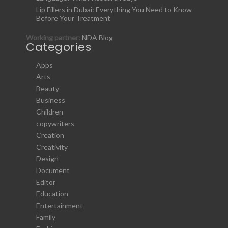
Lip Fillers in Dubai: Everything You Need to Know
Before Your Treatment
Working partner:
NDA Blog
Categories
Apps
Arts
Beauty
Business
Children
copywriters
Creation
Creativity
Design
Document
Editor
Education
Entertainment
Family