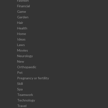
Fashion
Financial
Game
Garden
Hair
Health
Home
Ideas
Laws
Movies
Neurology
New
Orthopaedic
Pet
Pregnancy or fertility
Skill
Spa
Teamwork
Technology
Travel