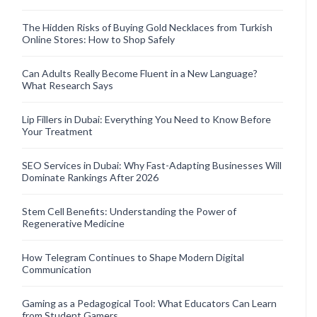
The Hidden Risks of Buying Gold Necklaces from Turkish
Online Stores: How to Shop Safely
Can Adults Really Become Fluent in a New Language?
What Research Says
Lip Fillers in Dubai: Everything You Need to Know Before
Your Treatment
SEO Services in Dubai: Why Fast-Adapting Businesses Will
Dominate Rankings After 2026
Stem Cell Benefits: Understanding the Power of
Regenerative Medicine
How Telegram Continues to Shape Modern Digital
Communication
Gaming as a Pedagogical Tool: What Educators Can Learn
from Student Gamers