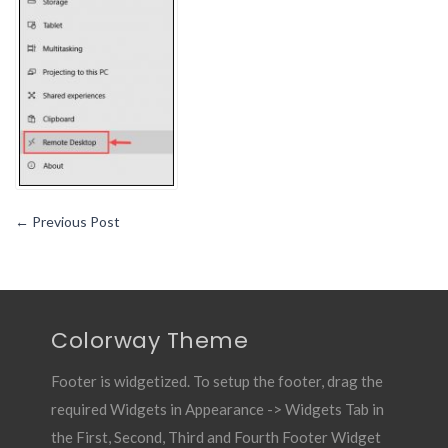
←
Previous Post
Colorway Theme
Footer is widgetized. To setup the footer, drag the
required Widgets in Appearance -> Widgets Tab in
the First, Second, Third and Fourth Footer Widget