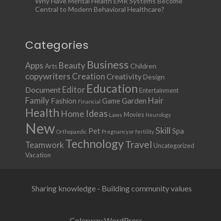
Why Have Mental Health EMR Systems Become
Central to Modern Behavioral Healthcare?
Categories
Business
Apps
Beauty
Children
Arts
copywriters
Creation
Creativity
Design
Education
Document
Editor
Entertainment
Family
Hair
Fashion
Garden
Game
Financial
Health
Ideas
Home
Movies
Laws
Neurology
New
Skill
Pet
Spa
Orthopaedic
Pregnancy or fertility
Technology
Travel
Teamwork
Uncategorized
Vacation
Sharing knowledge - Building community values
Colorway WordPress