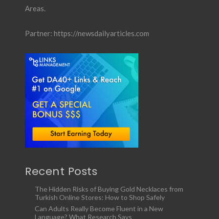
Areas.
Partner:
https://newsdailyarticles.com
Recent Posts
The Hidden Risks of Buying Gold Necklaces from
Turkish Online Stores: How to Shop Safely
Can Adults Really Become Fluent in a New
Language? What Research Says