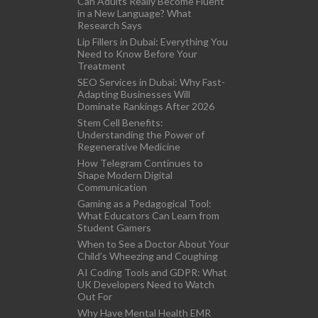
Can Adults Really Become Fluent
in a New Language? What
Research Says
Lip Fillers in Dubai: Everything You
Need to Know Before Your
Treatment
SEO Services in Dubai: Why Fast-
Adapting Businesses Will
Dominate Rankings After 2026
Stem Cell Benefits:
Understanding the Power of
Regenerative Medicine
How Telegram Continues to
Shape Modern Digital
Communication
Gaming as a Pedagogical Tool:
What Educators Can Learn from
Student Gamers
When to See a Doctor About Your
Child’s Wheezing and Coughing
AI Coding Tools and GDPR: What
UK Developers Need to Watch
Out For
Why Have Mental Health EMR