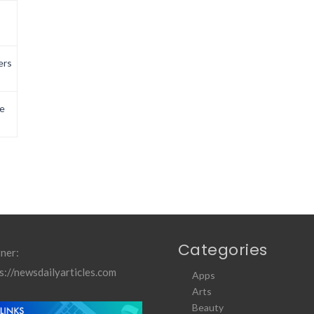
ers
e
Categories
ner:
s://newsdailyarticles.com
Apps
Arts
Beauty