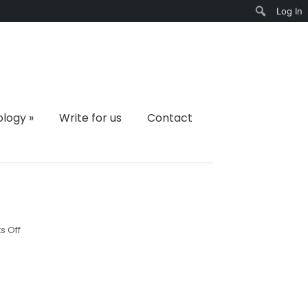
Log In
Search
ology
»
Write for us
Contact
on
 Off
4