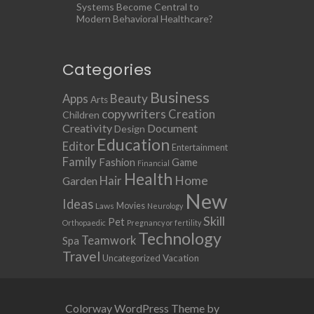
Systems Become Central to
Modern Behavioral Healthcare?
Categories
Business
Apps
Beauty
Arts
copywriters
Creation
Children
Creativity
Document
Design
Education
Editor
Entertainment
Family
Fashion
Game
Financial
Health
Home
Hair
Garden
New
Ideas
Movies
Laws
Neurology
Skill
Pet
Orthopaedic
Pregnancy or fertility
Technology
Teamwork
Spa
Travel
Uncategorized
Vacation
Colorway WordPress Theme by