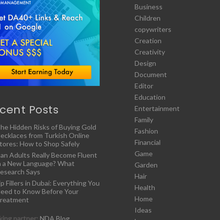
Business
Children
copywriters
Creation
Creativity
Design
Document
Editor
Education
cent Posts
Entertainment
Family
he Hidden Risks of Buying Gold
Fashion
ecklaces from Turkish Online
Financial
tores: How to Shop Safely
Game
an Adults Really Become Fluent
n a New Language? What
Garden
esearch Says
Hair
ip Fillers in Dubai: Everything You
Health
eed to Know Before Your
Home
reatment
Ideas
ing partner:
NDA Blog