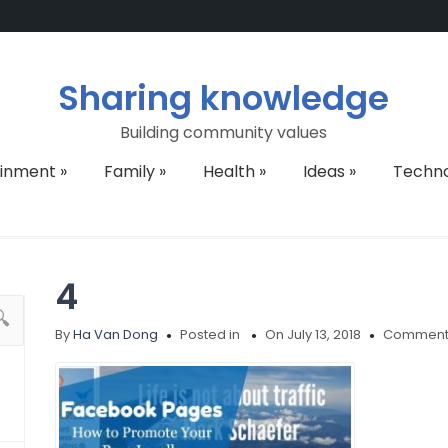
Sharing knowledge
Building community values
ainment
»
Family
»
Health
»
Ideas
»
Techn
4
By
Ha Van Dong
Posted in
On July 13, 2018
Comments