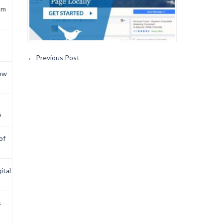
om
←
Previous Post
now
6
of
ital
s