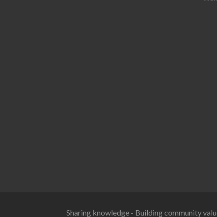
Sharing knowledge - Building community valu