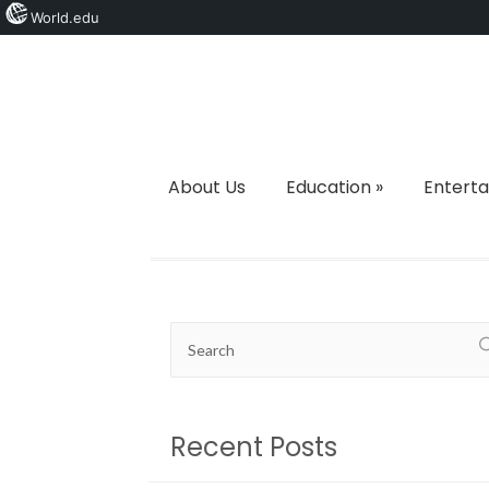
World.edu
About Us
Education
»
Entert
Recent Posts