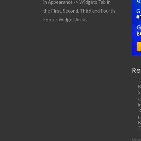
in Appearance -> Widgets Tab in
the First, Second, Third and Fourth
Footer Widget Areas.
Re
T
N
S
C
i
R
L
N
T
Work