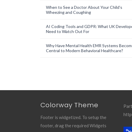
When to See a Doctor About Your Child’s
Wheezing and Coughing
AI Coding Tools and GDPR: What UK Develop
Need to Watch Out For
Why Have Mental Health EMR Systems Becom
Central to Modern Behavioral Healthcare?
Colorway Theme
Part
http
Footer is widgetized. To setup the
footer, drag the required Widgets