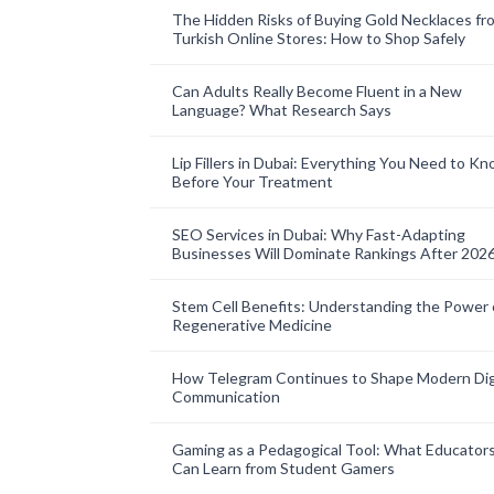
The Hidden Risks of Buying Gold Necklaces fr
Turkish Online Stores: How to Shop Safely
Can Adults Really Become Fluent in a New
Language? What Research Says
Lip Fillers in Dubai: Everything You Need to K
Before Your Treatment
SEO Services in Dubai: Why Fast-Adapting
Businesses Will Dominate Rankings After 202
Stem Cell Benefits: Understanding the Power 
Regenerative Medicine
How Telegram Continues to Shape Modern Dig
Communication
Gaming as a Pedagogical Tool: What Educator
Can Learn from Student Gamers