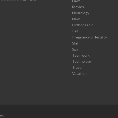
Laws
Movies
Neurology
New
Orthopaedic
Pet
Pregnancy or fertility
Skill
Spa
Teamwork
Technology
Travel
Vacation
es