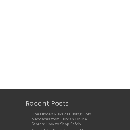
Recent Posts
The Hidden Risks of Buying Gold
Necklaces from Turkish Online
Stores: How to Shop Safely