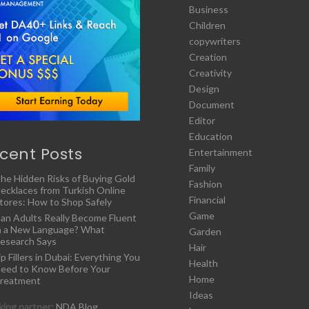
Business
Children
copywriters
Creation
Creativity
Design
Document
Editor
Education
cent Posts
Entertainment
Family
he Hidden Risks of Buying Gold
Fashion
ecklaces from Turkish Online
Financial
tores: How to Shop Safely
Game
an Adults Really Become Fluent
n a New Language? What
Garden
esearch Says
Hair
ip Fillers in Dubai: Everything You
Health
eed to Know Before Your
Home
reatment
Ideas
ing partner:
NDA Blog