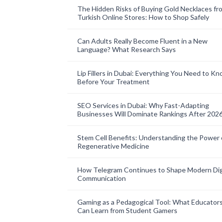
The Hidden Risks of Buying Gold Necklaces fr
Turkish Online Stores: How to Shop Safely
Can Adults Really Become Fluent in a New
Language? What Research Says
Lip Fillers in Dubai: Everything You Need to K
Before Your Treatment
SEO Services in Dubai: Why Fast-Adapting
Businesses Will Dominate Rankings After 202
Stem Cell Benefits: Understanding the Power 
Regenerative Medicine
How Telegram Continues to Shape Modern Dig
Communication
Gaming as a Pedagogical Tool: What Educator
Can Learn from Student Gamers