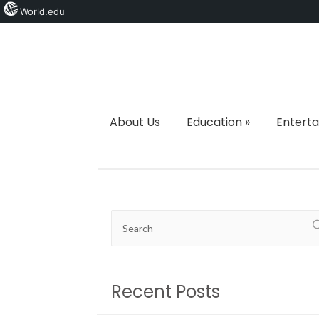
World.edu
About Us
Education
»
Entert
Recent Posts