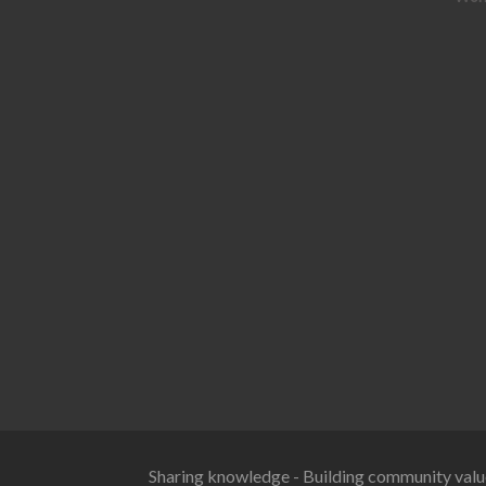
Sharing knowledge - Building community valu