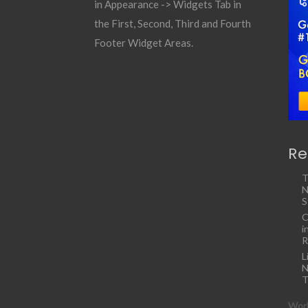
in Appearance -> Widgets Tab in
the First, Second, Third and Fourth
Footer Widget Areas.
Re
T
N
S
C
i
R
L
N
T
Work