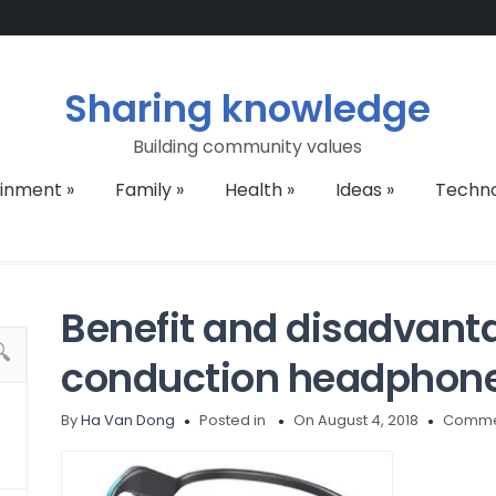
Sharing knowledge
Building community values
ainment
»
Family
»
Health
»
Ideas
»
Techn
Benefit and disadvant
conduction headphon
By
Ha Van Dong
Posted in
On August 4, 2018
Commen