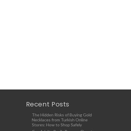
Recent Posts
The Hidden Risks of Buying Gold
Necklaces from Turkish Online
Stores: How to Shop Safely