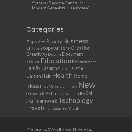
Systems Become Central to
Modern Behavioral Healthcare?
Categories
Business
Apps
Beauty
Arts
copywriters
Creation
Children
Creativity
Document
Design
Education
Editor
Entertainment
Family
Fashion
Game
Financial
Health
Home
Hair
Garden
New
Ideas
Movies
Laws
Neurology
Skill
Pet
Orthopaedic
Pregnancy or fertility
Technology
Teamwork
Spa
Travel
Uncategorized
Vacation
Colorway WordPress Theme by