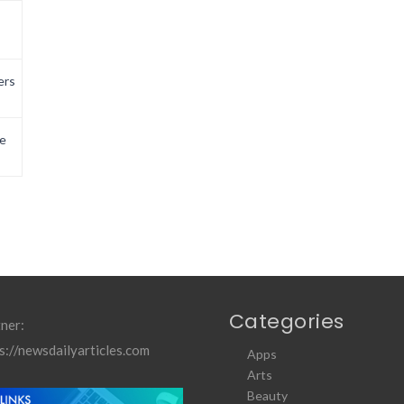
ers
e
Categories
ner:
s://newsdailyarticles.com
Apps
Arts
Beauty