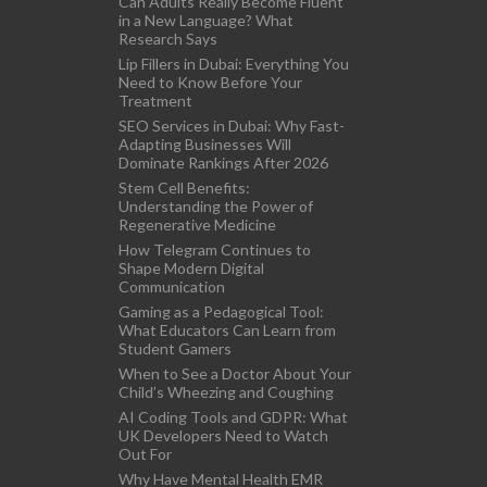
Can Adults Really Become Fluent
in a New Language? What
Research Says
Lip Fillers in Dubai: Everything You
Need to Know Before Your
Treatment
SEO Services in Dubai: Why Fast-
Adapting Businesses Will
Dominate Rankings After 2026
Stem Cell Benefits:
Understanding the Power of
Regenerative Medicine
How Telegram Continues to
Shape Modern Digital
Communication
Gaming as a Pedagogical Tool:
What Educators Can Learn from
Student Gamers
When to See a Doctor About Your
Child’s Wheezing and Coughing
AI Coding Tools and GDPR: What
UK Developers Need to Watch
Out For
Why Have Mental Health EMR