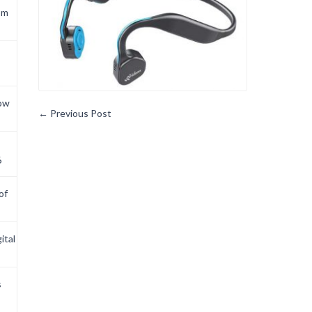
om
now
←
Previous Post
6
of
ital
s