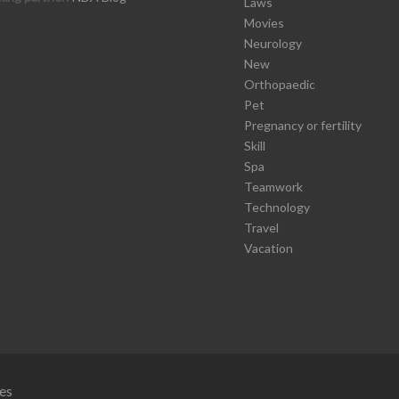
Laws
Movies
Neurology
New
Orthopaedic
Pet
Pregnancy or fertility
Skill
Spa
Teamwork
Technology
Travel
Vacation
es