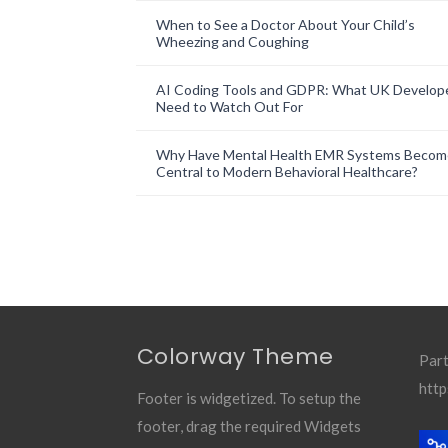
When to See a Doctor About Your Child’s
Wheezing and Coughing
AI Coding Tools and GDPR: What UK Develop
Need to Watch Out For
Why Have Mental Health EMR Systems Becom
Central to Modern Behavioral Healthcare?
Colorway Theme
Part
http
Footer is widgetized. To setup the
footer, drag the required Widgets