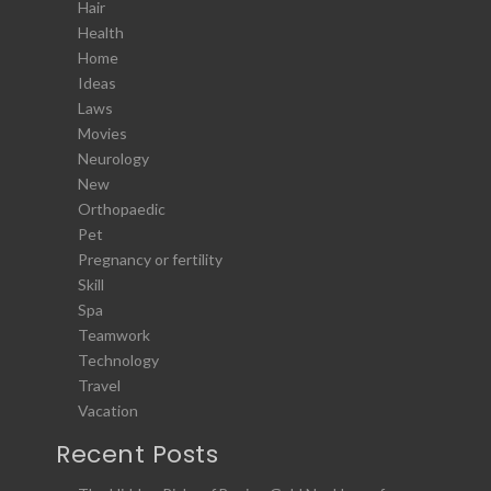
Hair
Health
Home
Ideas
Laws
Movies
Neurology
New
Orthopaedic
Pet
Pregnancy or fertility
Skill
Spa
Teamwork
Technology
Travel
Vacation
Recent Posts