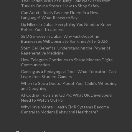
The Hidden Risks of Buying Gold Necklaces from
Turkish Online Stores: How to Shop Safely
Can Adults Really Become Fluent in a New
Language? What Research Says
Lip Fillers in Dubai: Everything You Need to Know
Before Your Treatment
SEO Services in Dubai: Why Fast-Adapting
Businesses Will Dominate Rankings After 2026
Stem Cell Benefits: Understanding the Power of
Regenerative Medicine
How Telegram Continues to Shape Modern Digital
Communication
Gaming as a Pedagogical Tool: What Educators Can
Learn from Student Gamers
When to See a Doctor About Your Child’s Wheezing
and Coughing
AI Coding Tools and GDPR: What UK Developers
Need to Watch Out For
Why Have Mental Health EMR Systems Become
Central to Modern Behavioral Healthcare?