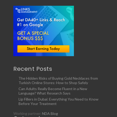
Recent Posts
The Hidden Risks of Buying Gold Necklaces from
Turkish Online Stores: How to Shop Safely
Can Adults Really Become Fluent in a New
Language? What Research Says
Lip Fillers in Dubai: Everything You Need to Know
Before Your Treatment
Working partner:
NDA Blog