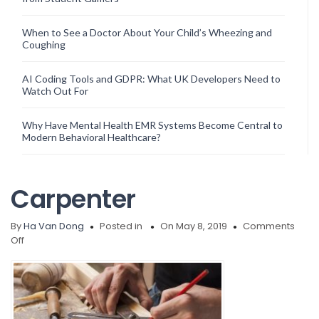
When to See a Doctor About Your Child’s Wheezing and
Coughing
AI Coding Tools and GDPR: What UK Developers Need to
Watch Out For
Why Have Mental Health EMR Systems Become Central to
Modern Behavioral Healthcare?
Carpenter
By
Ha Van Dong
Posted in
On May 8, 2019
Comments
on
Off
Carpenter