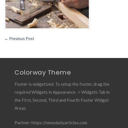
←
Previous Post
Colorway Theme
Footer is widgetized. To setup the footer, drag the
required Widgets in Appearance -> Widgets Tab in
the First, Second, Third and Fourth Footer Widget
Areas.
Partner:
https://newsdailyarticles.com