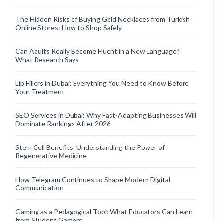
The Hidden Risks of Buying Gold Necklaces from Turkish
Online Stores: How to Shop Safely
Can Adults Really Become Fluent in a New Language?
What Research Says
Lip Fillers in Dubai: Everything You Need to Know Before
Your Treatment
SEO Services in Dubai: Why Fast-Adapting Businesses Will
Dominate Rankings After 2026
Stem Cell Benefits: Understanding the Power of
Regenerative Medicine
How Telegram Continues to Shape Modern Digital
Communication
Gaming as a Pedagogical Tool: What Educators Can Learn
from Student Gamers