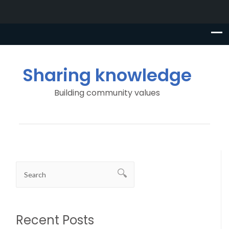
Sharing knowledge
Building community values
Recent Posts