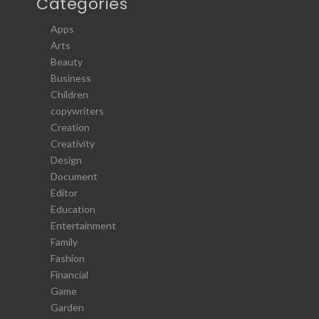
Categories
Apps
Arts
Beauty
Business
Children
copywriters
Creation
Creativity
Design
Document
Editor
Education
Entertainment
Family
Fashion
Financial
Game
Garden