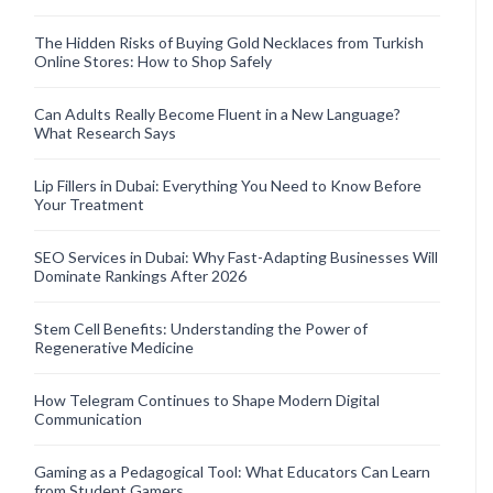
The Hidden Risks of Buying Gold Necklaces from Turkish
Online Stores: How to Shop Safely
Can Adults Really Become Fluent in a New Language?
What Research Says
Lip Fillers in Dubai: Everything You Need to Know Before
Your Treatment
SEO Services in Dubai: Why Fast-Adapting Businesses Will
Dominate Rankings After 2026
Stem Cell Benefits: Understanding the Power of
Regenerative Medicine
How Telegram Continues to Shape Modern Digital
Communication
Gaming as a Pedagogical Tool: What Educators Can Learn
from Student Gamers