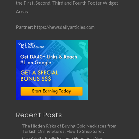
the First, Second, Third and Fourth Footer Widget
Areas.
Partner:
https://newsdailyarticles.com
Recent Posts
The Hidden Risks of Buying Gold Necklaces from
Turkish Online Stores: How to Shop Safely
Can Adults Really Become Fluent in a New