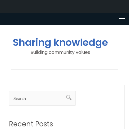
Sharing knowledge
Building community values
Recent Posts