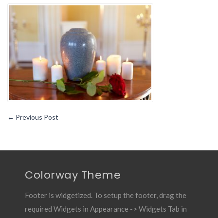
You
Should
Know
About
the
Different
Kinds
of
Coffins1
←
Previous Post
Colorway Theme
Footer is widgetized. To setup the footer, drag the
required Widgets in Appearance -> Widgets Tab in