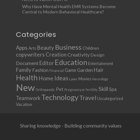
Why Have Mental Health EMR Systems Become
Central to Modern Behavioral Healthcare?
Categories
Business
Apps
Beauty
Children
Arts
copywriters
Creation
Creativity
Design
Education
Document
Editor
Entertainment
Family
Hair
Fashion
Garden
Game
Financial
Health
Ideas
Home
Movies
Laws
Neurology
New
Skill
Pet
Spa
Orthopaedic
Pregnancy or fertility
Technology
Travel
Teamwork
Uncategorized
Vacation
Sharing knowledge - Building community values