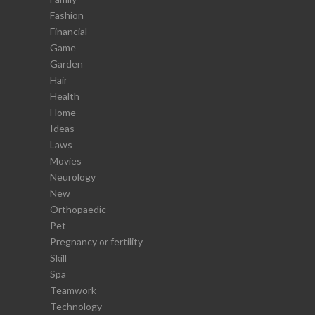
Fashion
Financial
Game
Garden
Hair
Health
Home
Ideas
Laws
Movies
Neurology
New
Orthopaedic
Pet
Pregnancy or fertility
Skill
Spa
Teamwork
Technology