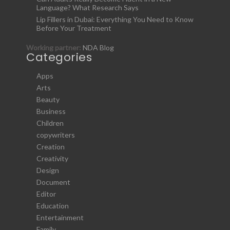
Language? What Research Says
Lip Fillers in Dubai: Everything You Need to Know
Before Your Treatment
Working partner:
NDA Blog
Categories
Apps
Arts
Beauty
Business
Children
copywriters
Creation
Creativity
Design
Document
Editor
Education
Entertainment
Family