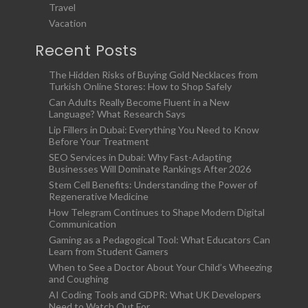
Travel
Vacation
Recent Posts
The Hidden Risks of Buying Gold Necklaces from
Turkish Online Stores: How to Shop Safely
Can Adults Really Become Fluent in a New
Language? What Research Says
Lip Fillers in Dubai: Everything You Need to Know
Before Your Treatment
SEO Services in Dubai: Why Fast-Adapting
Businesses Will Dominate Rankings After 2026
Stem Cell Benefits: Understanding the Power of
Regenerative Medicine
How Telegram Continues to Shape Modern Digital
Communication
Gaming as a Pedagogical Tool: What Educators Can
Learn from Student Gamers
When to See a Doctor About Your Child’s Wheezing
and Coughing
AI Coding Tools and GDPR: What UK Developers
Need to Watch Out For