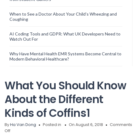
When to See a Doctor About Your Child’s Wheezing and
Coughing
AI Coding Tools and GDPR: What UK Developers Need to
Watch Out For
Why Have Mental Health EMR Systems Become Central to
Modern Behavioral Healthcare?
What You Should Know
About the Different
Kinds of Coffins1
By
Ha Van Dong
Posted in
On August 6, 2018
Comments
on
Off
What