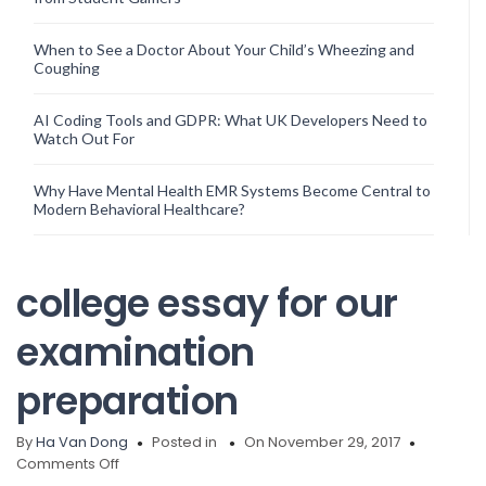
When to See a Doctor About Your Child’s Wheezing and
Coughing
AI Coding Tools and GDPR: What UK Developers Need to
Watch Out For
Why Have Mental Health EMR Systems Become Central to
Modern Behavioral Healthcare?
college essay for our
examination
preparation
By
Ha Van Dong
Posted in
On November 29, 2017
on
Comments Off
college