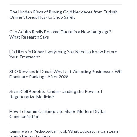
The Hidden Risks of Buying Gold Necklaces from Turkish
Online Stores: How to Shop Safely
Can Adults Really Become Fluent in a New Language?
What Research Says
Lip Fillers in Dubai: Everything You Need to Know Before
Your Treatment
SEO Services in Dubai: Why Fast-Adapting Businesses Will
Dominate Rankings After 2026
Stem Cell Benefits: Understanding the Power of
Regenerative Medicine
How Telegram Continues to Shape Modern Digital
Communication
Gaming as a Pedagogical Tool: What Educators Can Learn
from Student Gamers