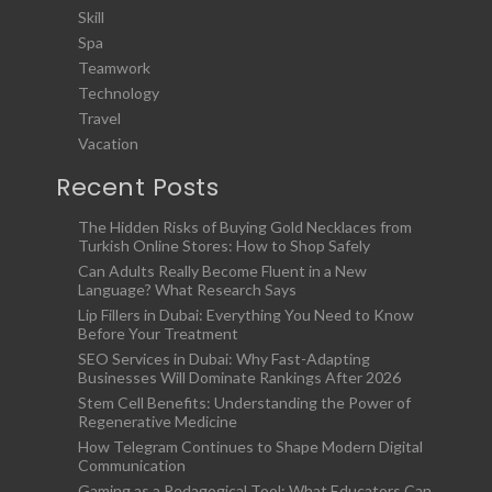
Skill
Spa
Teamwork
Technology
Travel
Vacation
Recent Posts
The Hidden Risks of Buying Gold Necklaces from
Turkish Online Stores: How to Shop Safely
Can Adults Really Become Fluent in a New
Language? What Research Says
Lip Fillers in Dubai: Everything You Need to Know
Before Your Treatment
SEO Services in Dubai: Why Fast-Adapting
Businesses Will Dominate Rankings After 2026
Stem Cell Benefits: Understanding the Power of
Regenerative Medicine
How Telegram Continues to Shape Modern Digital
Communication
Gaming as a Pedagogical Tool: What Educators Can