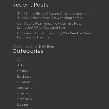
Recent Posts
The Hidden Risks of Buying Gold Necklaces from
Turkish Online Stores: How to Shop Safely
Can Adults Really Become Fluent in a New
Language? What Research Says
Lip Fillers in Dubai: Everything You Need to Know
Before Your Treatment
Working partner:
NDA Blog
Categories
Apps
Arts
Beauty
Business
Children
copywriters
Creation
Creativity
Design