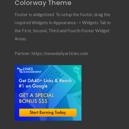
Colorway Theme
Footer is widgetized. To setup the footer, drag the
required Widgets in Appearance -> Widgets Tab in
the First, Second, Third and Fourth Footer Widget
Areas.
Partner:
https://newsdailyarticles.com