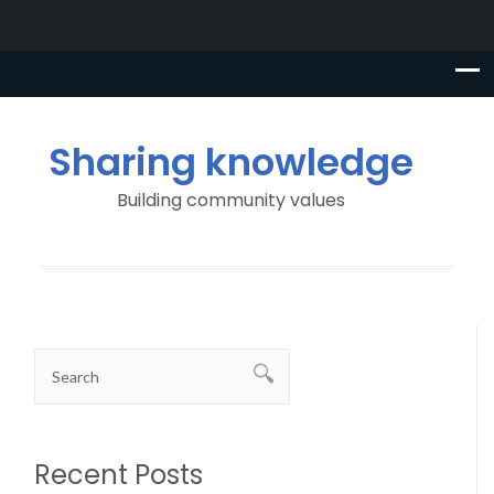
Sharing knowledge
Building community values
Recent Posts