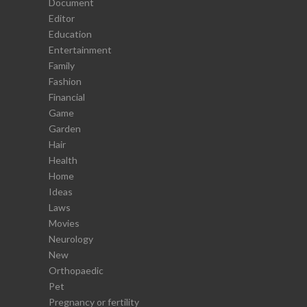
Document
Editor
Education
Entertainment
Family
Fashion
Financial
Game
Garden
Hair
Health
Home
Ideas
Laws
Movies
Neurology
New
Orthopaedic
Pet
Pregnancy or fertility