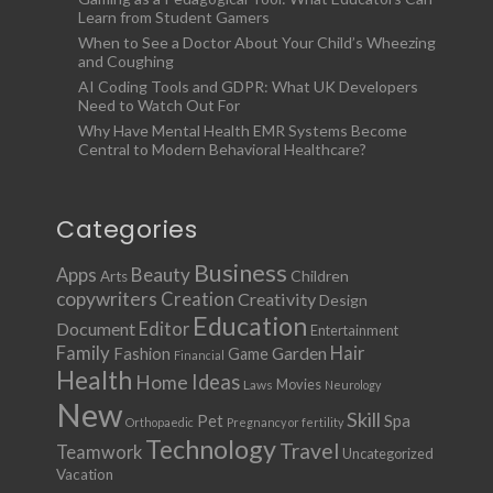
Learn from Student Gamers
When to See a Doctor About Your Child’s Wheezing
and Coughing
AI Coding Tools and GDPR: What UK Developers
Need to Watch Out For
Why Have Mental Health EMR Systems Become
Central to Modern Behavioral Healthcare?
Categories
Business
Apps
Beauty
Children
Arts
copywriters
Creation
Creativity
Design
Education
Document
Editor
Entertainment
Family
Hair
Fashion
Garden
Game
Financial
Health
Ideas
Home
Movies
Laws
Neurology
New
Skill
Pet
Spa
Orthopaedic
Pregnancy or fertility
Technology
Travel
Teamwork
Uncategorized
Vacation