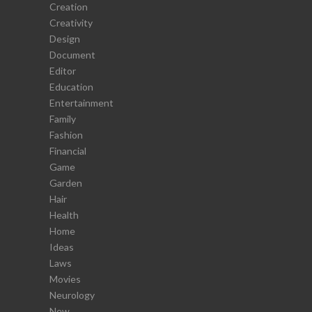
Creation
Creativity
Design
Document
Editor
Education
Entertainment
Family
Fashion
Financial
Game
Garden
Hair
Health
Home
Ideas
Laws
Movies
Neurology
New