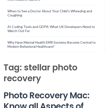
When to See a Doctor About Your Child’s Wheezing and
Coughing
AI Coding Tools and GDPR: What UK Developers Need to
Watch Out For
Why Have Mental Health EMR Systems Become Central to
Modern Behavioral Healthcare?
Tag:
stellar photo
recovery
Photo Recovery Mac:
Know all Aspects of