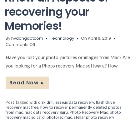
recovering your
Memories!
By
hvdongdotcom
Technology
On April 6, 2019
on
Comments Off
Photo
Recovery
Have you lost your photo, pictures or images from Mac? Are
Mac:
you looking for a Photo recovery Mac software? How
Know
all
Aspects
Read Now
►
of
recovering
your
Post Tagged with
disk drill
,
easeus data recovery
,
flash drive
Memories!
recovery mac free
,
how to recover permanently deleted photos
from mac
,
mac data recovery guru
,
Photo Recovery Mac
,
photo
recovery mac sd card
,
photorec mac
,
stellar photo recovery