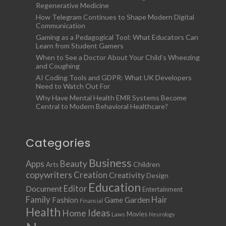
Regenerative Medicine
How Telegram Continues to Shape Modern Digital
Communication
Gaming as a Pedagogical Tool: What Educators Can
Learn from Student Gamers
When to See a Doctor About Your Child’s Wheezing
and Coughing
AI Coding Tools and GDPR: What UK Developers
Need to Watch Out For
Why Have Mental Health EMR Systems Become
Central to Modern Behavioral Healthcare?
Categories
Business
Apps
Beauty
Children
Arts
copywriters
Creation
Creativity
Design
Education
Document
Editor
Entertainment
Family
Hair
Fashion
Garden
Game
Financial
Health
Ideas
Home
Movies
Laws
Neurology