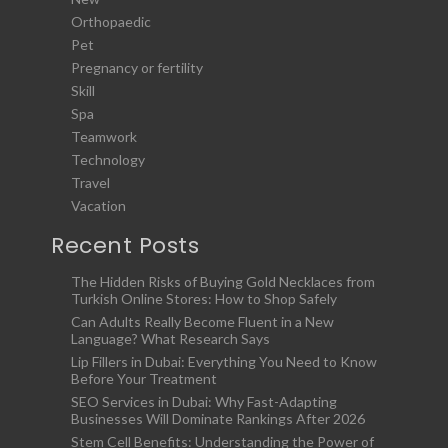
Orthopaedic
Pet
Pregnancy or fertility
Skill
Spa
Teamwork
Technology
Travel
Vacation
Recent Posts
The Hidden Risks of Buying Gold Necklaces from
Turkish Online Stores: How to Shop Safely
Can Adults Really Become Fluent in a New
Language? What Research Says
Lip Fillers in Dubai: Everything You Need to Know
Before Your Treatment
SEO Services in Dubai: Why Fast-Adapting
Businesses Will Dominate Rankings After 2026
Stem Cell Benefits: Understanding the Power of