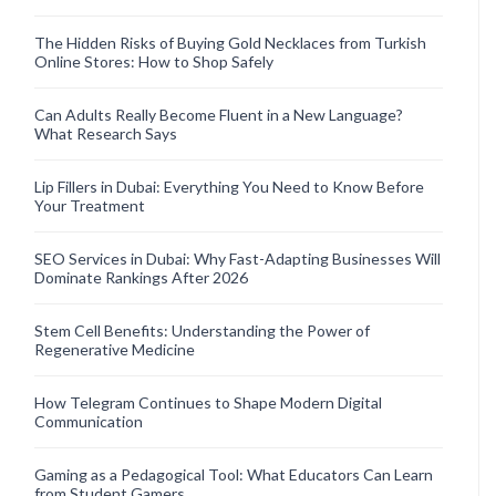
The Hidden Risks of Buying Gold Necklaces from Turkish
Online Stores: How to Shop Safely
Can Adults Really Become Fluent in a New Language?
What Research Says
Lip Fillers in Dubai: Everything You Need to Know Before
Your Treatment
SEO Services in Dubai: Why Fast-Adapting Businesses Will
Dominate Rankings After 2026
Stem Cell Benefits: Understanding the Power of
Regenerative Medicine
How Telegram Continues to Shape Modern Digital
Communication
Gaming as a Pedagogical Tool: What Educators Can Learn
from Student Gamers