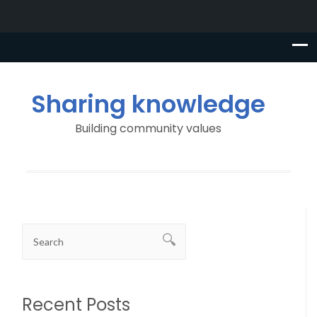
Sharing knowledge
Building community values
Recent Posts