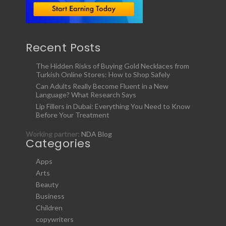
Recent Posts
The Hidden Risks of Buying Gold Necklaces from
Turkish Online Stores: How to Shop Safely
Can Adults Really Become Fluent in a New
Language? What Research Says
Lip Fillers in Dubai: Everything You Need to Know
Before Your Treatment
Working partner:
NDA Blog
Categories
Apps
Arts
Beauty
Business
Children
copywriters