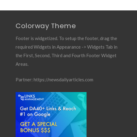
Colorway Theme
Footer is widgetized. To setup the footer, drag the
required Widgets in Appearance -> Widgets Tab in
the First, Second, Third and Fourth Footer Widget
Areas.
Partner:
https://newsdailyarticles.com