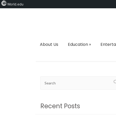
World.edu
About Us
Education
»
Entert
Recent Posts