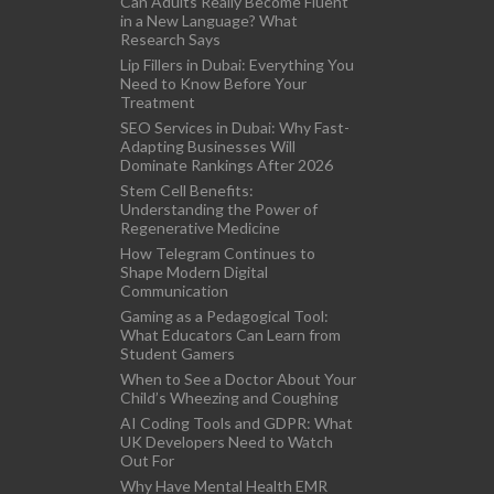
Can Adults Really Become Fluent
in a New Language? What
Research Says
Lip Fillers in Dubai: Everything You
Need to Know Before Your
Treatment
SEO Services in Dubai: Why Fast-
Adapting Businesses Will
Dominate Rankings After 2026
Stem Cell Benefits:
Understanding the Power of
Regenerative Medicine
How Telegram Continues to
Shape Modern Digital
Communication
Gaming as a Pedagogical Tool:
What Educators Can Learn from
Student Gamers
When to See a Doctor About Your
Child’s Wheezing and Coughing
AI Coding Tools and GDPR: What
UK Developers Need to Watch
Out For
Why Have Mental Health EMR