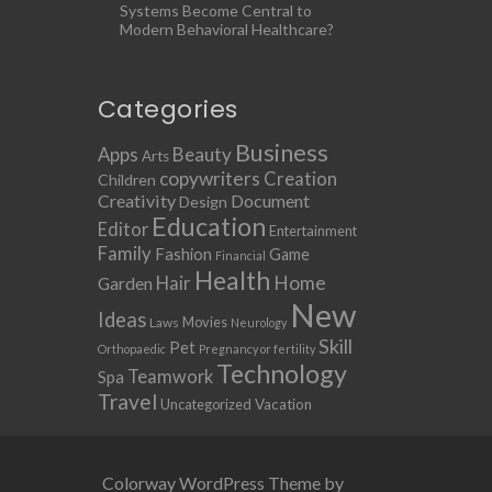
Systems Become Central to
Modern Behavioral Healthcare?
Categories
Business
Apps
Beauty
Arts
copywriters
Creation
Children
Creativity
Document
Design
Education
Editor
Entertainment
Family
Fashion
Game
Financial
Health
Home
Hair
Garden
New
Ideas
Movies
Laws
Neurology
Skill
Pet
Orthopaedic
Pregnancy or fertility
Technology
Teamwork
Spa
Travel
Uncategorized
Vacation
Colorway WordPress Theme by