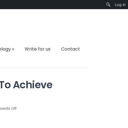
Log In
Search
ology
»
Write for us
Contact
 To Achieve
on
ents Off
Staying
Hydrated
Help