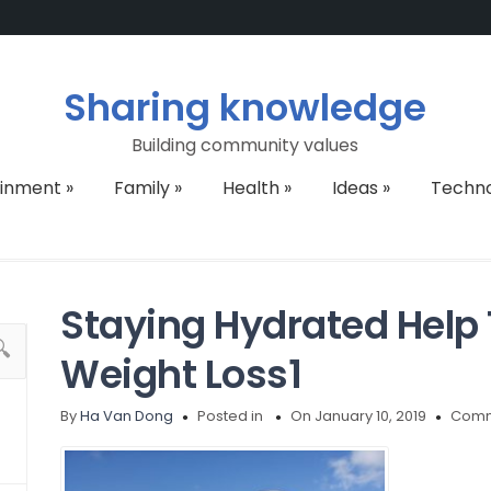
Sharing knowledge
Building community values
ainment
»
Family
»
Health
»
Ideas
»
Techn
Staying Hydrated Help
Weight Loss1
By
Ha Van Dong
Posted in
On January 10, 2019
Comm