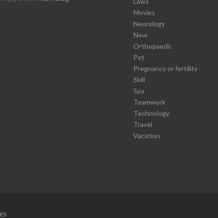
Laws
Movies
Neurology
New
Orthopaedic
Pet
Pregnancy or fertility
Skill
Spa
Teamwork
Technology
Travel
Vacation
es