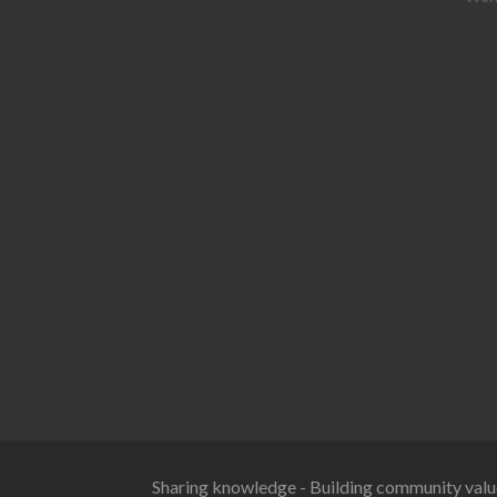
Sharing knowledge - Building community valu