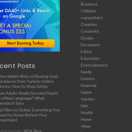
Business
Children
copywriters
Creation
Creativity
Design
Document
Editor
Education
cent Posts
Entertainment
Family
he Hidden Risks of Buying Gold
Fashion
ecklaces from Turkish Online
Financial
tores: How to Shop Safely
Game
an Adults Really Become Fluent
n a New Language? What
Garden
esearch Says
Hair
ip Fillers in Dubai: Everything You
Health
eed to Know Before Your
Home
reatment
Ideas
ing partner:
NDA Blog