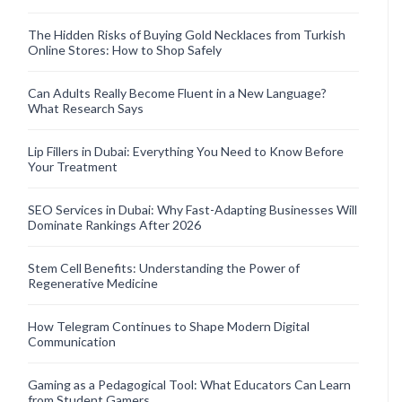
The Hidden Risks of Buying Gold Necklaces from Turkish
Online Stores: How to Shop Safely
Can Adults Really Become Fluent in a New Language?
What Research Says
Lip Fillers in Dubai: Everything You Need to Know Before
Your Treatment
SEO Services in Dubai: Why Fast-Adapting Businesses Will
Dominate Rankings After 2026
Stem Cell Benefits: Understanding the Power of
Regenerative Medicine
How Telegram Continues to Shape Modern Digital
Communication
Gaming as a Pedagogical Tool: What Educators Can Learn
from Student Gamers