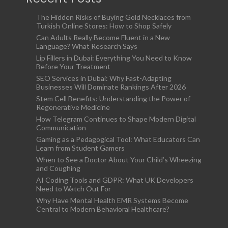
The Hidden Risks of Buying Gold Necklaces from
Turkish Online Stores: How to Shop Safely
Can Adults Really Become Fluent in a New
Language? What Research Says
Lip Fillers in Dubai: Everything You Need to Know
Before Your Treatment
SEO Services in Dubai: Why Fast-Adapting
Businesses Will Dominate Rankings After 2026
Stem Cell Benefits: Understanding the Power of
Regenerative Medicine
How Telegram Continues to Shape Modern Digital
Communication
Gaming as a Pedagogical Tool: What Educators Can
Learn from Student Gamers
When to See a Doctor About Your Child’s Wheezing
and Coughing
AI Coding Tools and GDPR: What UK Developers
Need to Watch Out For
Why Have Mental Health EMR Systems Become
Central to Modern Behavioral Healthcare?