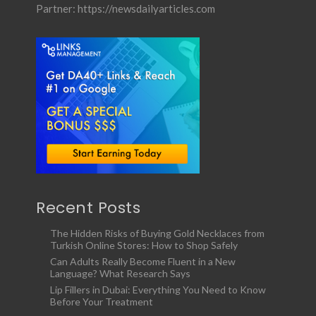
Partner:
https://newsdailyarticles.com
Recent Posts
The Hidden Risks of Buying Gold Necklaces from
Turkish Online Stores: How to Shop Safely
Can Adults Really Become Fluent in a New
Language? What Research Says
Lip Fillers in Dubai: Everything You Need to Know
Before Your Treatment