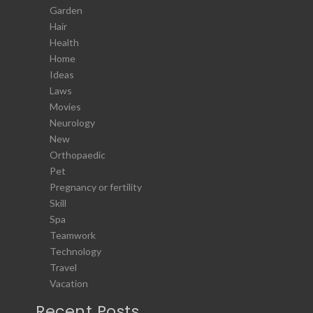
Garden
Hair
Health
Home
Ideas
Laws
Movies
Neurology
New
Orthopaedic
Pet
Pregnancy or fertility
Skill
Spa
Teamwork
Technology
Travel
Vacation
Recent Posts