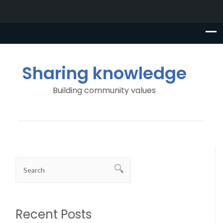
Sharing knowledge
Building community values
Recent Posts