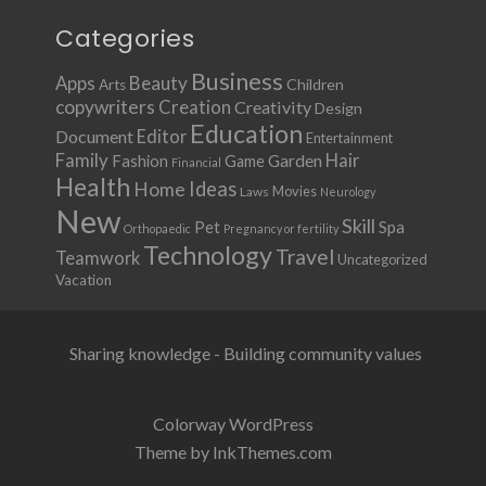
Categories
Business
Apps
Beauty
Children
Arts
copywriters
Creation
Creativity
Design
Education
Document
Editor
Entertainment
Family
Hair
Fashion
Garden
Game
Financial
Health
Ideas
Home
Movies
Laws
Neurology
New
Skill
Pet
Spa
Orthopaedic
Pregnancy or fertility
Technology
Travel
Teamwork
Uncategorized
Vacation
Sharing knowledge - Building community values
Colorway WordPress
Theme by InkThemes.com