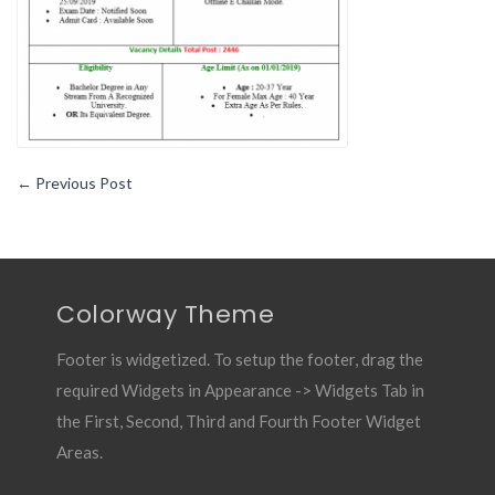
←
Previous Post
Colorway Theme
Footer is widgetized. To setup the footer, drag the
required Widgets in Appearance -> Widgets Tab in
the First, Second, Third and Fourth Footer Widget
Areas.