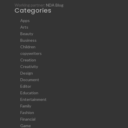
Working partner:
NDA Blog
Categories
Apps
Arts
Beauty
Business
Children
copywriters
Creation
Creativity
Design
Document
Editor
Education
Entertainment
Family
Fashion
Financial
Game