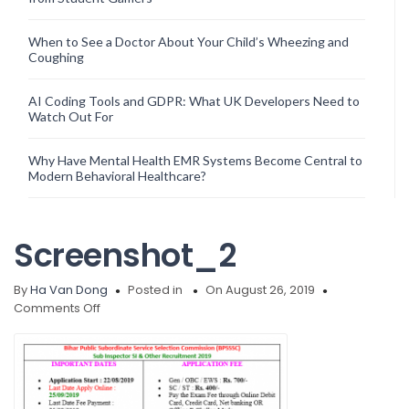
When to See a Doctor About Your Child’s Wheezing and
Coughing
AI Coding Tools and GDPR: What UK Developers Need to
Watch Out For
Why Have Mental Health EMR Systems Become Central to
Modern Behavioral Healthcare?
Screenshot_2
By
Ha Van Dong
Posted in
On August 26, 2019
on
Comments Off
Screenshot_2