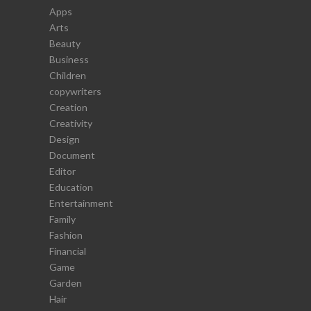
Apps
Arts
Beauty
Business
Children
copywriters
Creation
Creativity
Design
Document
Editor
Education
Entertainment
Family
Fashion
Financial
Game
Garden
Hair