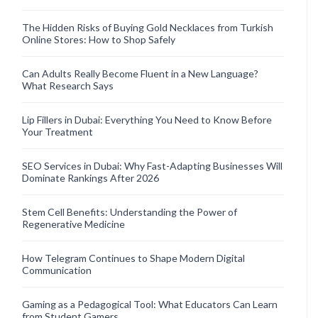
The Hidden Risks of Buying Gold Necklaces from Turkish
Online Stores: How to Shop Safely
Can Adults Really Become Fluent in a New Language?
What Research Says
Lip Fillers in Dubai: Everything You Need to Know Before
Your Treatment
SEO Services in Dubai: Why Fast-Adapting Businesses Will
Dominate Rankings After 2026
Stem Cell Benefits: Understanding the Power of
Regenerative Medicine
How Telegram Continues to Shape Modern Digital
Communication
Gaming as a Pedagogical Tool: What Educators Can Learn
from Student Gamers