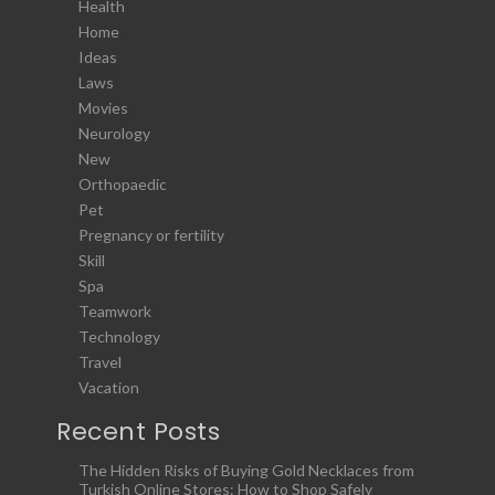
Health
Home
Ideas
Laws
Movies
Neurology
New
Orthopaedic
Pet
Pregnancy or fertility
Skill
Spa
Teamwork
Technology
Travel
Vacation
Recent Posts
The Hidden Risks of Buying Gold Necklaces from
Turkish Online Stores: How to Shop Safely