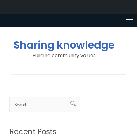
Sharing knowledge
Building community values
Recent Posts