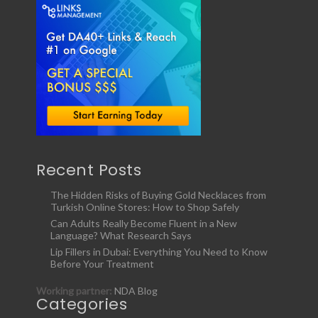
Recent Posts
The Hidden Risks of Buying Gold Necklaces from
Turkish Online Stores: How to Shop Safely
Can Adults Really Become Fluent in a New
Language? What Research Says
Lip Fillers in Dubai: Everything You Need to Know
Before Your Treatment
Working partner:
NDA Blog
Categories