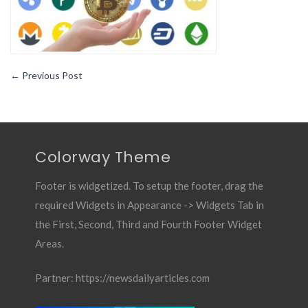
←
Previous Post
Colorway Theme
Footer is widgetized. To setup the footer, drag the
required Widgets in Appearance -> Widgets Tab in
the First, Second, Third and Fourth Footer Widget
Areas.
Partner:
https://newsdailyarticles.com