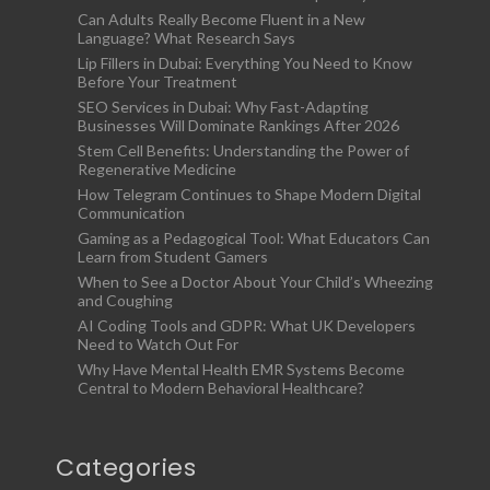
Can Adults Really Become Fluent in a New
Language? What Research Says
Lip Fillers in Dubai: Everything You Need to Know
Before Your Treatment
SEO Services in Dubai: Why Fast-Adapting
Businesses Will Dominate Rankings After 2026
Stem Cell Benefits: Understanding the Power of
Regenerative Medicine
How Telegram Continues to Shape Modern Digital
Communication
Gaming as a Pedagogical Tool: What Educators Can
Learn from Student Gamers
When to See a Doctor About Your Child’s Wheezing
and Coughing
AI Coding Tools and GDPR: What UK Developers
Need to Watch Out For
Why Have Mental Health EMR Systems Become
Central to Modern Behavioral Healthcare?
Categories