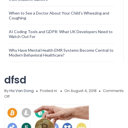
When to See a Doctor About Your Child’s Wheezing and
Coughing
AI Coding Tools and GDPR: What UK Developers Need to
Watch Out For
Why Have Mental Health EMR Systems Become Central to
Modern Behavioral Healthcare?
dfsd
By
Ha Van Dong
Posted in
On August 4, 2018
Comments
on
Off
dfsd